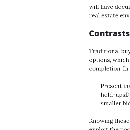
will have docu
real estate en
Contrasts
Traditional bu
options, which 
completion. In
Present in
hold-upsDe
smaller bi
Knowing these 
exploit the pos