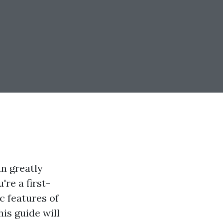
an greatly
re a first-
c features of
his guide will