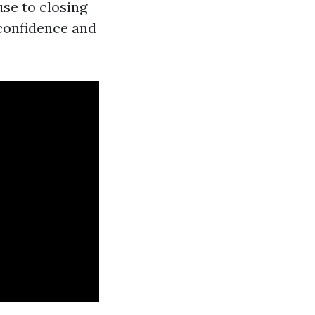
se to closing
confidence and