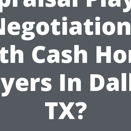
Negotiation
th Cash H
yers In Dal
TX?