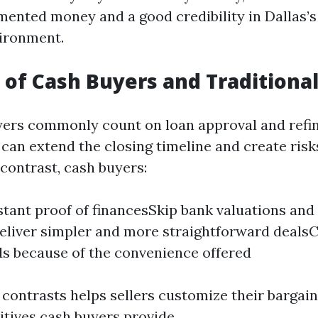
mented money and a good credibility in Dallas’
vironment.
 of Cash Buyers and Traditiona
yers commonly count on loan approval and refi
can extend the closing timeline and create risks
 contrast, cash buyers:
stant proof of financesSkip bank valuations and
liver simpler and more straightforward deals
ds because of the convenience offered
contrasts helps sellers customize their bargain
itives cash buyers provide.