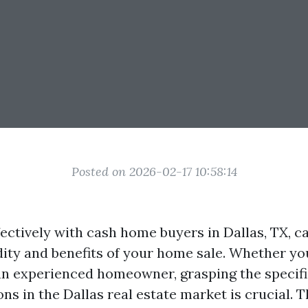
Posted on 2026-02-17 10:58:14
ectively with cash home buyers in Dallas, TX, c
dity and benefits of your home sale. Whether you'
 an experienced homeowner, grasping the specifi
ns in the Dallas real estate market is crucial. T