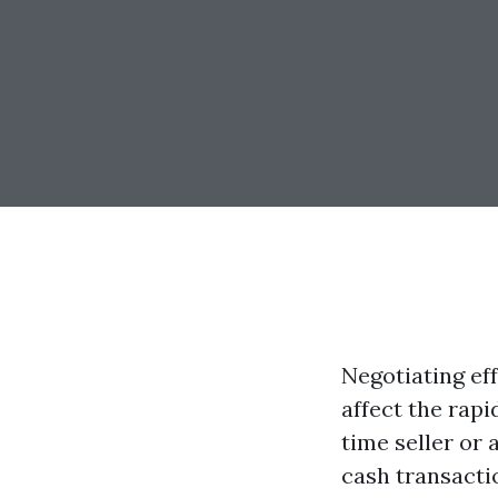
Negotiating eff
affect the rapi
time seller or
cash transactio