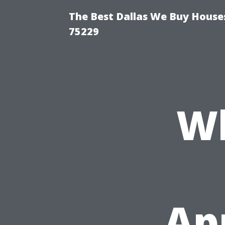
The Best Dallas We Buy Houses
75229
Wh
Ap