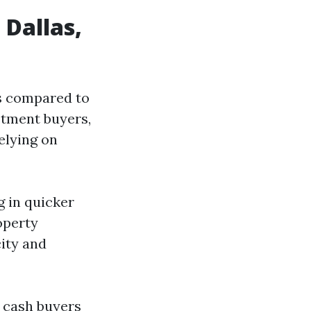
Dallas,
ns compared to
stment buyers,
elying on
g in quicker
operty
city and
le cash buyers