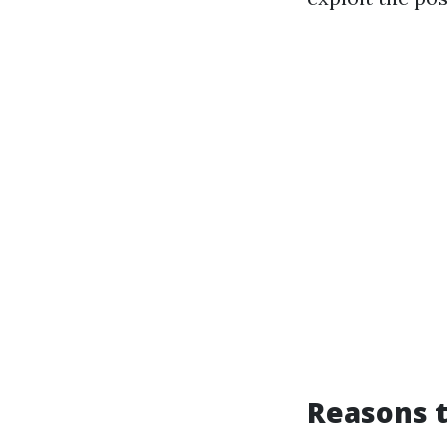
Reasons t