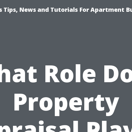
 Tips, News and Tutorials For Apartment Bu
at Role D
Property
praisal Play