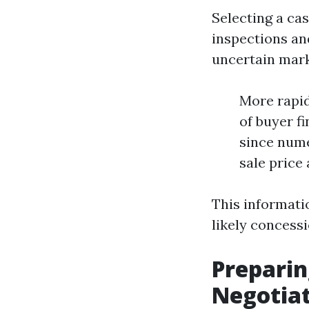
Selecting a ca
inspections an
uncertain mark
More rapi
of buyer f
since nume
sale price
This informatio
likely concessi
Preparin
Negotia