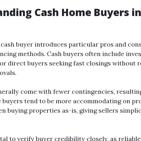
nding Cash Home Buyers in 
 cash buyer introduces particular pros and co
nancing methods. Cash buyers often include inve
or direct buyers seeking fast closings without r
ovals.
nerally come with fewer contingencies, resultin
e buyers tend to be more accommodating on pr
en buying properties as-is, giving sellers simpli
ital to verify buyer credibility closely, as reliab