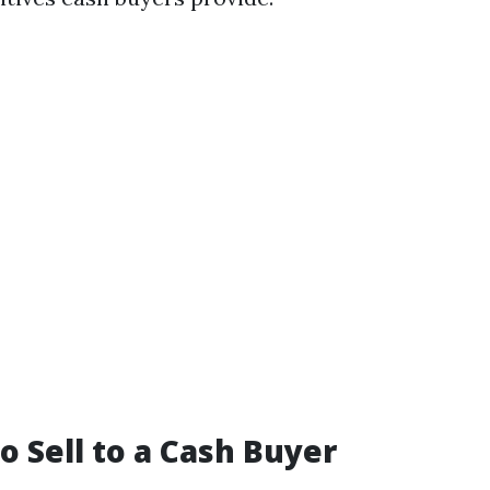
o Sell to a Cash Buyer