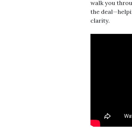
walk you throu
the deal—helpi
clarity.