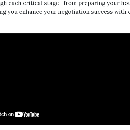
gh each critical stage—from preparing your hou
ng you enhance your negotiation success with 