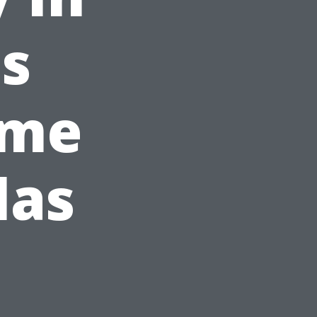
s
ome
las