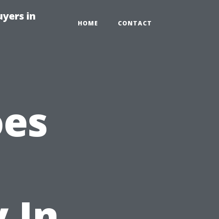
yers in
HOME
CONTACT
oes
 In