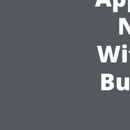
Wi
Bu