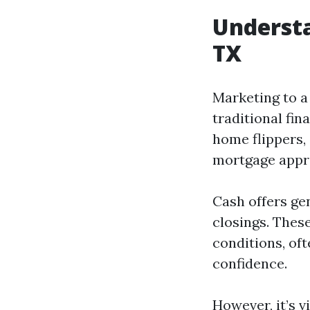
Understa
TX
Marketing to a
traditional fi
home flippers, 
mortgage appr
Cash offers ge
closings. Thes
conditions, oft
confidence.
However, it’s v