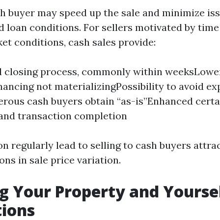
sh buyer may speed up the sale and minimize i
d loan conditions. For sellers motivated by time
et conditions, cash sales provide:
d closing process, commonly within weeksLower
inancing not materializingPossibility to avoid ex
rous cash buyers obtain “as-is”Enhanced cert
 and transaction completion
n regularly lead to selling to cash buyers attra
ons in sale price variation.
g Your Property and Yoursel
tions