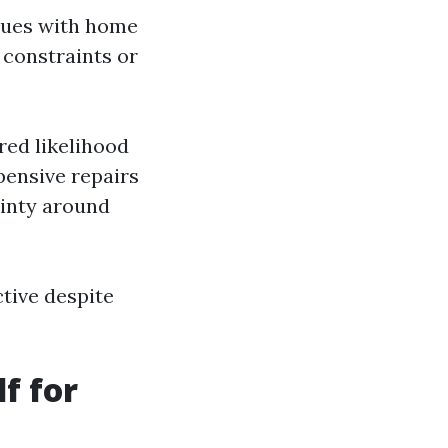
ssues with home
 constraints or
ed likelihood
pensive repairs
ainty around
ctive despite
f for