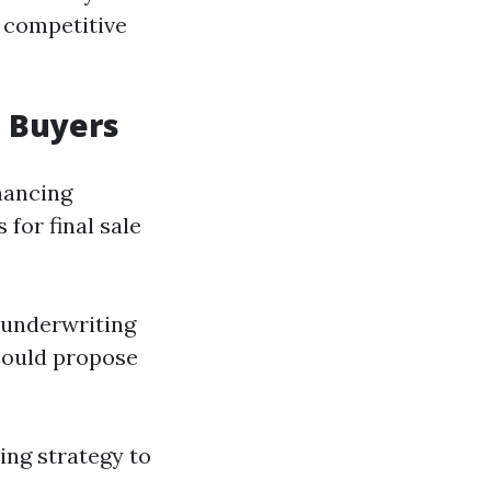
s competitive
l Buyers
nancing
 for final sale
 underwriting
Could propose
ing strategy to