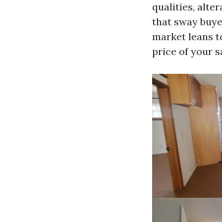
qualities, alte
that sway buye
market leans t
price of your s