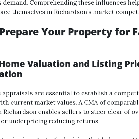
 demand. Comprehending these influences help
place themselves in Richardson’s market competi
 Prepare Your Property for F
Home Valuation and Listing Pri
ation
ppraisals are essential to establish a competit
with current market values. A CMA of comparabl
n Richardson enables sellers to steer clear of o
 or underpricing reducing returns.