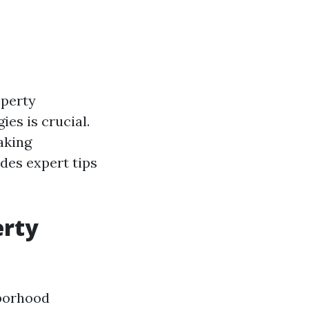
operty
es is crucial.
aking
ides expert tips
erty
hborhood