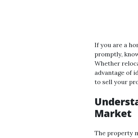
If you are a h
promptly, know
Whether relocat
advantage of id
to sell your pr
Understa
Market
The property m