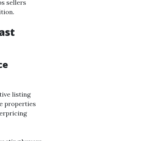
s sellers
tion.
ast
ce
ive listing
e properties
verpricing