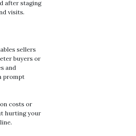
d after staging
d visits.
ables sellers
deter buyers or
es and
an prompt
on costs or
t hurting your
line.