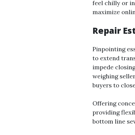
feel chilly or
maximize online
Repair Es
Pinpointing es
to extend tran
impede closing
weighing selle
buyers to close
Offering conce
providing flex
bottom line sev