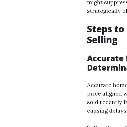
might suppress
strategically 
Steps to
Selling
Accurate 
Determin
Accurate home a
price aligned 
sold recently i
causing delays