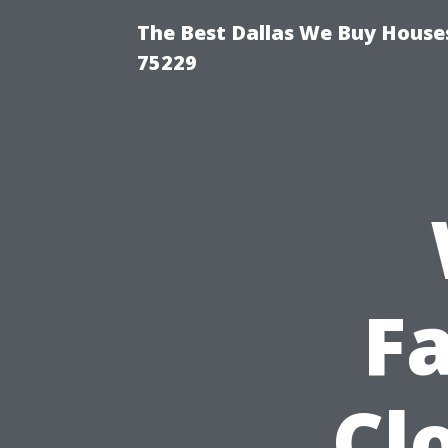
The Best Dallas We Buy Houses
75229
F
Cl