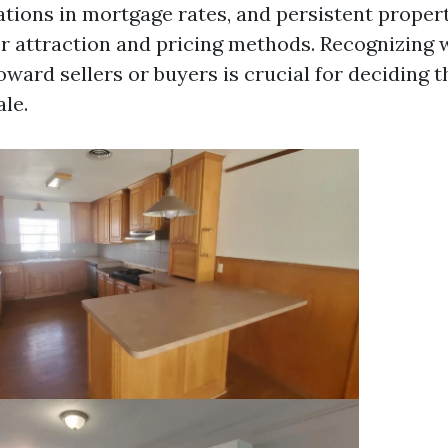
rations in mortgage rates, and persistent proper
r attraction and pricing methods. Recognizing 
oward sellers or buyers is crucial for deciding 
ale.