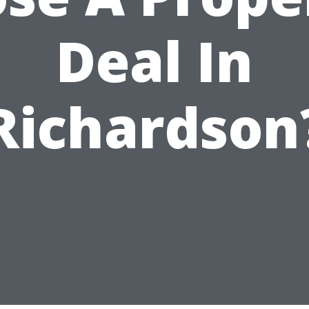
Deal In
Richardson