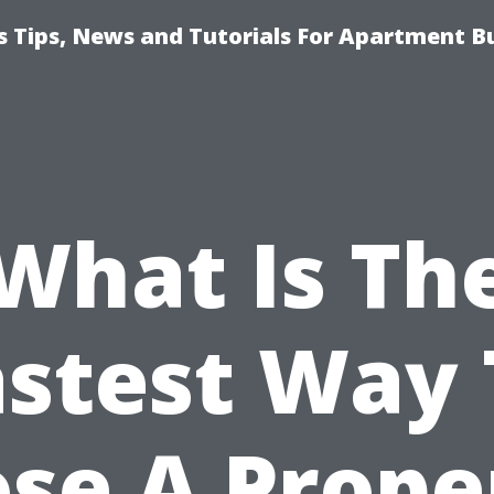
 Tips, News and Tutorials For Apartment Bu
What Is Th
astest Way 
ose A Prope