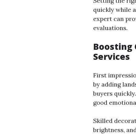
Setting the rig
quickly while a
expert can pro
evaluations.
Boosting 
Services
First impressi
by adding lands
buyers quickly
good emotiona
Skilled decora
brightness, an