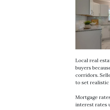
Local real est
buyers because
corridors. Sel
to set realisti
Mortgage rates
interest rates 