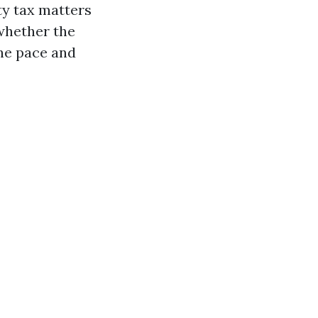
ty tax matters
whether the
the pace and