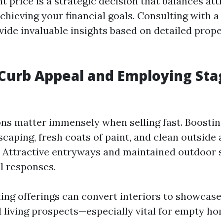
ht price is a strategic decision that balances at
chieving your financial goals. Consulting with a
vide invaluable insights based on detailed prop
Curb Appeal and Employing Sta
ons matter immensely when selling fast. Boosti
caping, fresh coats of paint, and clean outside 
. Attractive entryways and maintained outdoor 
l responses.
ting offerings can convert interiors to showcase
d living prospects—especially vital for empty h