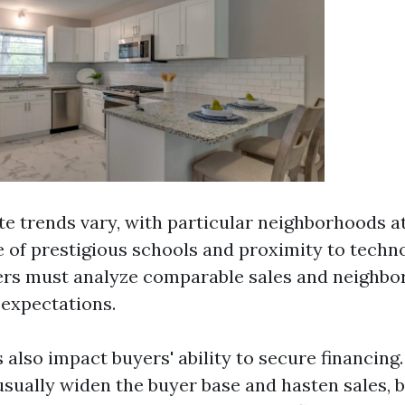
ate trends vary, with particular neighborhoods 
 of prestigious schools and proximity to techn
lers must analyze comparable sales and neighb
c expectations.
 also impact buyers' ability to secure financing
usually widen the buyer base and hasten sales, b