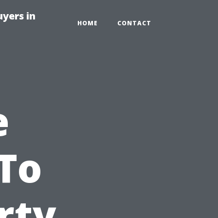
yers in
HOME
CONTACT
e
To
rty