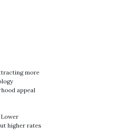
attracting more
ology
orhood appeal
. Lower
ut higher rates