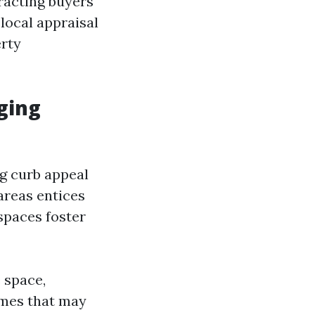
tracting buyers
 local appraisal
erty
ging
ng curb appeal
areas entices
spaces foster
 space,
omes that may