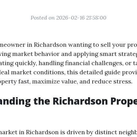
Posted on 2026-02-16 21:58:00
omeowner in Richardson wanting to sell your pr
ing market behavior and applying smart strategi
ing quickly, handling financial challenges, or t
eal market conditions, this detailed guide prov
operty fast, maximize value, and reduce stress.
nding the Richardson Prop
arket in Richardson is driven by distinct neig