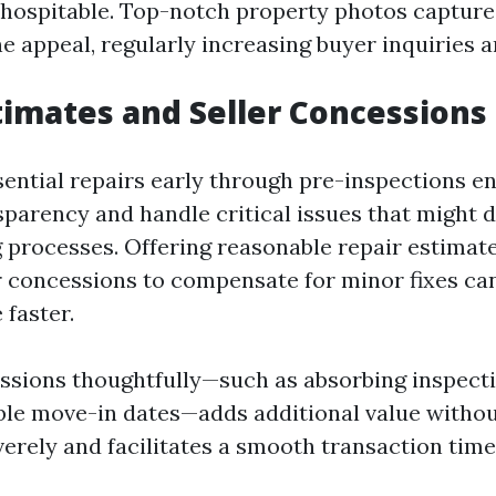
 inhospitable. Top-notch property photos capture
 appeal, regularly increasing buyer inquiries an
timates and Seller Concessions
sential repairs early through pre-inspections en
sparency and handle critical issues that might 
 processes. Offering reasonable repair estimat
r concessions to compensate for minor fixes c
 faster.
ssions thoughtfully—such as absorbing inspecti
ible move-in dates—adds additional value withou
erely and facilitates a smooth transaction time