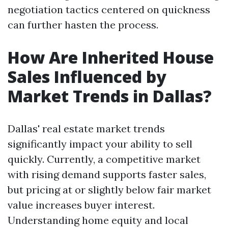
negotiation tactics centered on quickness
can further hasten the process.
How Are Inherited House
Sales Influenced by
Market Trends in Dallas?
Dallas' real estate market trends
significantly impact your ability to sell
quickly. Currently, a competitive market
with rising demand supports faster sales,
but pricing at or slightly below fair market
value increases buyer interest.
Understanding home equity and local