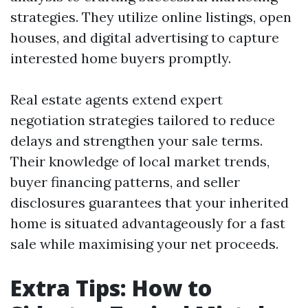
strategies. They utilize online listings, open
houses, and digital advertising to capture
interested home buyers promptly.
Real estate agents extend expert
negotiation strategies tailored to reduce
delays and strengthen your sale terms.
Their knowledge of local market trends,
buyer financing patterns, and seller
disclosures guarantees that your inherited
home is situated advantageously for a fast
sale while maximising your net proceeds.
Extra Tips: How to