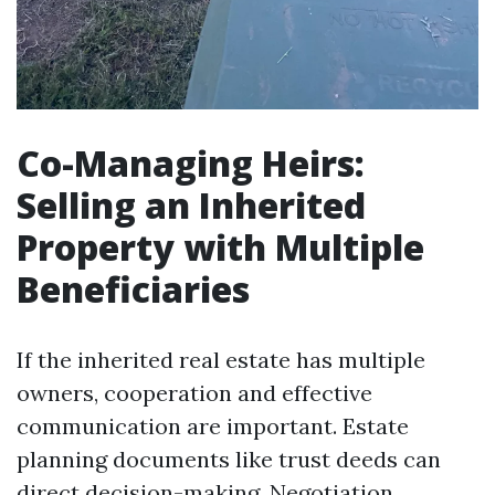
Co-Managing Heirs:
Selling an Inherited
Property with Multiple
Beneficiaries
If the inherited real estate has multiple
owners, cooperation and effective
communication are important. Estate
planning documents like trust deeds can
direct decision-making. Negotiation