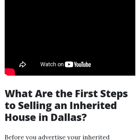
What Are the First Steps
to Selling an Inherited
House in Dallas?
Before you advertise your inherited