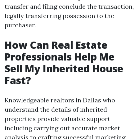
transfer and filing conclude the transaction,
legally transferring possession to the
purchaser.
How Can Real Estate
Professionals Help Me
Sell My Inherited House
Fast?
Knowledgeable realtors in Dallas who
understand the details of inherited
properties provide valuable support
including carrying out accurate market
analysis to crafting successful marketing