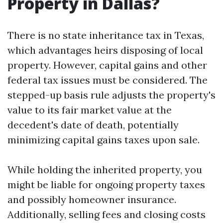
Property in Dallas?
There is no state inheritance tax in Texas,
which advantages heirs disposing of local
property. However, capital gains and other
federal tax issues must be considered. The
stepped-up basis rule adjusts the property's
value to its fair market value at the
decedent's date of death, potentially
minimizing capital gains taxes upon sale.
While holding the inherited property, you
might be liable for ongoing property taxes
and possibly homeowner insurance.
Additionally, selling fees and closing costs