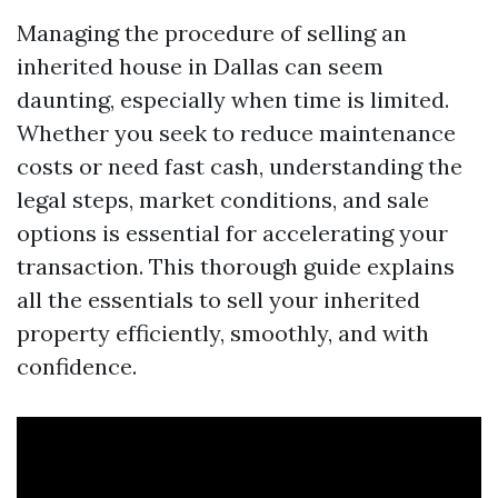
Managing the procedure of selling an
inherited house in Dallas can seem
daunting, especially when time is limited.
Whether you seek to reduce maintenance
costs or need fast cash, understanding the
legal steps, market conditions, and sale
options is essential for accelerating your
transaction. This thorough guide explains
all the essentials to sell your inherited
property efficiently, smoothly, and with
confidence.