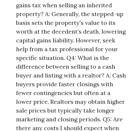
gains tax when selling an inherited
property? A: Generally, the stepped-up
basis sets the property's value to its
worth at the decedent’s death, lowering
capital gains liability. However, seek
help from a tax professional for your
specific situation. Q4: What is the
difference between selling to a cash
buyer and listing with a realtor? A: Cash
buyers provide faster closings with
fewer contingencies but often at a
lower price. Realtors may obtain higher
sale prices but typically take longer
marketing and closing periods. Q5: Are
there any costs I should expect when