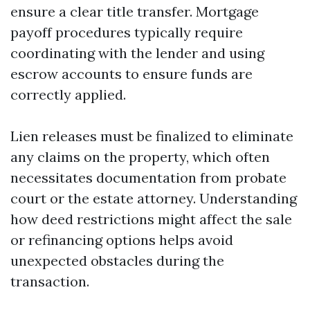
ensure a clear title transfer. Mortgage
payoff procedures typically require
coordinating with the lender and using
escrow accounts to ensure funds are
correctly applied.
Lien releases must be finalized to eliminate
any claims on the property, which often
necessitates documentation from probate
court or the estate attorney. Understanding
how deed restrictions might affect the sale
or refinancing options helps avoid
unexpected obstacles during the
transaction.