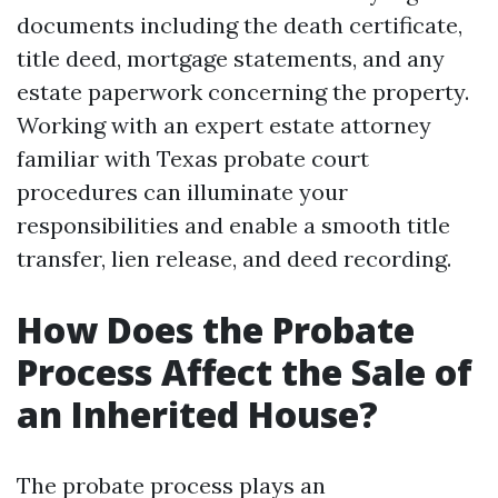
documents including the death certificate,
title deed, mortgage statements, and any
estate paperwork concerning the property.
Working with an expert estate attorney
familiar with Texas probate court
procedures can illuminate your
responsibilities and enable a smooth title
transfer, lien release, and deed recording.
How Does the Probate
Process Affect the Sale of
an Inherited House?
The probate process plays an