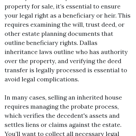
property for sale, it’s essential to ensure
your legal right as a beneficiary or heir. This
requires examining the will, trust deed, or
other estate planning documents that
outline beneficiary rights. Dallas
inheritance laws outline who has authority
over the property, and verifying the deed
transfer is legally processed is essential to
avoid legal complications.
In many cases, selling an inherited house
requires managing the probate process,
which verifies the decedent's assets and
settles liens or claims against the estate.
You’ll want to collect all necessary legal