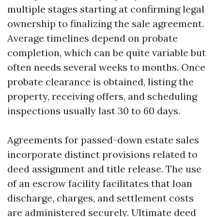
multiple stages starting at confirming legal
ownership to finalizing the sale agreement.
Average timelines depend on probate
completion, which can be quite variable but
often needs several weeks to months. Once
probate clearance is obtained, listing the
property, receiving offers, and scheduling
inspections usually last 30 to 60 days.
Agreements for passed-down estate sales
incorporate distinct provisions related to
deed assignment and title release. The use
of an escrow facility facilitates that loan
discharge, charges, and settlement costs
are administered securely. Ultimate deed