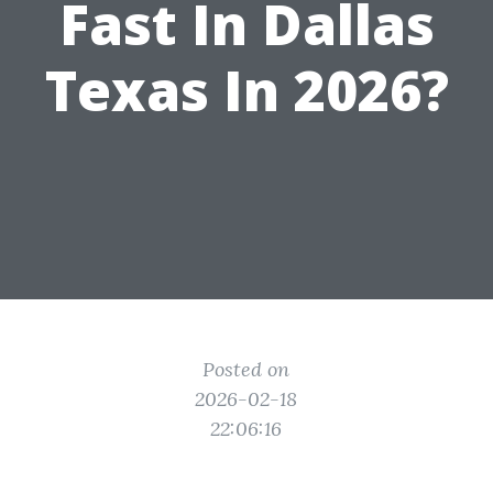
Fast In Dallas
Texas In 2026?
Posted on
2026-02-18
22:06:16