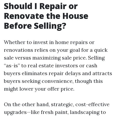
Should I Repair or
Renovate the House
Before Selling?
Whether to invest in home repairs or
renovations relies on your goal for a quick
sale versus maximizing sale price. Selling
“as-is” to real estate investors or cash
buyers eliminates repair delays and attracts
buyers seeking convenience, though this
might lower your offer price.
On the other hand, strategic, cost-effective
upgrades—like fresh paint, landscaping to