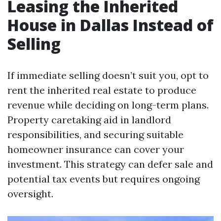
Leasing the Inherited
House in Dallas Instead of
Selling
If immediate selling doesn’t suit you, opt to
rent the inherited real estate to produce
revenue while deciding on long-term plans.
Property caretaking aid in landlord
responsibilities, and securing suitable
homeowner insurance can cover your
investment. This strategy can defer sale and
potential tax events but requires ongoing
oversight.