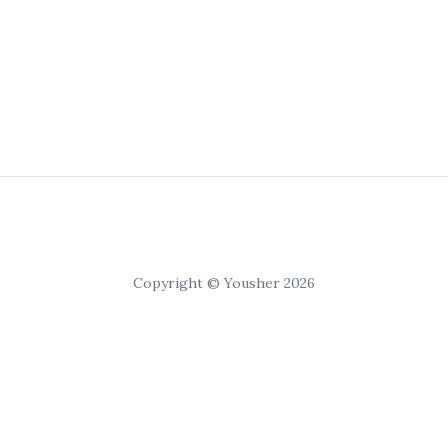
Copyright © Yousher 2026