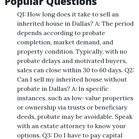
Popular Questions
Q1: How long does it take to sell an
inherited house in Dallas? A: The period
depends according to probate
completion, market demand, and
property condition. Typically, with no
probate delays and motivated buyers,
sales can close within 30 to 60 days. Q2:
Can I sell my inherited house without
probate in Dallas? A: In specific
instances, such as low-value properties
or ownership via trusts or beneficiary
deeds, probate may be avoidable. Speak
with an estate attorney to know your
options. Q3: Do I have to pay capital