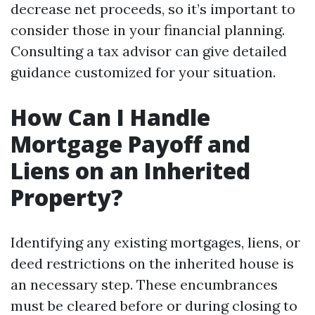
decrease net proceeds, so it’s important to
consider those in your financial planning.
Consulting a tax advisor can give detailed
guidance customized for your situation.
How Can I Handle
Mortgage Payoff and
Liens on an Inherited
Property?
Identifying any existing mortgages, liens, or
deed restrictions on the inherited house is
an necessary step. These encumbrances
must be cleared before or during closing to