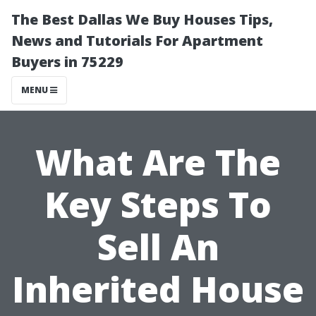
The Best Dallas We Buy Houses Tips,
News and Tutorials For Apartment
Buyers in 75229
MENU
What Are The
Key Steps To
Sell An
Inherited House