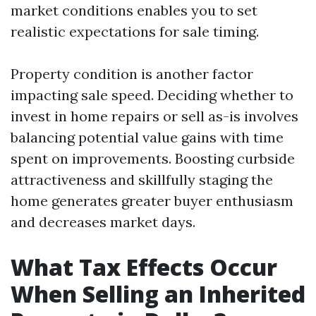
market conditions enables you to set
realistic expectations for sale timing.
Property condition is another factor
impacting sale speed. Deciding whether to
invest in home repairs or sell as-is involves
balancing potential value gains with time
spent on improvements. Boosting curbside
attractiveness and skillfully staging the
home generates greater buyer enthusiasm
and decreases market days.
What Tax Effects Occur
When Selling an Inherited