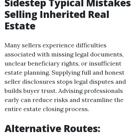
Sidestep Typical Mistakes
Selling Inherited Real
Estate
Many sellers experience difficulties
associated with missing legal documents,
unclear beneficiary rights, or insufficient
estate planning. Supplying full and honest
seller disclosures stops legal disputes and
builds buyer trust. Advising professionals
early can reduce risks and streamline the
entire estate closing process.
Alternative Routes: