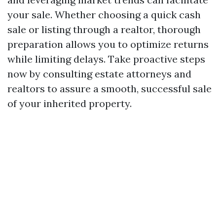
your sale. Whether choosing a quick cash
sale or listing through a realtor, thorough
preparation allows you to optimize returns
while limiting delays. Take proactive steps
now by consulting estate attorneys and
realtors to assure a smooth, successful sale
of your inherited property.