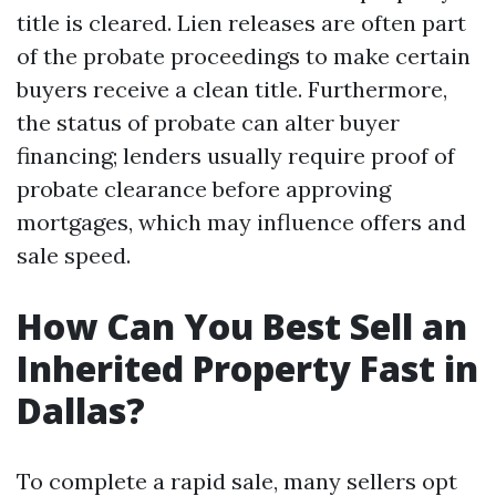
title is cleared. Lien releases are often part
of the probate proceedings to make certain
buyers receive a clean title. Furthermore,
the status of probate can alter buyer
financing; lenders usually require proof of
probate clearance before approving
mortgages, which may influence offers and
sale speed.
How Can You Best Sell an
Inherited Property Fast in
Dallas?
To complete a rapid sale, many sellers opt