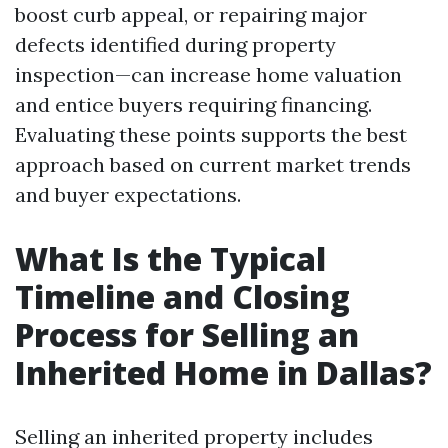
boost curb appeal, or repairing major
defects identified during property
inspection—can increase home valuation
and entice buyers requiring financing.
Evaluating these points supports the best
approach based on current market trends
and buyer expectations.
What Is the Typical
Timeline and Closing
Process for Selling an
Inherited Home in Dallas?
Selling an inherited property includes