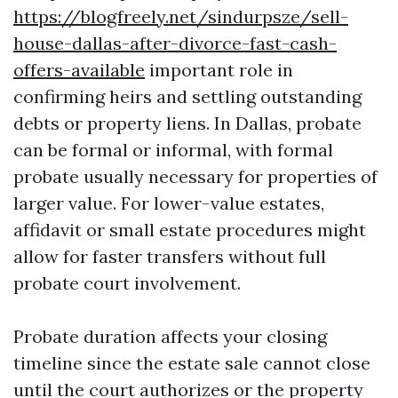
https://blogfreely.net/sindurpsze/sell-
house-dallas-after-divorce-fast-cash-
offers-available
important role in
confirming heirs and settling outstanding
debts or property liens. In Dallas, probate
can be formal or informal, with formal
probate usually necessary for properties of
larger value. For lower-value estates,
affidavit or small estate procedures might
allow for faster transfers without full
probate court involvement.
Probate duration affects your closing
timeline since the estate sale cannot close
until the court authorizes or the property