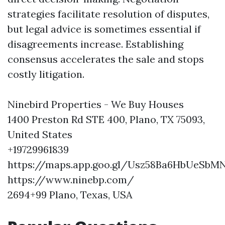
strategies facilitate resolution of disputes,
but legal advice is sometimes essential if
disagreements increase. Establishing
consensus accelerates the sale and stops
costly litigation.
Ninebird Properties - We Buy Houses
1400 Preston Rd STE 400, Plano, TX 75093,
United States
+19729961839
https://maps.app.goo.gl/Usz58Ba6HbUeSbM
https://www.ninebp.com/
2694+99 Plano, Texas, USA