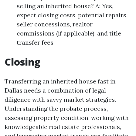
selling an inherited house? A: Yes,
expect closing costs, potential repairs,
seller concessions, realtor
commissions (if applicable), and title
transfer fees.
Closing
Transferring an inherited house fast in
Dallas needs a combination of legal
diligence with savvy market strategies.
Understanding the probate process,
assessing property condition, working with
knowledgeable real estate professionals,
and leveraging market trends can facilitate