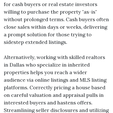
for cash buyers or real estate investors
willing to purchase the property "as-is"
without prolonged terms. Cash buyers often
close sales within days or weeks, delivering
a prompt solution for those trying to
sidestep extended listings.
Alternatively, working with skilled realtors
in Dallas who specialize in inherited
properties helps you reach a wider
audience via online listings and MLS listing
platforms. Correctly pricing a house based
on careful valuation and appraisal pulls in
interested buyers and hastens offers.
Streamlining seller disclosures and utilizing