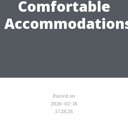
Comfortable
Accommodation
Posted on
2026-02-18
17:28:28