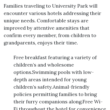
Families traveling to University Park will
encounter various hotels addressing their
unique needs. Comfortable stays are
improved by attentive amenities that
confirm every member, from children to
grandparents, enjoys their time.
Free breakfast featuring a variety of
children’s and wholesome
options.Swimming pools with low-
depth areas intended for young
children’s safety.Animal-friendly
policies permitting families to bring
their furry companions along.Free Wi-
Fi throughout the hotel for convenience