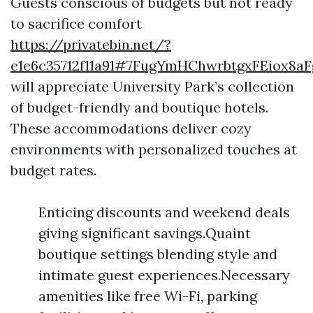
Guests conscious of budgets but not ready
to sacrifice comfort
https://privatebin.net/?
e1e6c35712f11a91#7FugYmHChwrbtgxFEiox8a
will appreciate University Park’s collection
of budget-friendly and boutique hotels.
These accommodations deliver cozy
environments with personalized touches at
budget rates.
Enticing discounts and weekend deals
giving significant savings.Quaint
boutique settings blending style and
intimate guest experiences.Necessary
amenities like free Wi-Fi, parking