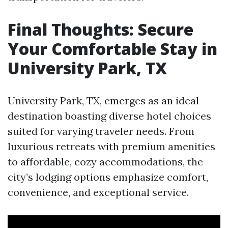
Final Thoughts: Secure
Your Comfortable Stay in
University Park, TX
University Park, TX, emerges as an ideal
destination boasting diverse hotel choices
suited for varying traveler needs. From
luxurious retreats with premium amenities
to affordable, cozy accommodations, the
city’s lodging options emphasize comfort,
convenience, and exceptional service.