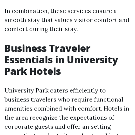
In combination, these services ensure a
smooth stay that values visitor comfort and
comfort during their stay.
Business Traveler
Essentials in University
Park Hotels
University Park caters efficiently to
business travelers who require functional
amenities combined with comfort. Hotels in
the area recognize the expectations of
corporate guests and offer an setting