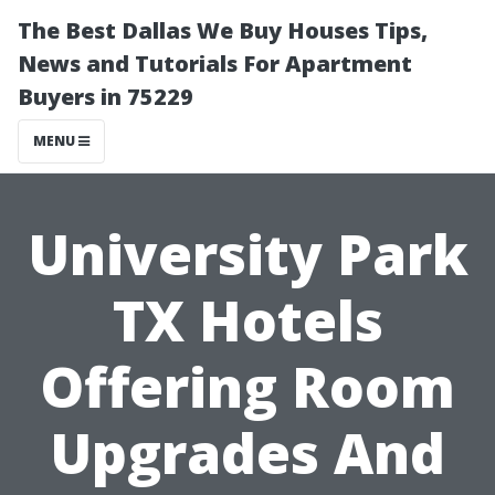
The Best Dallas We Buy Houses Tips,
News and Tutorials For Apartment
Buyers in 75229
MENU
University Park
TX Hotels
Offering Room
Upgrades And