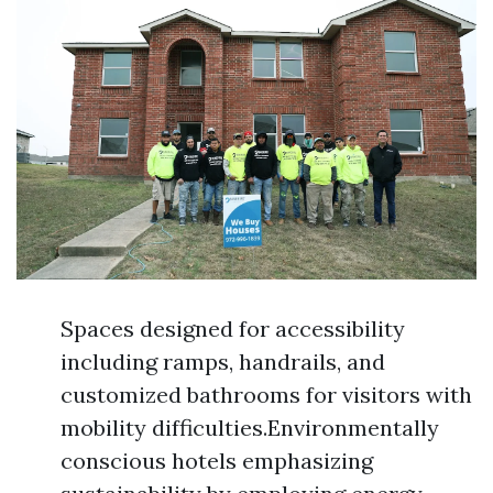
Spaces designed for accessibility
including ramps, handrails, and
customized bathrooms for visitors with
mobility difficulties.Environmentally
conscious hotels emphasizing