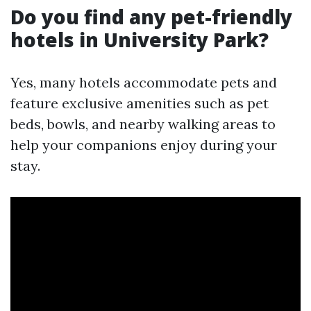
Do you find any pet-friendly
hotels in University Park?
Yes, many hotels accommodate pets and
feature exclusive amenities such as pet
beds, bowls, and nearby walking areas to
help your companions enjoy during your
stay.