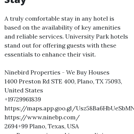
A truly comfortable stay in any hotel is
based on the availability of key amenities
and reliable services. University Park hotels
stand out for offering guests with these
essentials to enhance their visit.
Ninebird Properties - We Buy Houses
1400 Preston Rd STE 400, Plano, TX 75093,
United States
+19729961839
https://maps.app.goo.gl/Usz58Ba6HbUeSbM
https://www.ninebp.com/
2694+99 Plano, Texas, USA