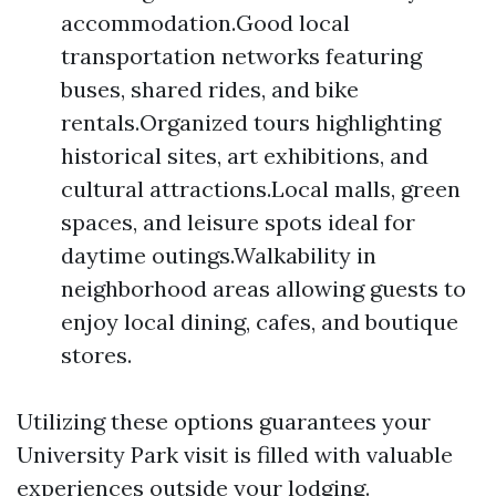
accommodation.Good local
transportation networks featuring
buses, shared rides, and bike
rentals.Organized tours highlighting
historical sites, art exhibitions, and
cultural attractions.Local malls, green
spaces, and leisure spots ideal for
daytime outings.Walkability in
neighborhood areas allowing guests to
enjoy local dining, cafes, and boutique
stores.
Utilizing these options guarantees your
University Park visit is filled with valuable
experiences outside your lodging.