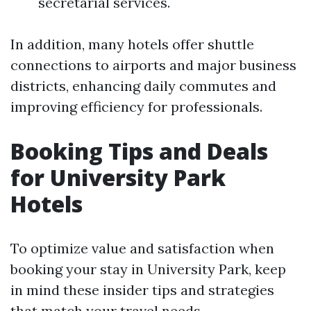
secretarial services.
In addition, many hotels offer shuttle
connections to airports and major business
districts, enhancing daily commutes and
improving efficiency for professionals.
Booking Tips and Deals
for University Park
Hotels
To optimize value and satisfaction when
booking your stay in University Park, keep
in mind these insider tips and strategies
that match your travel needs.