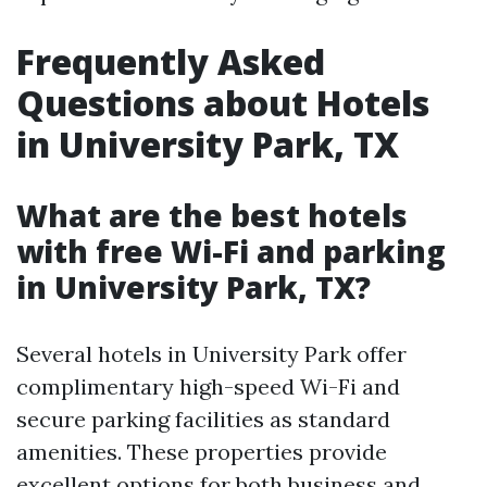
Frequently Asked
Questions about Hotels
in University Park, TX
What are the best hotels
with free Wi-Fi and parking
in University Park, TX?
Several hotels in University Park offer
complimentary high-speed Wi-Fi and
secure parking facilities as standard
amenities. These properties provide
excellent options for both business and