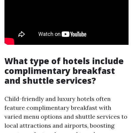
What type of hotels include
complimentary breakfast
and shuttle services?
Child-friendly and luxury hotels often
feature complimentary breakfast with
varied menu options and shuttle services to
local attractions and airports, boosting