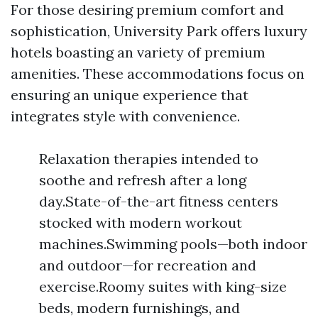
For those desiring premium comfort and
sophistication, University Park offers luxury
hotels boasting an variety of premium
amenities. These accommodations focus on
ensuring an unique experience that
integrates style with convenience.
Relaxation therapies intended to
soothe and refresh after a long
day.State-of-the-art fitness centers
stocked with modern workout
machines.Swimming pools—both indoor
and outdoor—for recreation and
exercise.Roomy suites with king-size
beds, modern furnishings, and