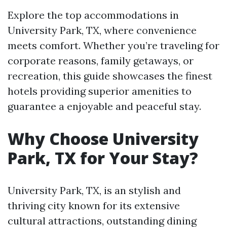
Explore the top accommodations in
University Park, TX, where convenience
meets comfort. Whether you’re traveling for
corporate reasons, family getaways, or
recreation, this guide showcases the finest
hotels providing superior amenities to
guarantee a enjoyable and peaceful stay.
Why Choose University
Park, TX for Your Stay?
University Park, TX, is an stylish and
thriving city known for its extensive
cultural attractions, outstanding dining