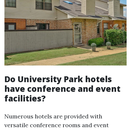
Do University Park hotels
have conference and event
facilities?
Numerous hotels are provided with
versatile conference rooms and event