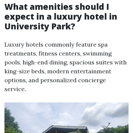
What amenities should I
expect in a luxury hotel in
University Park?
Luxury hotels commonly feature spa
treatments, fitness centers, swimming
pools, high-end dining, spacious suites with
king-size beds, modern entertainment
options, and personalized concierge
service.