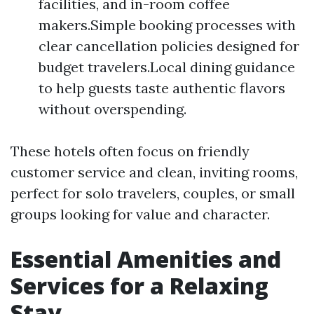
facilities, and in-room coffee
makers.Simple booking processes with
clear cancellation policies designed for
budget travelers.Local dining guidance
to help guests taste authentic flavors
without overspending.
These hotels often focus on friendly
customer service and clean, inviting rooms,
perfect for solo travelers, couples, or small
groups looking for value and character.
Essential Amenities and
Services for a Relaxing
Stay