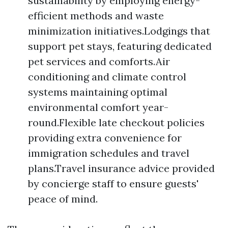
sustainability by employing energy-
efficient methods and waste
minimization initiatives.Lodgings that
support pet stays, featuring dedicated
pet services and comforts.Air
conditioning and climate control
systems maintaining optimal
environmental comfort year-
round.Flexible late checkout policies
providing extra convenience for
immigration schedules and travel
plans.Travel insurance advice provided
by concierge staff to ensure guests'
peace of mind.