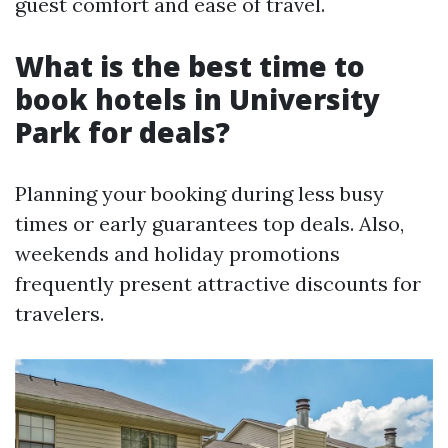
guest comfort and ease of travel.
What is the best time to
book hotels in University
Park for deals?
Planning your booking during less busy
times or early guarantees top deals. Also,
weekends and holiday promotions
frequently present attractive discounts for
travelers.