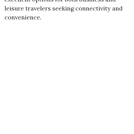
leisure travelers seeking connectivity and
convenience.