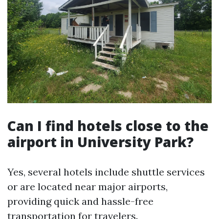
Can I find hotels close to the
airport in University Park?
Yes, several hotels include shuttle services
or are located near major airports,
providing quick and hassle-free
transportation for travelers.