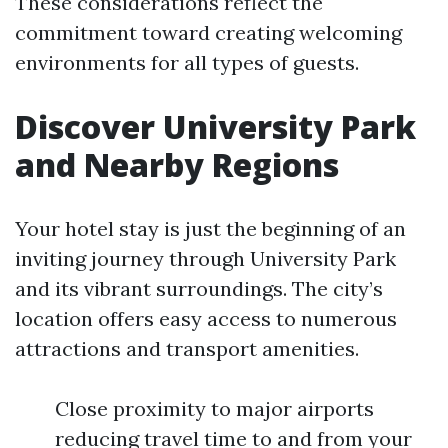
These considerations reflect the
commitment toward creating welcoming
environments for all types of guests.
Discover University Park
and Nearby Regions
Your hotel stay is just the beginning of an
inviting journey through University Park
and its vibrant surroundings. The city’s
location offers easy access to numerous
attractions and transport amenities.
Close proximity to major airports
reducing travel time to and from your