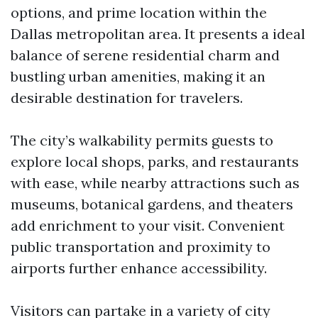
options, and prime location within the
Dallas metropolitan area. It presents a ideal
balance of serene residential charm and
bustling urban amenities, making it an
desirable destination for travelers.
The city’s walkability permits guests to
explore local shops, parks, and restaurants
with ease, while nearby attractions such as
museums, botanical gardens, and theaters
add enrichment to your visit. Convenient
public transportation and proximity to
airports further enhance accessibility.
Visitors can partake in a variety of city