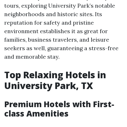
tours, exploring University Park’s notable
neighborhoods and historic sites. Its
reputation for safety and pristine
environment establishes it as great for
families, business travelers, and leisure
seekers as well, guaranteeing a stress-free
and memorable stay.
Top Relaxing Hotels in
University Park, TX
Premium Hotels with First-
class Amenities