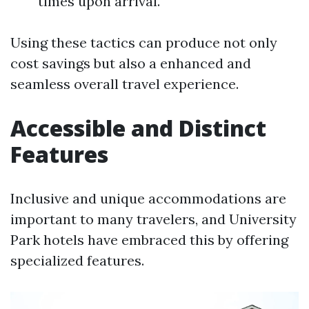
times upon arrival.
Using these tactics can produce not only
cost savings but also a enhanced and
seamless overall travel experience.
Accessible and Distinct
Features
Inclusive and unique accommodations are
important to many travelers, and University
Park hotels have embraced this by offering
specialized features.