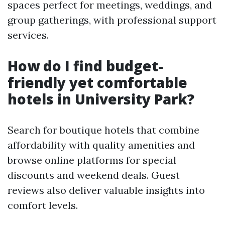
spaces perfect for meetings, weddings, and
group gatherings, with professional support
services.
How do I find budget-
friendly yet comfortable
hotels in University Park?
Search for boutique hotels that combine
affordability with quality amenities and
browse online platforms for special
discounts and weekend deals. Guest
reviews also deliver valuable insights into
comfort levels.