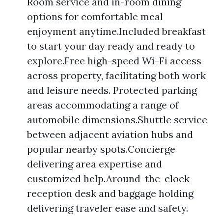
Room service and in-room dining
options for comfortable meal
enjoyment anytime.Included breakfast
to start your day ready and ready to
explore.Free high-speed Wi-Fi access
across property, facilitating both work
and leisure needs. Protected parking
areas accommodating a range of
automobile dimensions.Shuttle service
between adjacent aviation hubs and
popular nearby spots.Concierge
delivering area expertise and
customized help.Around-the-clock
reception desk and baggage holding
delivering traveler ease and safety.