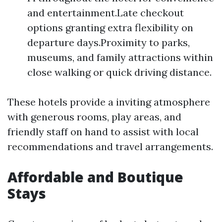
and entertainment.Late checkout
options granting extra flexibility on
departure days.Proximity to parks,
museums, and family attractions within
close walking or quick driving distance.
These hotels provide a inviting atmosphere
with generous rooms, play areas, and
friendly staff on hand to assist with local
recommendations and travel arrangements.
Affordable and Boutique
Stays