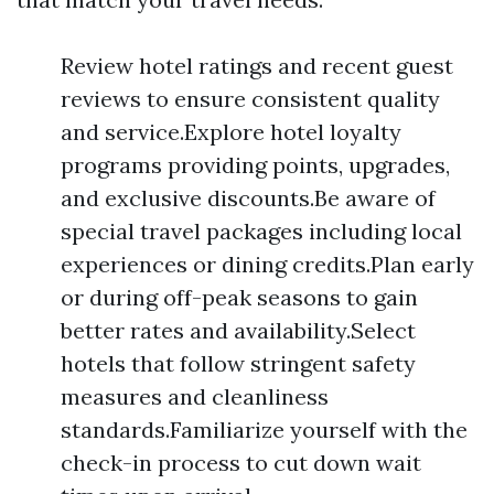
Review hotel ratings and recent guest
reviews to ensure consistent quality
and service.Explore hotel loyalty
programs providing points, upgrades,
and exclusive discounts.Be aware of
special travel packages including local
experiences or dining credits.Plan early
or during off-peak seasons to gain
better rates and availability.Select
hotels that follow stringent safety
measures and cleanliness
standards.Familiarize yourself with the
check-in process to cut down wait