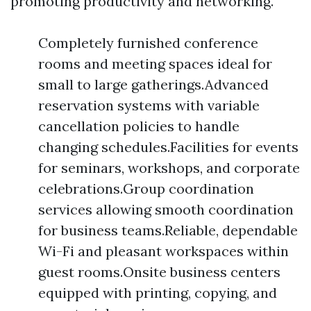
promoting productivity and networking.
Completely furnished conference
rooms and meeting spaces ideal for
small to large gatherings.Advanced
reservation systems with variable
cancellation policies to handle
changing schedules.Facilities for events
for seminars, workshops, and corporate
celebrations.Group coordination
services allowing smooth coordination
for business teams.Reliable, dependable
Wi-Fi and pleasant workspaces within
guest rooms.Onsite business centers
equipped with printing, copying, and