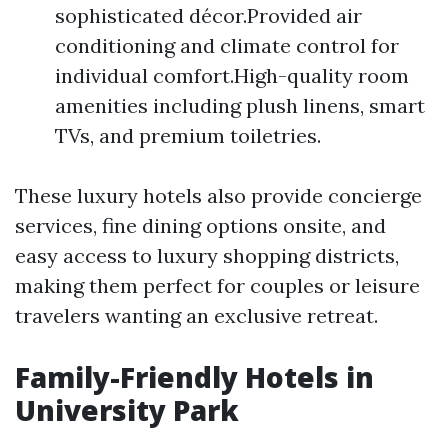
sophisticated décor.Provided air
conditioning and climate control for
individual comfort.High-quality room
amenities including plush linens, smart
TVs, and premium toiletries.
These luxury hotels also provide concierge
services, fine dining options onsite, and
easy access to luxury shopping districts,
making them perfect for couples or leisure
travelers wanting an exclusive retreat.
Family-Friendly Hotels in
University Park