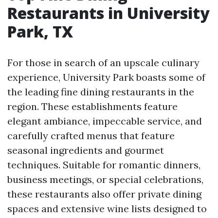
Restaurants in University
Park, TX
For those in search of an upscale culinary
experience, University Park boasts some of
the leading fine dining restaurants in the
region. These establishments feature
elegant ambiance, impeccable service, and
carefully crafted menus that feature
seasonal ingredients and gourmet
techniques. Suitable for romantic dinners,
business meetings, or special celebrations,
these restaurants also offer private dining
spaces and extensive wine lists designed to