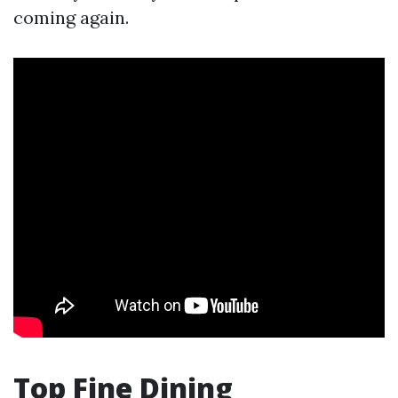
coming again.
Top Fine Dining