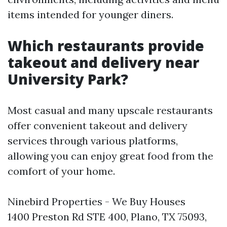
items intended for younger diners.
Which restaurants provide
takeout and delivery near
University Park?
Most casual and many upscale restaurants
offer convenient takeout and delivery
services through various platforms,
allowing you can enjoy great food from the
comfort of your home.
Ninebird Properties - We Buy Houses
1400 Preston Rd STE 400, Plano, TX 75093,