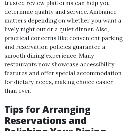
trusted review platforms can help you
determine quality and service. Ambiance
matters depending on whether you want a
lively night out or a quiet dinner. Also,
practical concerns like convenient parking
and reservation policies guarantee a
smooth dining experience. Many
restaurants now showcase accessibility
features and offer special accommodation
for dietary needs, making choice easier
than ever.
Tips for Arranging
Reservations and