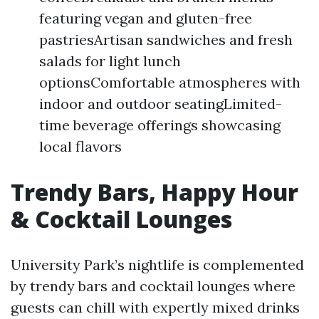
featuring vegan and gluten-free
pastriesArtisan sandwiches and fresh
salads for light lunch
optionsComfortable atmospheres with
indoor and outdoor seatingLimited-
time beverage offerings showcasing
local flavors
Trendy Bars, Happy Hour
& Cocktail Lounges
University Park’s nightlife is complemented
by trendy bars and cocktail lounges where
guests can chill with expertly mixed drinks