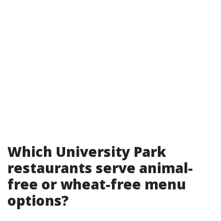
Which University Park
restaurants serve animal-
free or wheat-free menu
options?