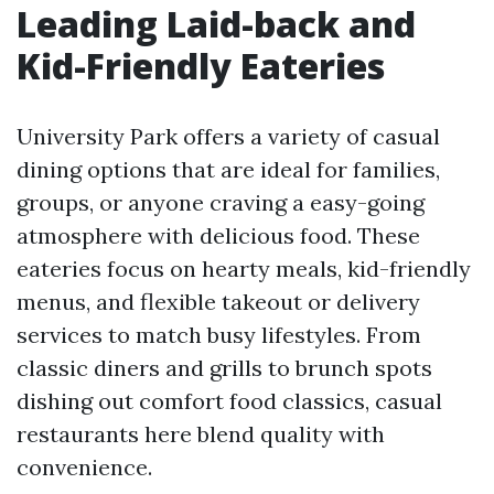
Leading Laid-back and
Kid-Friendly Eateries
University Park offers a variety of casual
dining options that are ideal for families,
groups, or anyone craving a easy-going
atmosphere with delicious food. These
eateries focus on hearty meals, kid-friendly
menus, and flexible takeout or delivery
services to match busy lifestyles. From
classic diners and grills to brunch spots
dishing out comfort food classics, casual
restaurants here blend quality with
convenience.