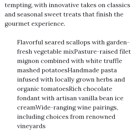
tempting, with innovative takes on classics
and seasonal sweet treats that finish the
gourmet experience.
Flavorful seared scallops with garden-
fresh vegetable mixPasture-raised filet
mignon combined with white truffle
mashed potatoesHandmade pasta
infused with locally grown herbs and
organic tomatoesRich chocolate
fondant with artisan vanilla bean ice
creamWide-ranging wine pairings,
including choices from renowned
vineyards