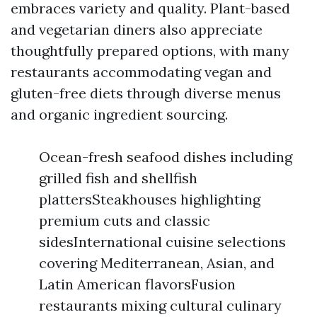
embraces variety and quality. Plant-based
and vegetarian diners also appreciate
thoughtfully prepared options, with many
restaurants accommodating vegan and
gluten-free diets through diverse menus
and organic ingredient sourcing.
Ocean-fresh seafood dishes including
grilled fish and shellfish
plattersSteakhouses highlighting
premium cuts and classic
sidesInternational cuisine selections
covering Mediterranean, Asian, and
Latin American flavorsFusion
restaurants mixing cultural culinary