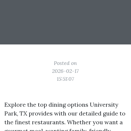
Posted on
2026-02-17
15:51:07
Explore the top dining options University
Park, TX provides with our detailed guide to
the finest restaurants. Whether you want a
gourmet meal, wanting family-friendly