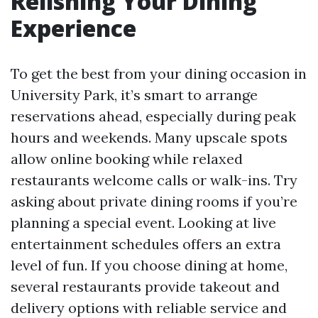
Relishing Your Dining
Experience
To get the best from your dining occasion in
University Park, it’s smart to arrange
reservations ahead, especially during peak
hours and weekends. Many upscale spots
allow online booking while relaxed
restaurants welcome calls or walk-ins. Try
asking about private dining rooms if you’re
planning a special event. Looking at live
entertainment schedules offers an extra
level of fun. If you choose dining at home,
several restaurants provide takeout and
delivery options with reliable service and