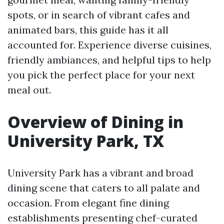
spots, or in search of vibrant cafes and
animated bars, this guide has it all
accounted for. Experience diverse cuisines,
friendly ambiances, and helpful tips to help
you pick the perfect place for your next
meal out.
Overview of Dining in
University Park, TX
University Park has a vibrant and broad
dining scene that caters to all palate and
occasion. From elegant fine dining
establishments presenting chef-curated