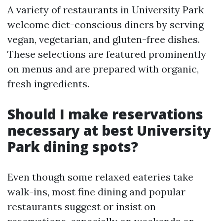
A variety of restaurants in University Park
welcome diet-conscious diners by serving
vegan, vegetarian, and gluten-free dishes.
These selections are featured prominently
on menus and are prepared with organic,
fresh ingredients.
Should I make reservations
necessary at best University
Park dining spots?
Even though some relaxed eateries take
walk-ins, most fine dining and popular
restaurants suggest or insist on