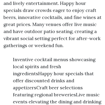
and lively entertainment. Happy hour
specials draw crowds eager to enjoy craft
beers, innovative cocktails, and fine wines at
great prices. Many venues offer live music
and have outdoor patio seating, creating a
vibrant social setting perfect for after-work
gatherings or weekend fun.
Inventive cocktail menus showcasing
local spirits and fresh
ingredientsHappy hour specials that
offer discounted drinks and
appetizersCraft beer selections
featuring regional breweriesLive music
events elevating the dining and drinking