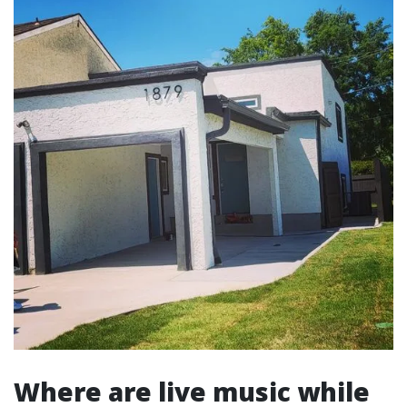
Where are live music while