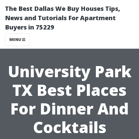
The Best Dallas We Buy Houses Tips,
News and Tutorials For Apartment
Buyers in 75229
MENU
University Park
TX Best Places
For Dinner And
Cocktails