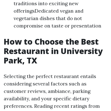
traditions into exciting new
offeringsDedicated vegan and
vegetarian dishes that do not
compromise on taste or presentation
How to Choose the Best
Restaurant in University
Park, TX
Selecting the perfect restaurant entails
considering several factors such as
customer reviews, ambiance, parking
availability, and your specific dietary
preferences. Reading recent ratings from