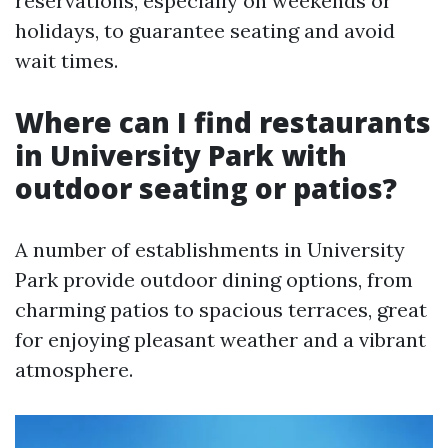
reservations, especially on weekends or
holidays, to guarantee seating and avoid
wait times.
Where can I find restaurants
in University Park with
outdoor seating or patios?
A number of establishments in University
Park provide outdoor dining options, from
charming patios to spacious terraces, great
for enjoying pleasant weather and a vibrant
atmosphere.