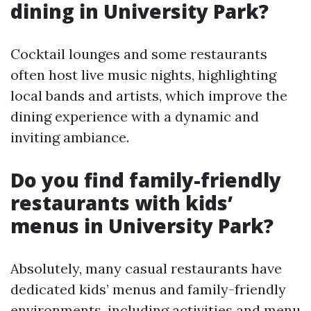
dining in University Park?
Cocktail lounges and some restaurants
often host live music nights, highlighting
local bands and artists, which improve the
dining experience with a dynamic and
inviting ambiance.
Do you find family-friendly
restaurants with kids’
menus in University Park?
Absolutely, many casual restaurants have
dedicated kids’ menus and family-friendly
environments, including activities and menu