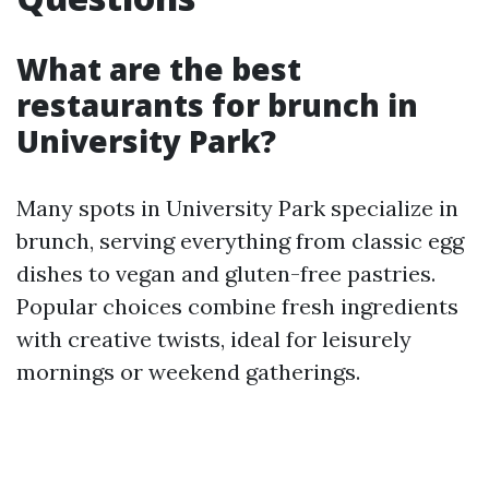
What are the best
restaurants for brunch in
University Park?
Many spots in University Park specialize in
brunch, serving everything from classic egg
dishes to vegan and gluten-free pastries.
Popular choices combine fresh ingredients
with creative twists, ideal for leisurely
mornings or weekend gatherings.