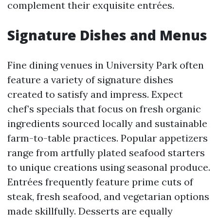
complement their exquisite entrées.
Signature Dishes and Menus
Fine dining venues in University Park often
feature a variety of signature dishes
created to satisfy and impress. Expect
chef’s specials that focus on fresh organic
ingredients sourced locally and sustainable
farm-to-table practices. Popular appetizers
range from artfully plated seafood starters
to unique creations using seasonal produce.
Entrées frequently feature prime cuts of
steak, fresh seafood, and vegetarian options
made skillfully. Desserts are equally