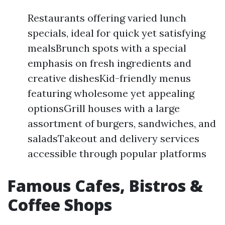
Restaurants offering varied lunch
specials, ideal for quick yet satisfying
mealsBrunch spots with a special
emphasis on fresh ingredients and
creative dishesKid-friendly menus
featuring wholesome yet appealing
optionsGrill houses with a large
assortment of burgers, sandwiches, and
saladsTakeout and delivery services
accessible through popular platforms
Famous Cafes, Bistros &
Coffee Shops