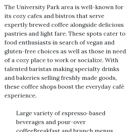
The University Park area is well-known for
its cozy cafes and bistros that serve
expertly brewed coffee alongside delicious
pastries and light fare. These spots cater to
food enthusiasts in search of vegan and
gluten-free choices as well as those in need
of a cozy place to work or socialize. With
talented baristas making specialty drinks
and bakeries selling freshly made goods,
these coffee shops boost the everyday café
experience.
Large variety of espresso-based
beverages and pour-over
coffeeBreakfast and brunch menus