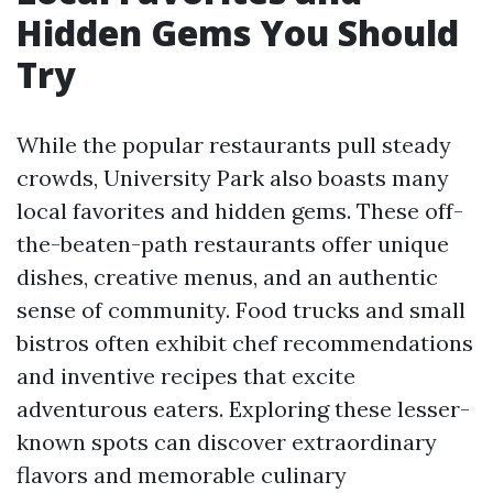
Hidden Gems You Should
Try
While the popular restaurants pull steady
crowds, University Park also boasts many
local favorites and hidden gems. These off-
the-beaten-path restaurants offer unique
dishes, creative menus, and an authentic
sense of community. Food trucks and small
bistros often exhibit chef recommendations
and inventive recipes that excite
adventurous eaters. Exploring these lesser-
known spots can discover extraordinary
flavors and memorable culinary