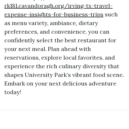
rk181.cavandoragh.org/irving-tx-travel-
expense-insights-for-business-trips
such
as menu variety, ambiance, dietary
preferences, and convenience, you can
confidently select the best restaurant for
your next meal. Plan ahead with
reservations, explore local favorites, and
experience the rich culinary diversity that
shapes University Park’s vibrant food scene.
Embark on your next delicious adventure
today!