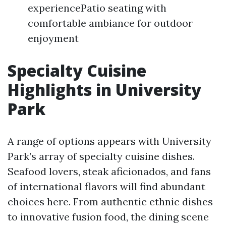
experiencePatio seating with
comfortable ambiance for outdoor
enjoyment
Specialty Cuisine
Highlights in University
Park
A range of options appears with University
Park’s array of specialty cuisine dishes.
Seafood lovers, steak aficionados, and fans
of international flavors will find abundant
choices here. From authentic ethnic dishes
to innovative fusion food, the dining scene