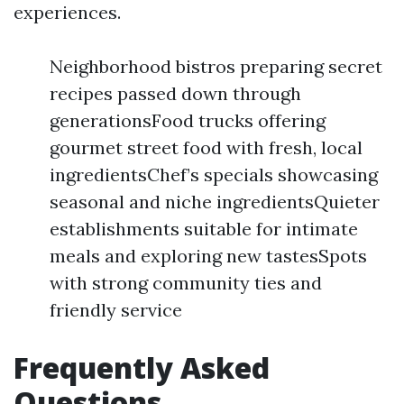
experiences.
Neighborhood bistros preparing secret
recipes passed down through
generationsFood trucks offering
gourmet street food with fresh, local
ingredientsChef’s specials showcasing
seasonal and niche ingredientsQuieter
establishments suitable for intimate
meals and exploring new tastesSpots
with strong community ties and
friendly service
Frequently Asked
Questions