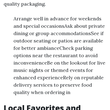
quality packaging.
Arrange well in advance for weekends
and special occasionsAsk about private
dining or group accommodationsSee if
outdoor seating or patios are available
for better ambianceCheck parking
options near the restaurant to avoid
inconvenienceBe on the lookout for live
music nights or themed events for
enhanced experienceRely on reputable
delivery services to preserve food
quality when ordering in
Local Favorites and