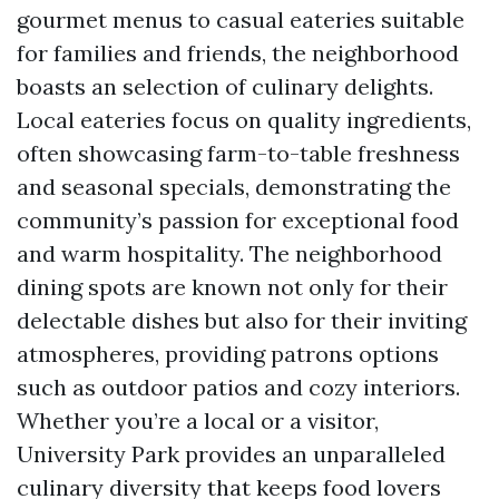
gourmet menus to casual eateries suitable
for families and friends, the neighborhood
boasts an selection of culinary delights.
Local eateries focus on quality ingredients,
often showcasing farm-to-table freshness
and seasonal specials, demonstrating the
community’s passion for exceptional food
and warm hospitality. The neighborhood
dining spots are known not only for their
delectable dishes but also for their inviting
atmospheres, providing patrons options
such as outdoor patios and cozy interiors.
Whether you’re a local or a visitor,
University Park provides an unparalleled
culinary diversity that keeps food lovers