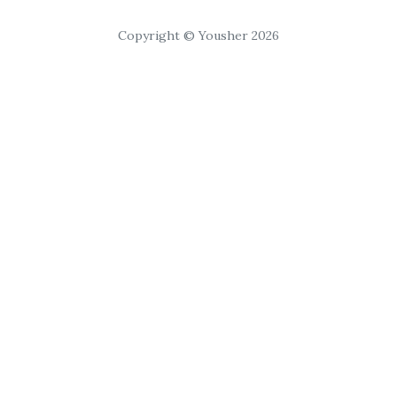
Copyright © Yousher 2026