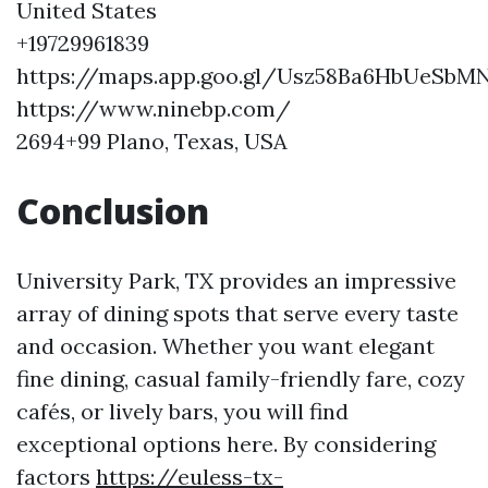
United States
+19729961839
https://maps.app.goo.gl/Usz58Ba6HbUeSbM
https://www.ninebp.com/
2694+99 Plano, Texas, USA
Conclusion
University Park, TX provides an impressive
array of dining spots that serve every taste
and occasion. Whether you want elegant
fine dining, casual family-friendly fare, cozy
cafés, or lively bars, you will find
exceptional options here. By considering
factors
https://euless-tx-