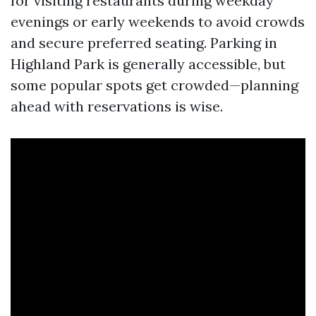
for visiting restaurants during weekday
evenings or early weekends to avoid crowds
and secure preferred seating. Parking in
Highland Park is generally accessible, but
some popular spots get crowded—planning
ahead with reservations is wise.