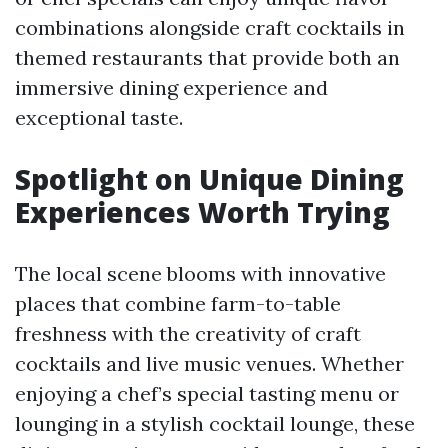
combinations alongside craft cocktails in
themed restaurants that provide both an
immersive dining experience and
exceptional taste.
Spotlight on Unique Dining
Experiences Worth Trying
The local scene blooms with innovative
places that combine farm-to-table
freshness with the creativity of craft
cocktails and live music venues. Whether
enjoying a chef’s special tasting menu or
lounging in a stylish cocktail lounge, these