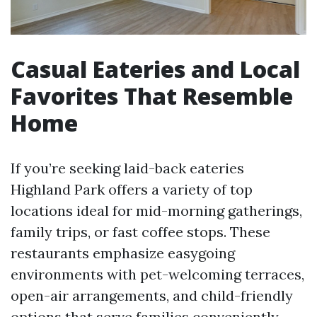
Casual Eateries and Local
Favorites That Resemble
Home
If you’re seeking laid-back eateries
Highland Park offers a variety of top
locations ideal for mid-morning gatherings,
family trips, or fast coffee stops. These
restaurants emphasize easygoing
environments with pet-welcoming terraces,
open-air arrangements, and child-friendly
options that serve families conveniently.