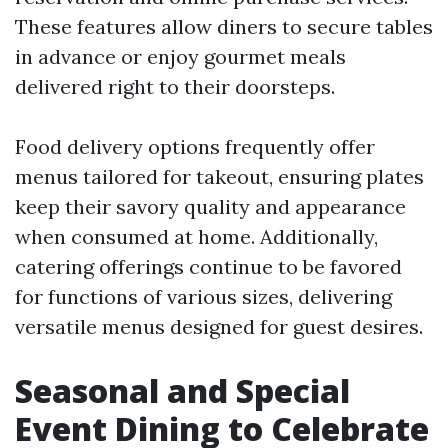
These features allow diners to secure tables
in advance or enjoy gourmet meals
delivered right to their doorsteps.
Food delivery options frequently offer
menus tailored for takeout, ensuring plates
keep their savory quality and appearance
when consumed at home. Additionally,
catering offerings continue to be favored
for functions of various sizes, delivering
versatile menus designed for guest desires.
Seasonal and Special
Event Dining to Celebrate