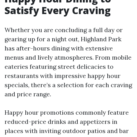
Satisfy Every Craving
Whether you are concluding a full day or
gearing up for a night out, Highland Park
has after-hours dining with extensive
menus and lively atmospheres. From mobile
eateries featuring street delicacies to
restaurants with impressive happy hour
specials, there’s a selection for each craving
and price range.
Happy hour promotions commonly feature
reduced-price drinks and appetizers in
places with inviting outdoor patios and bar