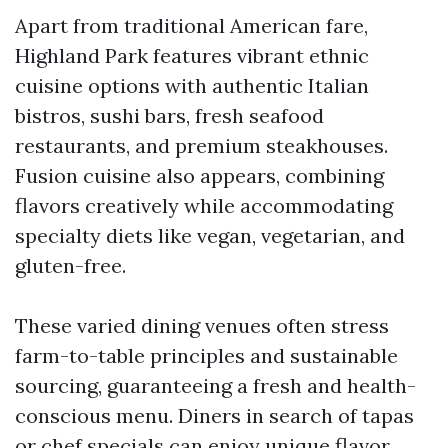
Apart from traditional American fare,
Highland Park features vibrant ethnic
cuisine options with authentic Italian
bistros, sushi bars, fresh seafood
restaurants, and premium steakhouses.
Fusion cuisine also appears, combining
flavors creatively while accommodating
specialty diets like vegan, vegetarian, and
gluten-free.
These varied dining venues often stress
farm-to-table principles and sustainable
sourcing, guaranteeing a fresh and health-
conscious menu. Diners in search of tapas
or chef specials can enjoy unique flavor