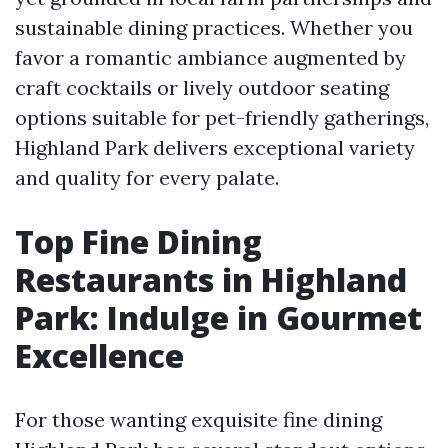
sustainable dining practices. Whether you
favor a romantic ambiance augmented by
craft cocktails or lively outdoor seating
options suitable for pet-friendly gatherings,
Highland Park delivers exceptional variety
and quality for every palate.
Top Fine Dining
Restaurants in Highland
Park: Indulge in Gourmet
Excellence
For those wanting exquisite fine dining