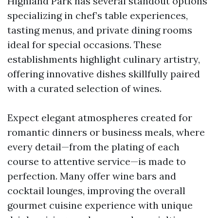
Highland Park has several standout options
specializing in chef’s table experiences,
tasting menus, and private dining rooms
ideal for special occasions. These
establishments highlight culinary artistry,
offering innovative dishes skillfully paired
with a curated selection of wines.
Expect elegant atmospheres created for
romantic dinners or business meals, where
every detail—from the plating of each
course to attentive service—is made to
perfection. Many offer wine bars and
cocktail lounges, improving the overall
gourmet cuisine experience with unique