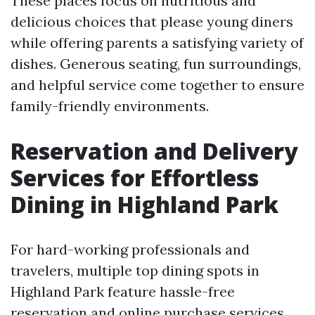
These places focus on nutritious and
delicious choices that please young diners
while offering parents a satisfying variety of
dishes. Generous seating, fun surroundings,
and helpful service come together to ensure
family-friendly environments.
Reservation and Delivery
Services for Effortless
Dining in Highland Park
For hard-working professionals and
travelers, multiple top dining spots in
Highland Park feature hassle-free
reservation and online purchase services.