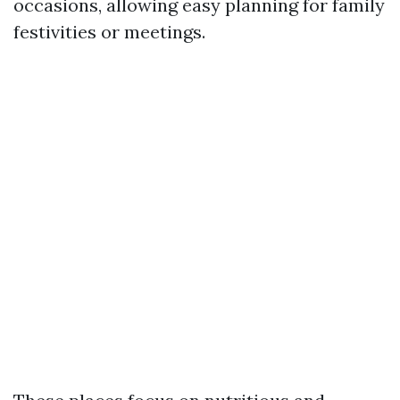
occasions, allowing easy planning for family
festivities or meetings.