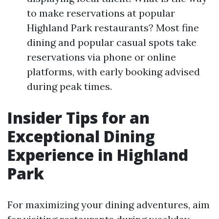
to make reservations at popular
Highland Park restaurants? Most fine
dining and popular casual spots take
reservations via phone or online
platforms, with early booking advised
during peak times.
Insider Tips for an
Exceptional Dining
Experience in Highland
Park
For maximizing your dining adventures, aim