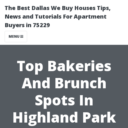
The Best Dallas We Buy Houses Tips,
News and Tutorials For Apartment
Buyers in 75229
MENU
Top Bakeries
And Brunch
Spots In
Highland Park