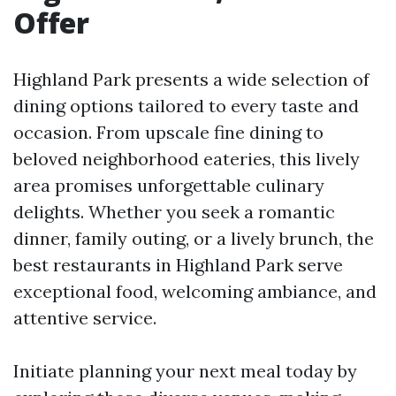
Offer
Highland Park presents a wide selection of
dining options tailored to every taste and
occasion. From upscale fine dining to
beloved neighborhood eateries, this lively
area promises unforgettable culinary
delights. Whether you seek a romantic
dinner, family outing, or a lively brunch, the
best restaurants in Highland Park serve
exceptional food, welcoming ambiance, and
attentive service.
Initiate planning your next meal today by