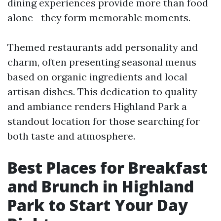
dining experiences provide more than food
alone—they form memorable moments.
Themed restaurants add personality and
charm, often presenting seasonal menus
based on organic ingredients and local
artisan dishes. This dedication to quality
and ambiance renders Highland Park a
standout location for those searching for
both taste and atmosphere.
Best Places for Breakfast
and Brunch in Highland
Park to Start Your Day