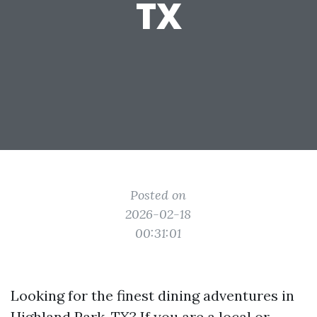
TX
Posted on
2026-02-18
00:31:01
Looking for the finest dining adventures in
Highland Park, TX? If you are a local or