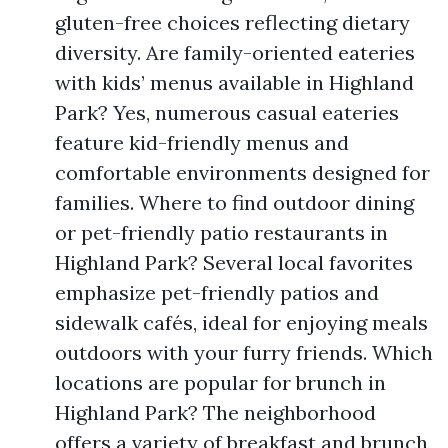
gluten-free choices reflecting dietary
diversity. Are family-oriented eateries
with kids’ menus available in Highland
Park? Yes, numerous casual eateries
feature kid-friendly menus and
comfortable environments designed for
families. Where to find outdoor dining
or pet-friendly patio restaurants in
Highland Park? Several local favorites
emphasize pet-friendly patios and
sidewalk cafés, ideal for enjoying meals
outdoors with your furry friends. Which
locations are popular for brunch in
Highland Park? The neighborhood
offers a variety of breakfast and brunch