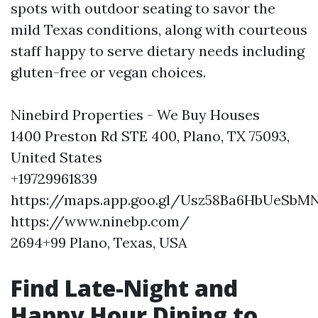
spots with outdoor seating to savor the
mild Texas conditions, along with courteous
staff happy to serve dietary needs including
gluten-free or vegan choices.
Ninebird Properties - We Buy Houses
1400 Preston Rd STE 400, Plano, TX 75093,
United States
+19729961839
https://maps.app.goo.gl/Usz58Ba6HbUeSbM
https://www.ninebp.com/
2694+99 Plano, Texas, USA
Find Late-Night and
Happy Hour Dining to