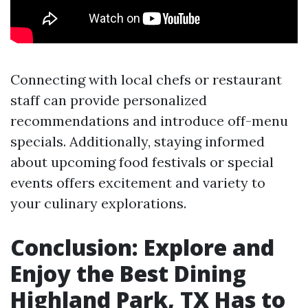
Connecting with local chefs or restaurant
staff can provide personalized
recommendations and introduce off-menu
specials. Additionally, staying informed
about upcoming food festivals or special
events offers excitement and variety to
your culinary explorations.
Conclusion: Explore and
Enjoy the Best Dining
Highland Park, TX Has to