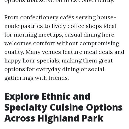
From confectionery cafés serving house-
made pastries to lively coffee shops ideal
for morning meetups, casual dining here
welcomes comfort without compromising
quality. Many venues feature meal deals and
happy hour specials, making them great
options for everyday dining or social
gatherings with friends.
Explore Ethnic and
Specialty Cuisine Options
Across Highland Park