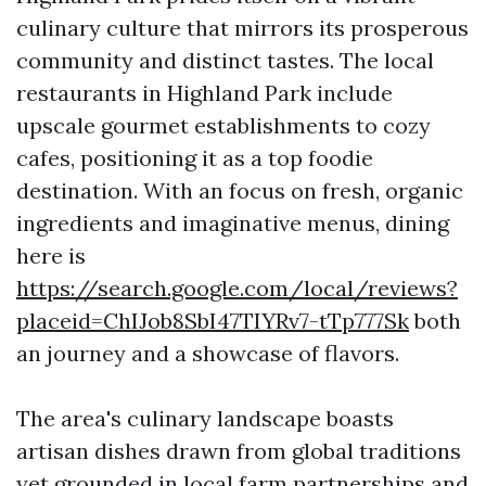
culinary culture that mirrors its prosperous
community and distinct tastes. The local
restaurants in Highland Park include
upscale gourmet establishments to cozy
cafes, positioning it as a top foodie
destination. With an focus on fresh, organic
ingredients and imaginative menus, dining
here is
https://search.google.com/local/reviews?
placeid=ChIJob8SbI47TIYRv7-tTp777Sk
both
an journey and a showcase of flavors.
The area's culinary landscape boasts
artisan dishes drawn from global traditions
yet grounded in local farm partnerships and