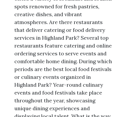
spots renowned for fresh pastries,
creative dishes, and vibrant
atmospheres. Are there restaurants
that deliver catering or food delivery
services in Highland Park? Several top
restaurants feature catering and online
ordering services to serve events and
comfortable home dining. During which
periods are the best local food festivals
or culinary events organized in
Highland Park? Year-round culinary
events and food festivals take place
throughout the year, showcasing
unique dining experiences and
displaying local talent. What is the way