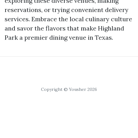
exploring these diverse venues, making
reservations, or trying convenient delivery
services. Embrace the local culinary culture
and savor the flavors that make Highland
Park a premier dining venue in Texas.
Copyright © Yousher 2026