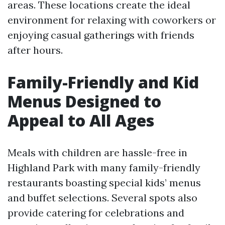
areas. These locations create the ideal
environment for relaxing with coworkers or
enjoying casual gatherings with friends
after hours.
Family-Friendly and Kid
Menus Designed to
Appeal to All Ages
Meals with children are hassle-free in
Highland Park with many family-friendly
restaurants boasting special kids’ menus
and buffet selections. Several spots also
provide catering for celebrations and