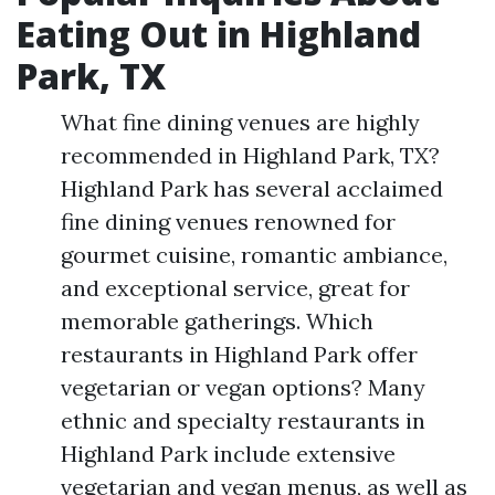
Eating Out in Highland
Park, TX
What fine dining venues are highly
recommended in Highland Park, TX?
Highland Park has several acclaimed
fine dining venues renowned for
gourmet cuisine, romantic ambiance,
and exceptional service, great for
memorable gatherings. Which
restaurants in Highland Park offer
vegetarian or vegan options? Many
ethnic and specialty restaurants in
Highland Park include extensive
vegetarian and vegan menus, as well as