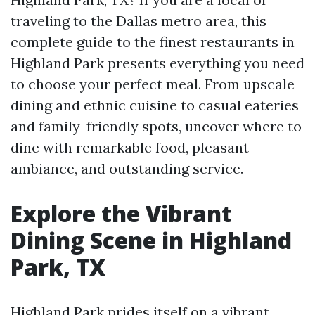
traveling to the Dallas metro area, this
complete guide to the finest restaurants in
Highland Park presents everything you need
to choose your perfect meal. From upscale
dining and ethnic cuisine to casual eateries
and family-friendly spots, uncover where to
dine with remarkable food, pleasant
ambiance, and outstanding service.
Explore the Vibrant
Dining Scene in Highland
Park, TX
Highland Park prides itself on a vibrant