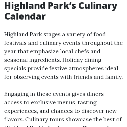
Highland Park’s Culinary
Calendar
Highland Park stages a variety of food
festivals and culinary events throughout the
year that emphasize local chefs and
seasonal ingredients. Holiday dining
specials provide festive atmospheres ideal
for observing events with friends and family.
Engaging in these events gives diners
access to exclusive menus, tasting
experiences, and chances to discover new
flavors. Culinary tours showcase the best of