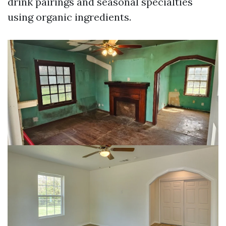
drink pairings and seasonal specialties
using organic ingredients.