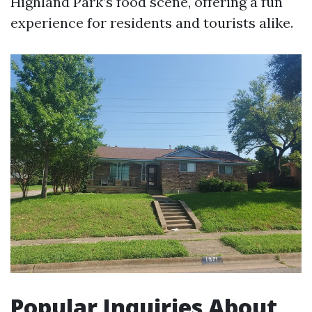
Highland Park’s food scene, offering a fun
experience for residents and tourists alike.
Popular Inquiries About