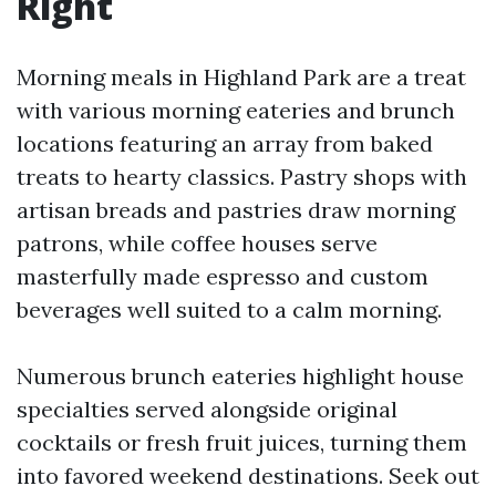
Right
Morning meals in Highland Park are a treat
with various morning eateries and brunch
locations featuring an array from baked
treats to hearty classics. Pastry shops with
artisan breads and pastries draw morning
patrons, while coffee houses serve
masterfully made espresso and custom
beverages well suited to a calm morning.
Numerous brunch eateries highlight house
specialties served alongside original
cocktails or fresh fruit juices, turning them
into favored weekend destinations. Seek out