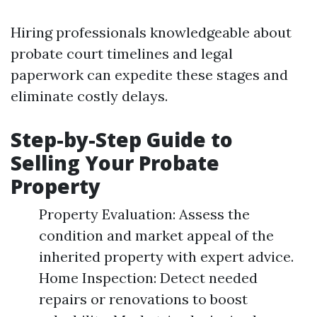
Hiring professionals knowledgeable about
probate court timelines and legal
paperwork can expedite these stages and
eliminate costly delays.
Step-by-Step Guide to
Selling Your Probate
Property
Property Evaluation: Assess the
condition and market appeal of the
inherited property with expert advice.
Home Inspection: Detect needed
repairs or renovations to boost