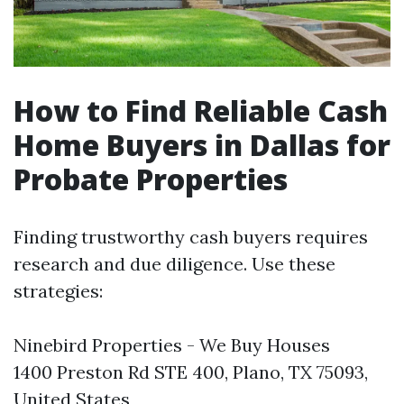
How to Find Reliable Cash
Home Buyers in Dallas for
Probate Properties
Finding trustworthy cash buyers requires
research and due diligence. Use these
strategies:
Ninebird Properties - We Buy Houses
1400 Preston Rd STE 400, Plano, TX 75093,
United States