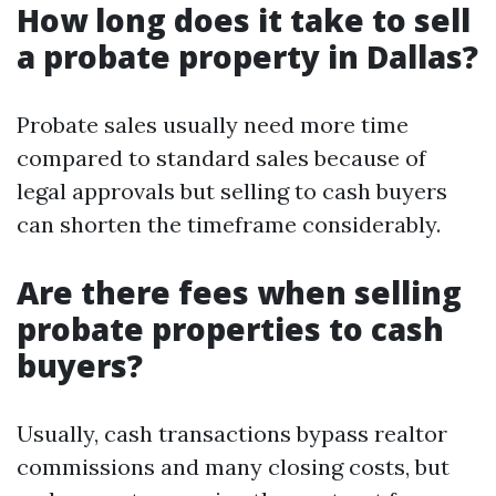
How long does it take to sell
a probate property in Dallas?
Probate sales usually need more time
compared to standard sales because of
legal approvals but selling to cash buyers
can shorten the timeframe considerably.
Are there fees when selling
probate properties to cash
buyers?
Usually, cash transactions bypass realtor
commissions and many closing costs, but