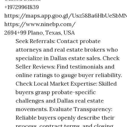
+19729961839
https://maps.app.goo.gl/Usz58Ba6HbUeSbM
https://www.ninebp.com/
2694+99 Plano, Texas, USA
Seek Referrals: Contact probate
attorneys and real estate brokers who
specialize in Dallas estate sales. Check
Seller Reviews: Find testimonials and
online ratings to gauge buyer reliability.
Check Local Market Expertise: Skilled
buyers grasp probate-specific
challenges and Dallas real estate
movements. Evaluate Transparency:
Reliable buyers openly describe their
process, contract terms, and closing