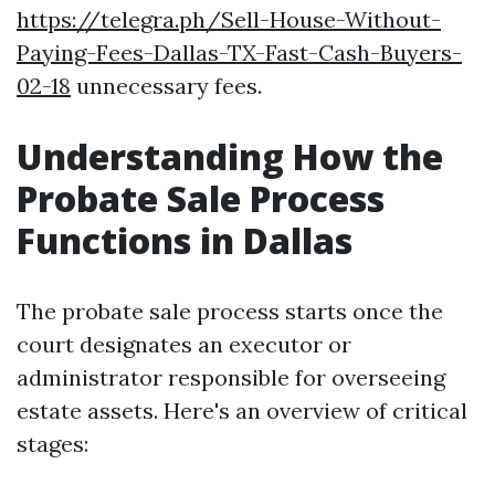
https://telegra.ph/Sell-House-Without-
Paying-Fees-Dallas-TX-Fast-Cash-Buyers-
02-18
unnecessary fees.
Understanding How the
Probate Sale Process
Functions in Dallas
The probate sale process starts once the
court designates an executor or
administrator responsible for overseeing
estate assets. Here's an overview of critical
stages: