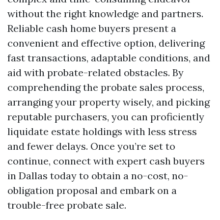
without the right knowledge and partners.
Reliable cash home buyers present a
convenient and effective option, delivering
fast transactions, adaptable conditions, and
aid with probate-related obstacles. By
comprehending the probate sales process,
arranging your property wisely, and picking
reputable purchasers, you can proficiently
liquidate estate holdings with less stress
and fewer delays. Once you’re set to
continue, connect with expert cash buyers
in Dallas today to obtain a no-cost, no-
obligation proposal and embark on a
trouble-free probate sale.