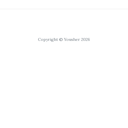
Copyright © Yousher 2026