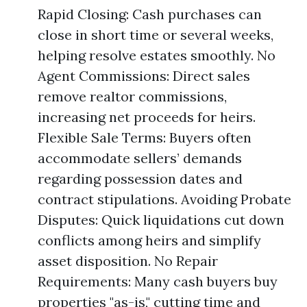
Rapid Closing: Cash purchases can
close in short time or several weeks,
helping resolve estates smoothly. No
Agent Commissions: Direct sales
remove realtor commissions,
increasing net proceeds for heirs.
Flexible Sale Terms: Buyers often
accommodate sellers’ demands
regarding possession dates and
contract stipulations. Avoiding Probate
Disputes: Quick liquidations cut down
conflicts among heirs and simplify
asset disposition. No Repair
Requirements: Many cash buyers buy
properties "as-is," cutting time and