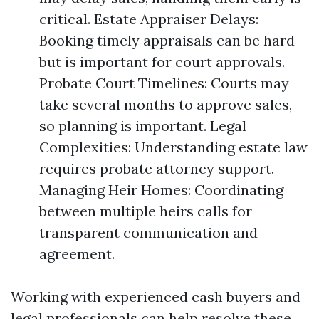
critical. Estate Appraiser Delays:
Booking timely appraisals can be hard
but is important for court approvals.
Probate Court Timelines: Courts may
take several months to approve sales,
so planning is important. Legal
Complexities: Understanding estate law
requires probate attorney support.
Managing Heir Homes: Coordinating
between multiple heirs calls for
transparent communication and
agreement.
Working with experienced cash buyers and
legal professionals can help resolve these