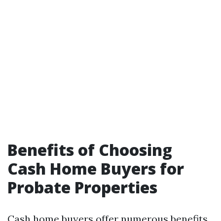
Benefits of Choosing
Cash Home Buyers for
Probate Properties
Cash home buyers offer numerous benefits