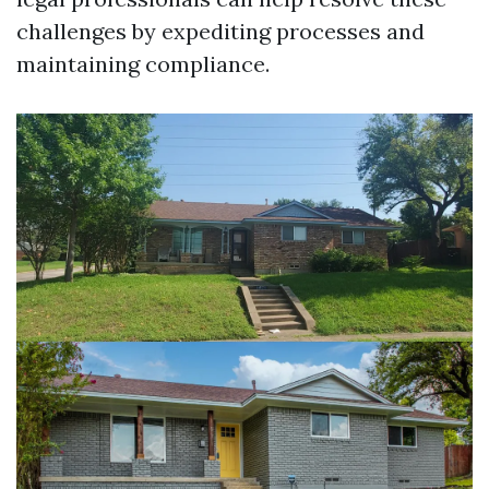
challenges by expediting processes and
maintaining compliance.