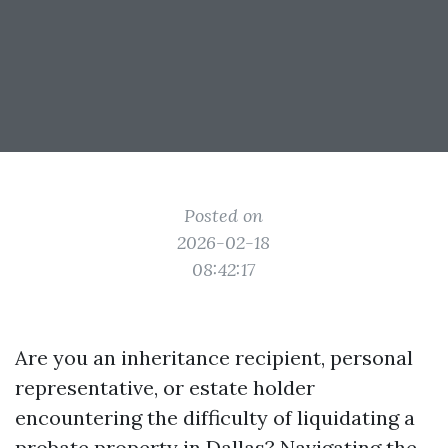
Posted on
2026-02-18
08:42:17
Are you an inheritance recipient, personal
representative, or estate holder
encountering the difficulty of liquidating a
probate property in Dallas? Navigating the