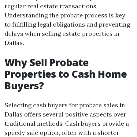
regular real estate transactions.
Understanding the probate process is key
to fulfilling legal obligations and preventing
delays when selling estate properties in
Dallas.
Why Sell Probate
Properties to Cash Home
Buyers?
Selecting cash buyers for probate sales in
Dallas offers several positive aspects over
traditional methods. Cash buyers provide a
speedy sale option, often with a shorter