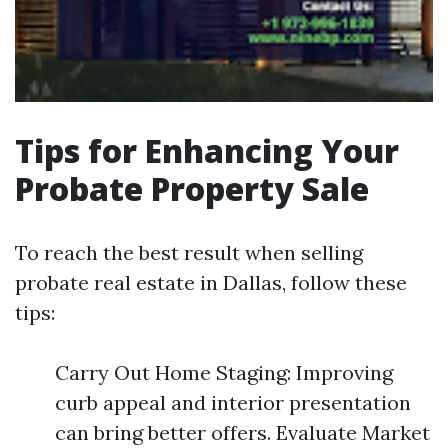
Tips for Enhancing Your
Probate Property Sale
To reach the best result when selling
probate real estate in Dallas, follow these
tips:
Carry Out Home Staging: Improving
curb appeal and interior presentation
can bring better offers. Evaluate Market