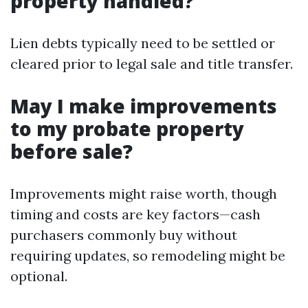
property handled?
Lien debts typically need to be settled or
cleared prior to legal sale and title transfer.
May I make improvements
to my probate property
before sale?
Improvements might raise worth, though
timing and costs are key factors—cash
purchasers commonly buy without
requiring updates, so remodeling might be
optional.