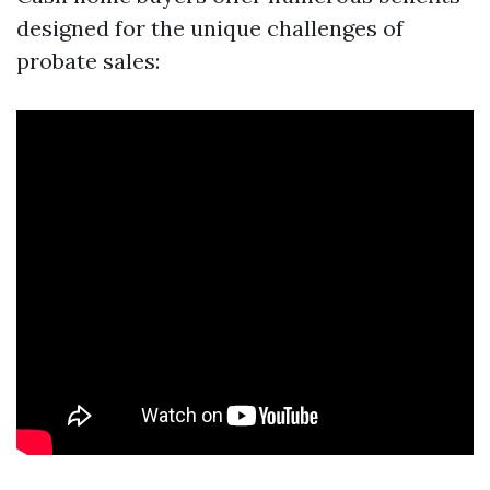
designed for the unique challenges of
probate sales: