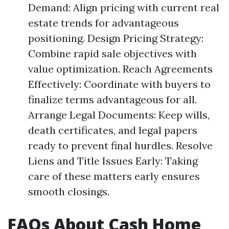
Demand: Align pricing with current real
estate trends for advantageous
positioning. Design Pricing Strategy:
Combine rapid sale objectives with
value optimization. Reach Agreements
Effectively: Coordinate with buyers to
finalize terms advantageous for all.
Arrange Legal Documents: Keep wills,
death certificates, and legal papers
ready to prevent final hurdles. Resolve
Liens and Title Issues Early: Taking
care of these matters early ensures
smooth closings.
FAQs About Cash Home