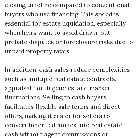
closing timeline compared to conventional
buyers who use financing. This speed is
essential for estate liquidation, especially
when heirs want to avoid drawn-out
probate disputes or foreclosure risks due to
unpaid property taxes.
In addition, cash sales reduce complexities
such as multiple real estate contracts,
appraisal contingencies, and market
fluctuations. Selling to cash buyers
facilitates flexible sale terms and direct
offers, making it easier for sellers to
convert inherited homes into real estate
cash without agent commissions or