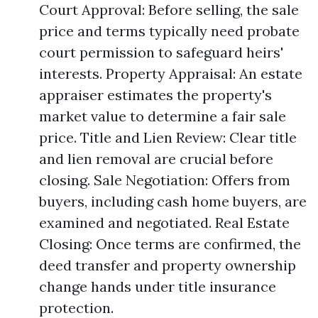
Court Approval: Before selling, the sale
price and terms typically need probate
court permission to safeguard heirs'
interests. Property Appraisal: An estate
appraiser estimates the property's
market value to determine a fair sale
price. Title and Lien Review: Clear title
and lien removal are crucial before
closing. Sale Negotiation: Offers from
buyers, including cash home buyers, are
examined and negotiated. Real Estate
Closing: Once terms are confirmed, the
deed transfer and property ownership
change hands under title insurance
protection.