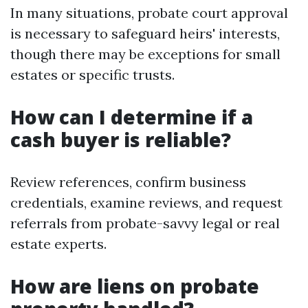
In many situations, probate court approval
is necessary to safeguard heirs' interests,
though there may be exceptions for small
estates or specific trusts.
How can I determine if a
cash buyer is reliable?
Review references, confirm business
credentials, examine reviews, and request
referrals from probate-savvy legal or real
estate experts.
How are liens on probate