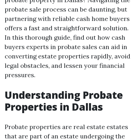
probate sale process can be daunting, but
partnering with reliable cash home buyers
offers a fast and straightforward solution.
In this thorough guide, find out how cash
buyers experts in probate sales can aid in
converting estate properties rapidly, avoid
legal obstacles, and lessen your financial
pressures.
Understanding Probate
Properties in Dallas
Probate properties are real estate estates
that are part of an estate undergoing the