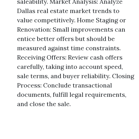
saleability. Market Analysis: Analyze
Dallas real estate market trends to
value competitively. Home Staging or
Renovation: Small improvements can
entice better offers but should be
measured against time constraints.
Receiving Offers: Review cash offers
carefully, taking into account speed,
sale terms, and buyer reliability. Closing
Process: Conclude transactional
documents, fulfill legal requirements,
and close the sale.