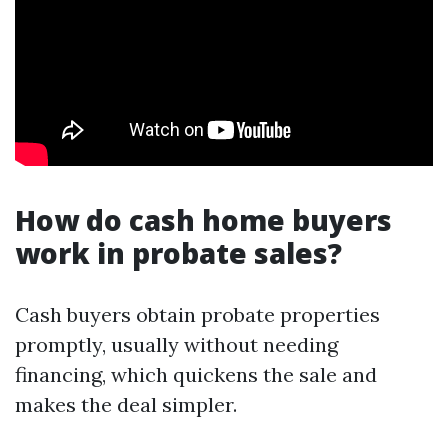
How do cash home buyers
work in probate sales?
Cash buyers obtain probate properties
promptly, usually without needing
financing, which quickens the sale and
makes the deal simpler.