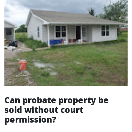
Can probate property be
sold without court
permission?