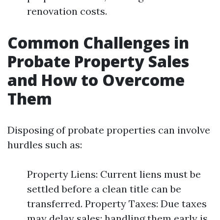
renovation costs.
Common Challenges in
Probate Property Sales
and How to Overcome
Them
Disposing of probate properties can involve
hurdles such as:
Property Liens: Current liens must be
settled before a clean title can be
transferred. Property Taxes: Due taxes
may delay sales; handling them early is