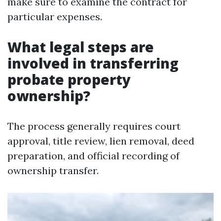
make sure to examine the contract for
particular expenses.
What legal steps are
involved in transferring
probate property
ownership?
The process generally requires court
approval, title review, lien removal, deed
preparation, and official recording of
ownership transfer.