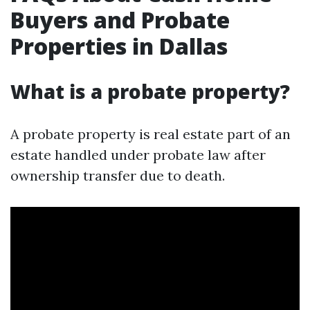
Buyers and Probate
Properties in Dallas
What is a probate property?
A probate property is real estate part of an
estate handled under probate law after
ownership transfer due to death.