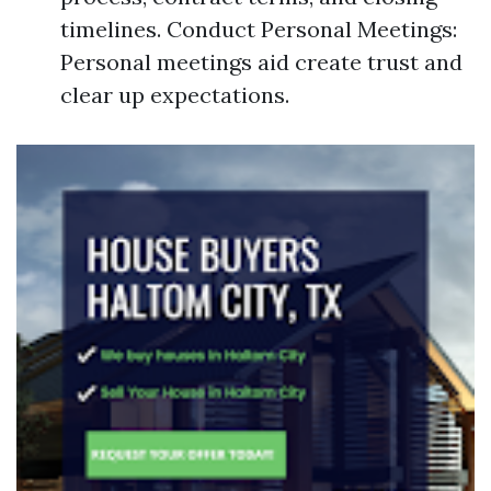
timelines. Conduct Personal Meetings:
Personal meetings aid create trust and
clear up expectations.