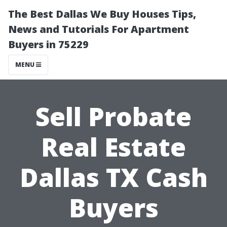
The Best Dallas We Buy Houses Tips,
News and Tutorials For Apartment
Buyers in 75229
MENU
Sell Probate
Real Estate
Dallas TX Cash
Buyers