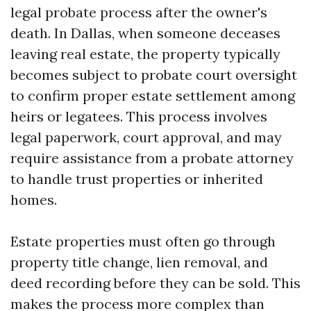
legal probate process after the owner's
death. In Dallas, when someone deceases
leaving real estate, the property typically
becomes subject to probate court oversight
to confirm proper estate settlement among
heirs or legatees. This process involves
legal paperwork, court approval, and may
require assistance from a probate attorney
to handle trust properties or inherited
homes.
Estate properties must often go through
property title change, lien removal, and
deed recording before they can be sold. This
makes the process more complex than