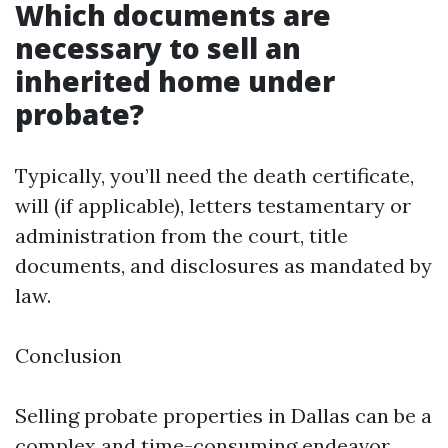
Which documents are
necessary to sell an
inherited home under
probate?
Typically, you’ll need the death certificate,
will (if applicable), letters testamentary or
administration from the court, title
documents, and disclosures as mandated by
law.
Conclusion
Selling probate properties in Dallas can be a
complex and time-consuming endeavor