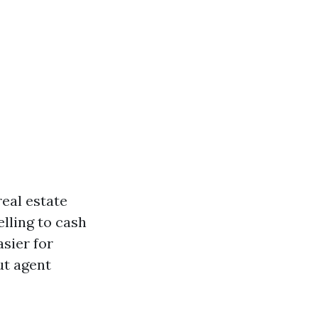
real estate
elling to cash
asier for
ut agent