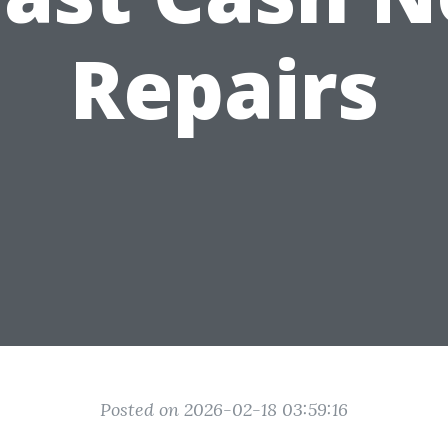
Repairs
Posted on 2026-02-18 03:59:16