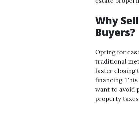
estate properti
Why Sell
Buyers?
Opting for cash
traditional me
faster closing
financing. This
want to avoid 
property taxes