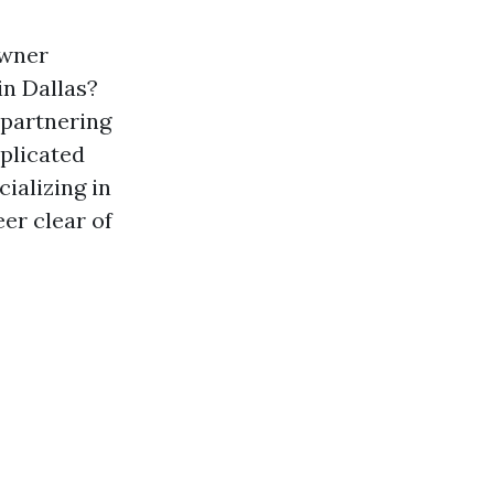
owner
in Dallas?
 partnering
plicated
ializing in
eer clear of