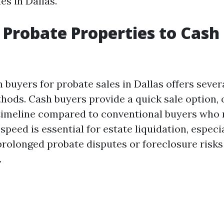
es in Dallas.
 Probate Properties to Cas
 buyers for probate sales in Dallas offers sever
thods. Cash buyers provide a quick sale option, 
 timeline compared to conventional buyers who 
 speed is essential for estate liquidation, espec
prolonged probate disputes or foreclosure risks
.