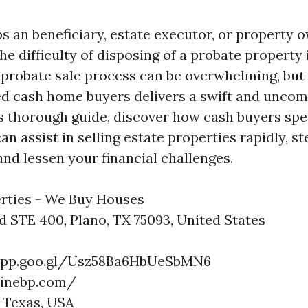
s an beneficiary, estate executor, or property 
e difficulty of disposing of a probate property 
 probate sale process can be overwhelming, but
ed cash home buyers delivers a swift and uncom
is thorough guide, discover how cash buyers spec
an assist in selling estate properties rapidly, st
 and lessen your financial challenges.
rties - We Buy Houses
d STE 400, Plano, TX 75093, United States
.app.goo.gl/Usz58Ba6HbUeSbMN6
ninebp.com/
 Texas, USA