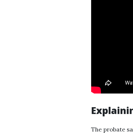
Explaini
The probate sa