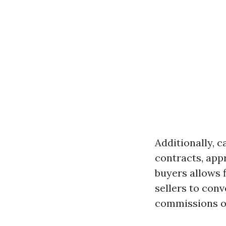
Additionally, c
contracts, appr
buyers allows f
sellers to con
commissions o