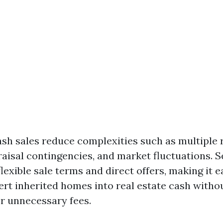
ash sales reduce complexities such as multiple 
aisal contingencies, and market fluctuations. S
lexible sale terms and direct offers, making it e
vert inherited homes into real estate cash witho
r unnecessary fees.