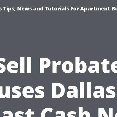
 Tips, News and Tutorials For Apartment Bu
Sell Probat
uses Dallas
Fast Cash N