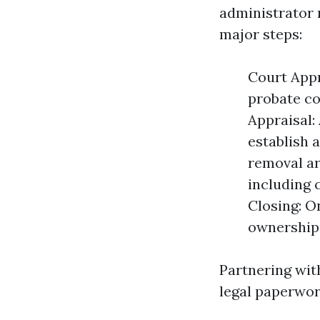
administrator 
major steps:
Court Appr
probate co
Appraisal:
establish a
removal ar
including 
Closing: O
ownership 
Partnering wit
legal paperwor