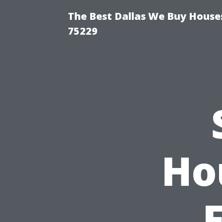
The Best Dallas We Buy Houses
75229
Ho