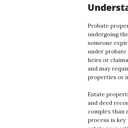
Understa
Probate propert
undergoing the
someone expire
under probate 
heirs or claima
and may requir
properties or 
Estate propert
and deed recor
complex than r
process is key