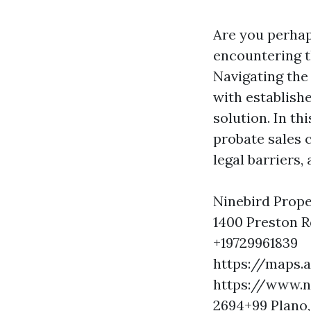
Are you perhap
encountering th
Navigating the
with establish
solution. In th
probate sales c
legal barriers,
Ninebird Prope
1400 Preston R
+19729961839
https://maps
https://www.
2694+99 Plano,