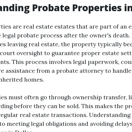
nding Probate Properties in
ies are real estate estates that are part of an 
 legal probate process after the owner's death. 
s leaving real estate, the property typically b
court oversight to guarantee proper estate se
nts. This process involves legal paperwork, cou
e assistance from a probate attorney to handle
inherited homes.
ies must often go through ownership transfer, l
ding before they can be sold. This makes the p
egular real estate transactions. Understanding
 to meeting legal obligations and avoiding delay