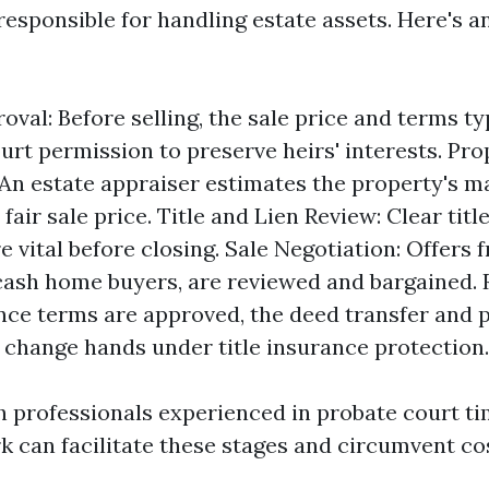
responsible for handling estate assets. Here's a
oval: Before selling, the sale price and terms t
urt permission to preserve heirs' interests. Pro
 An estate appraiser estimates the property's m
 fair sale price. Title and Lien Review: Clear titl
e vital before closing. Sale Negotiation: Offers 
cash home buyers, are reviewed and bargained. 
nce terms are approved, the deed transfer and 
change hands under title insurance protection.
h professionals experienced in probate court ti
k can facilitate these stages and circumvent cos