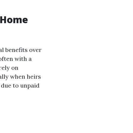
h Home
al benefits over
often with a
rely on
ially when heirs
 due to unpaid