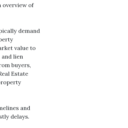
n overview of
ypically demand
perty
arket value to
e and lien
from buyers,
Real Estate
property
melines and
tly delays.