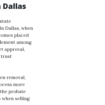
 Dallas
estate
In Dallas, when
ecomes placed
ttlement among
rt approval,
 trust
ien removal,
rocess more
 the probate
s when selling