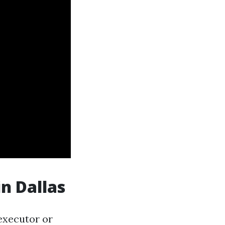
in Dallas
executor or