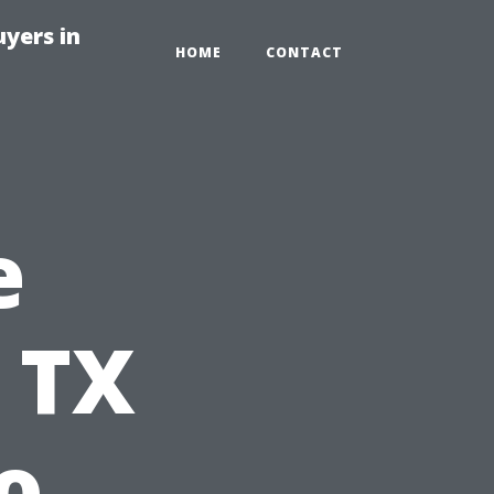
yers in
HOME
CONTACT
e
 TX
o