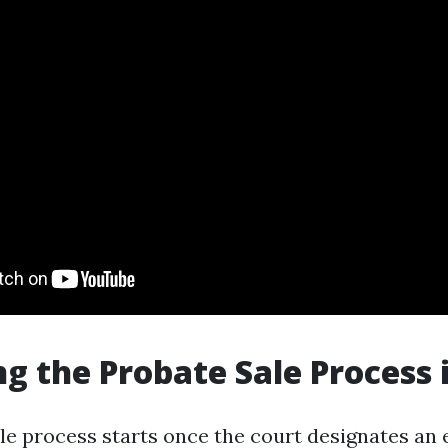
ng the Probate Sale Process 
le process starts once the court designates an 