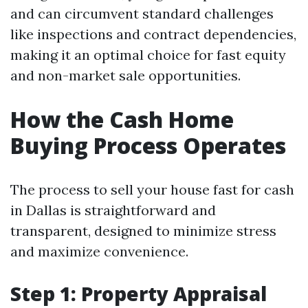
and can circumvent standard challenges
like inspections and contract dependencies,
making it an optimal choice for fast equity
and non-market sale opportunities.
How the Cash Home
Buying Process Operates
The process to sell your house fast for cash
in Dallas is straightforward and
transparent, designed to minimize stress
and maximize convenience.
Step 1: Property Appraisal