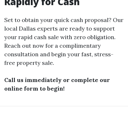
Rapidly for Cash
Set to obtain your quick cash proposal? Our
local Dallas experts are ready to support
your rapid cash sale with zero obligation.
Reach out now for a complimentary
consultation and begin your fast, stress-
free property sale.
Call us immediately or complete our
online form to begin!