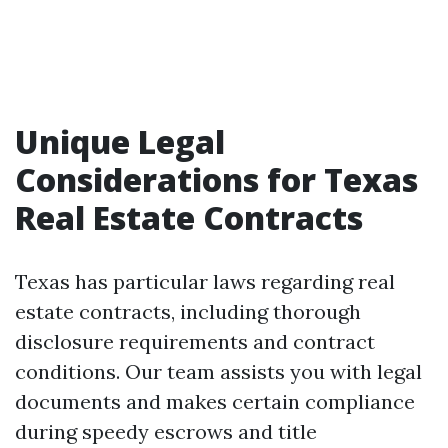
Unique Legal
Considerations for Texas
Real Estate Contracts
Texas has particular laws regarding real
estate contracts, including thorough
disclosure requirements and contract
conditions. Our team assists you with legal
documents and makes certain compliance
during speedy escrows and title