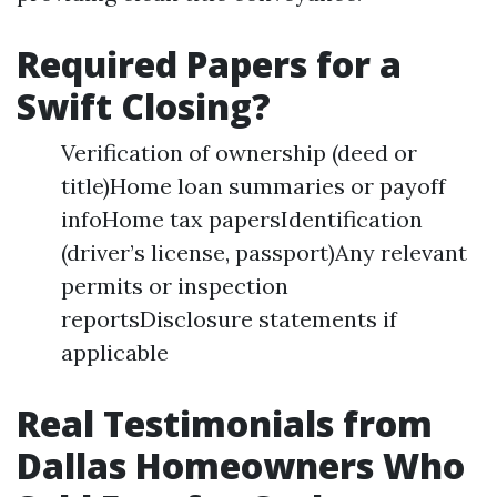
Required Papers for a
Swift Closing?
Verification of ownership (deed or
title)Home loan summaries or payoff
infoHome tax papersIdentification
(driver’s license, passport)Any relevant
permits or inspection
reportsDisclosure statements if
applicable
Real Testimonials from
Dallas Homeowners Who