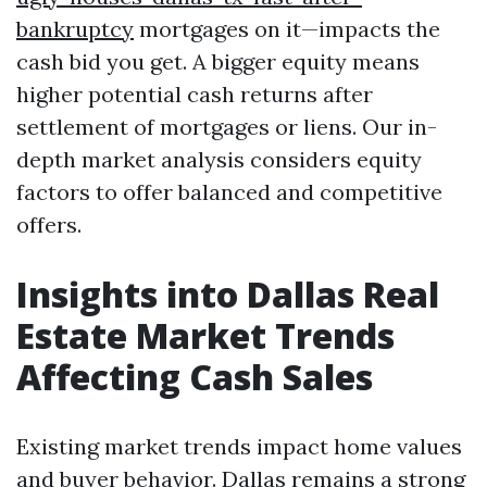
bankruptcy
mortgages on it—impacts the
cash bid you get. A bigger equity means
higher potential cash returns after
settlement of mortgages or liens. Our in-
depth market analysis considers equity
factors to offer balanced and competitive
offers.
Insights into Dallas Real
Estate Market Trends
Affecting Cash Sales
Existing market trends impact home values
and buyer behavior. Dallas remains a strong