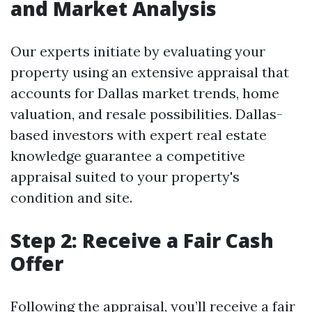
and Market Analysis
Our experts initiate by evaluating your
property using an extensive appraisal that
accounts for Dallas market trends, home
valuation, and resale possibilities. Dallas-
based investors with expert real estate
knowledge guarantee a competitive
appraisal suited to your property's
condition and site.
Step 2: Receive a Fair Cash
Offer
Following the appraisal, you’ll receive a fair