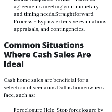
agreements meeting your monetary
and timing needs.Straightforward
Process – Bypass extensive evaluations,
appraisals, and contingencies.
Common Situations
Where Cash Sales Are
Ideal
Cash home sales are beneficial for a
selection of scenarios Dallas homeowners
face, such as:
Foreclosure Help: Stop foreclosure by