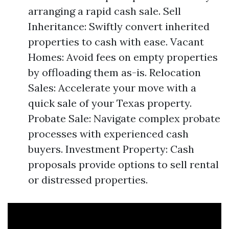
arranging a rapid cash sale. Sell
Inheritance: Swiftly convert inherited
properties to cash with ease. Vacant
Homes: Avoid fees on empty properties
by offloading them as-is. Relocation
Sales: Accelerate your move with a
quick sale of your Texas property.
Probate Sale: Navigate complex probate
processes with experienced cash
buyers. Investment Property: Cash
proposals provide options to sell rental
or distressed properties.