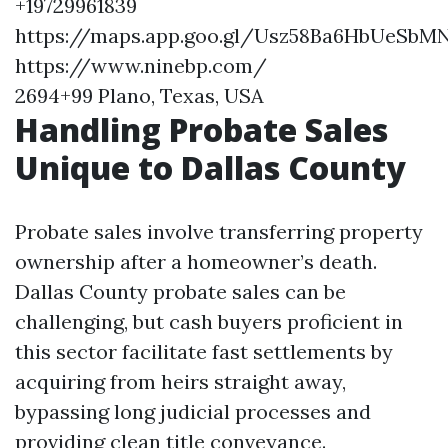
+19729961839
https://maps.app.goo.gl/Usz58Ba6HbUeSbM
https://www.ninebp.com/
2694+99 Plano, Texas, USA
Handling Probate Sales
Unique to Dallas County
Probate sales involve transferring property
ownership after a homeowner’s death.
Dallas County probate sales can be
challenging, but cash buyers proficient in
this sector facilitate fast settlements by
acquiring from heirs straight away,
bypassing long judicial processes and
providing clean title conveyance.