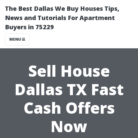
The Best Dallas We Buy Houses Tips,
News and Tutorials For Apartment
Buyers in 75229
MENU
Sell House
Dallas TX Fast
Cash Offers
Now