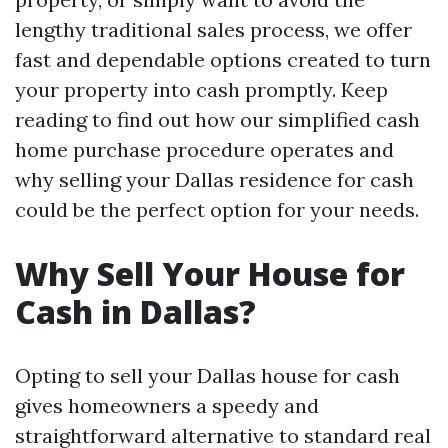
lengthy traditional sales process, we offer
fast and dependable options created to turn
your property into cash promptly. Keep
reading to find out how our simplified cash
home purchase procedure operates and
why selling your Dallas residence for cash
could be the perfect option for your needs.
Why Sell Your House for
Cash in Dallas?
Opting to sell your Dallas house for cash
gives homeowners a speedy and
straightforward alternative to standard real