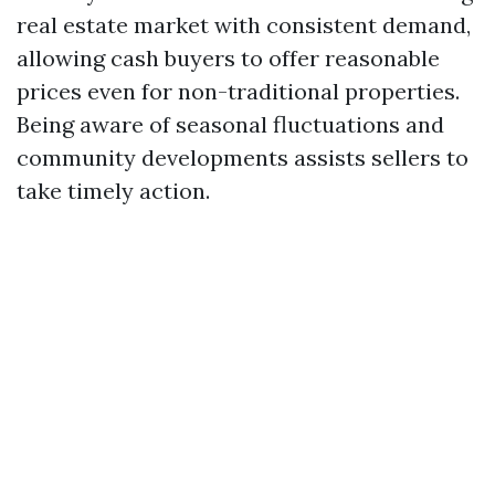
real estate market with consistent demand,
allowing cash buyers to offer reasonable
prices even for non-traditional properties.
Being aware of seasonal fluctuations and
community developments assists sellers to
take timely action.