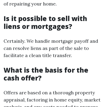
of repairing your home.
Is it possible to sell with
liens or mortgages?
Certainly. We handle mortgage payoff and
can resolve liens as part of the sale to
facilitate a clean title transfer.
What is the basis for the
cash offer?
Offers are based on a thorough property
appraisal, factoring in home equity, market
analysis, and any costs needed to prepare