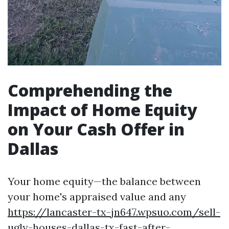
Comprehending the
Impact of Home Equity
on Your Cash Offer in
Dallas
Your home equity—the balance between
your home's appraised value and any
https://lancaster-tx-jn647.wpsuo.com/sell-
ugly-houses-dallas-tx-fast-after-