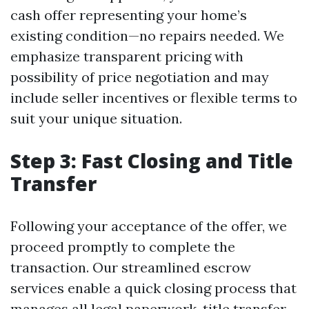
cash offer representing your home’s
existing condition—no repairs needed. We
emphasize transparent pricing with
possibility of price negotiation and may
include seller incentives or flexible terms to
suit your unique situation.
Step 3: Fast Closing and Title
Transfer
Following your acceptance of the offer, we
proceed promptly to complete the
transaction. Our streamlined escrow
services enable a quick closing process that
manages all legal paperwork, title transfer,