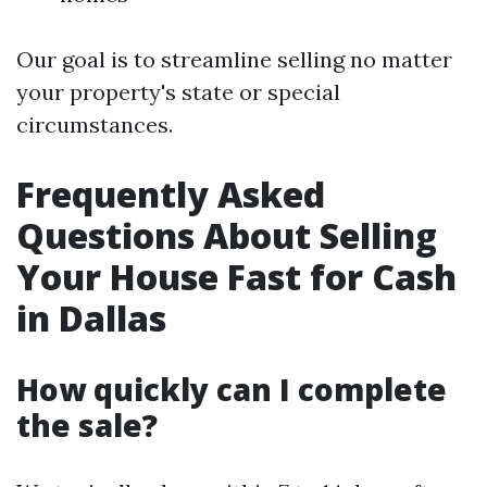
Our goal is to streamline selling no matter
your property's state or special
circumstances.
Frequently Asked
Questions About Selling
Your House Fast for Cash
in Dallas
How quickly can I complete
the sale?