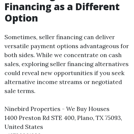
Financing as a Different
Option
Sometimes, seller financing can deliver
versatile payment options advantageous for
both sides. While we concentrate on cash
sales, exploring seller financing alternatives
could reveal new opportunities if you seek
alternative income streams or negotiated
sale terms.
Ninebird Properties - We Buy Houses
1400 Preston Rd STE 400, Plano, TX 75093,
United States