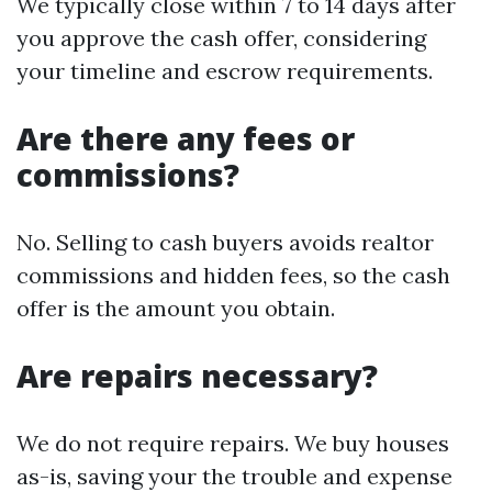
We typically close within 7 to 14 days after
you approve the cash offer, considering
your timeline and escrow requirements.
Are there any fees or
commissions?
No. Selling to cash buyers avoids realtor
commissions and hidden fees, so the cash
offer is the amount you obtain.
Are repairs necessary?
We do not require repairs. We buy houses
as-is, saving your the trouble and expense