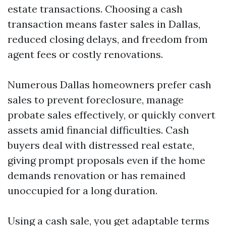
estate transactions. Choosing a cash
transaction means faster sales in Dallas,
reduced closing delays, and freedom from
agent fees or costly renovations.
Numerous Dallas homeowners prefer cash
sales to prevent foreclosure, manage
probate sales effectively, or quickly convert
assets amid financial difficulties. Cash
buyers deal with distressed real estate,
giving prompt proposals even if the home
demands renovation or has remained
unoccupied for a long duration.
Using a cash sale, you get adaptable terms