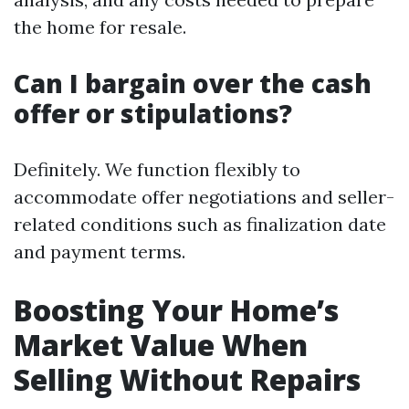
the home for resale.
Can I bargain over the cash
offer or stipulations?
Definitely. We function flexibly to
accommodate offer negotiations and seller-
related conditions such as finalization date
and payment terms.
Boosting Your Home’s
Market Value When
Selling Without Repairs