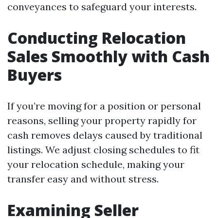
conveyances to safeguard your interests.
Conducting Relocation
Sales Smoothly with Cash
Buyers
If you’re moving for a position or personal
reasons, selling your property rapidly for
cash removes delays caused by traditional
listings. We adjust closing schedules to fit
your relocation schedule, making your
transfer easy and without stress.
Examining Seller