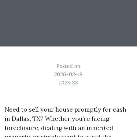
Posted on
2026-02-18
17:28:33
Need to sell your house promptly for cash
in Dallas, TX? Whether you’re facing
foreclosure, dealing with an inherited
property, or simply want to avoid the