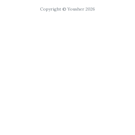
Copyright © Yousher 2026