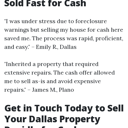
Sold Fast for Cash
"I was under stress due to foreclosure
warnings but selling my house for cash here
saved me. The process was rapid, proficient,
and easy." – Emily R., Dallas
"Inherited a property that required
extensive repairs. The cash offer allowed
me to sell as-is and avoid expensive
repairs." – James M., Plano
Get in Touch Today to Sell
Your Dallas Property