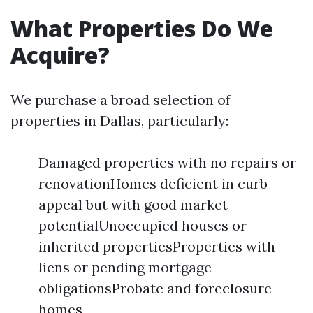
What Properties Do We
Acquire?
We purchase a broad selection of
properties in Dallas, particularly:
Damaged properties with no repairs or
renovationHomes deficient in curb
appeal but with good market
potentialUnoccupied houses or
inherited propertiesProperties with
liens or pending mortgage
obligationsProbate and foreclosure
homes