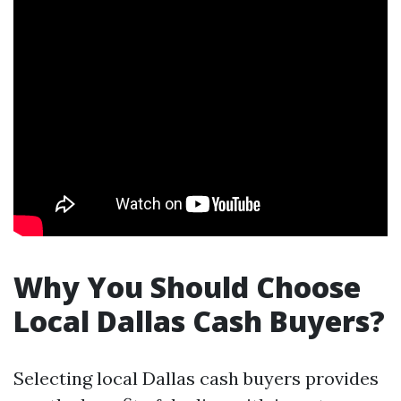
Why You Should Choose
Local Dallas Cash Buyers?
Selecting local Dallas cash buyers provides