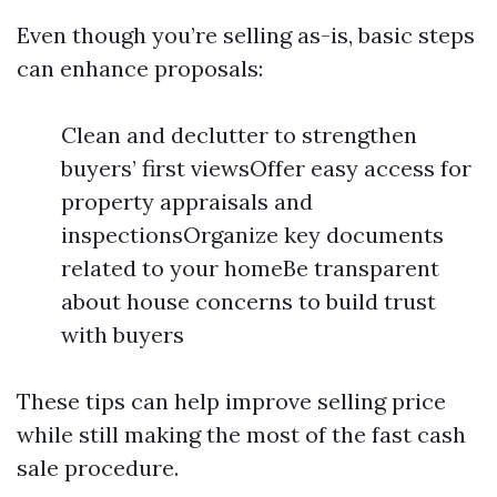
Even though you’re selling as-is, basic steps
can enhance proposals:
Clean and declutter to strengthen
buyers’ first viewsOffer easy access for
property appraisals and
inspectionsOrganize key documents
related to your homeBe transparent
about house concerns to build trust
with buyers
These tips can help improve selling price
while still making the most of the fast cash
sale procedure.