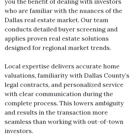
you the benefit of dealing with investors
who are familiar with the nuances of the
Dallas real estate market. Our team
conducts detailed buyer screening and
applies proven real estate solutions
designed for regional market trends.
Local expertise delivers accurate home
valuations, familiarity with Dallas County’s
legal contracts, and personalized service
with clear communication during the
complete process. This lowers ambiguity
and results in the transaction more
seamless than working with out-of-town
investors.