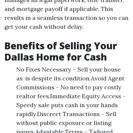
and mortgage payoff if applicable. This
results in a seamless transaction so you can
get your cash without delay.
Benefits of Selling Your
Dallas Home for Cash
No Fixes Necessary – Sell your house
as-is despite its condition.Avoid Agent
Commissions – No need to pay costly
realtor fees.Immediate Equity Access –
Speedy sale puts cash in your hands
rapidly.Discreet Transactions – Sell
without public exposure or listing
issues.Adaptable Terms – Tailored