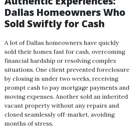
Authentic Experiences:
Dallas Homeowners Who
Sold Swiftly for Cash
A lot of Dallas homeowners have quickly
sold their homes fast for cash, overcoming
financial hardship or resolving complex
situations. One client prevented foreclosure
by closing in under two weeks, receiving
prompt cash to pay mortgage payments and
moving expenses. Another sold an inherited
vacant property without any repairs and
closed seamlessly off-market, avoiding
months of stress.