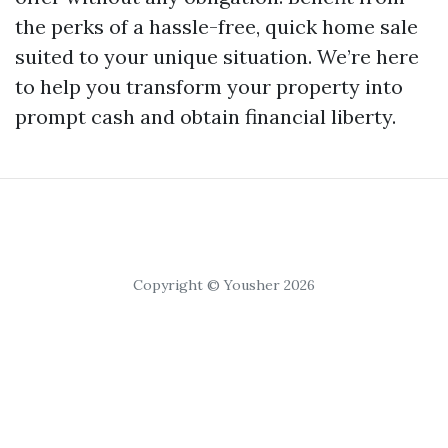
the perks of a hassle-free, quick home sale
suited to your unique situation. We’re here
to help you transform your property into
prompt cash and obtain financial liberty.
Copyright © Yousher 2026