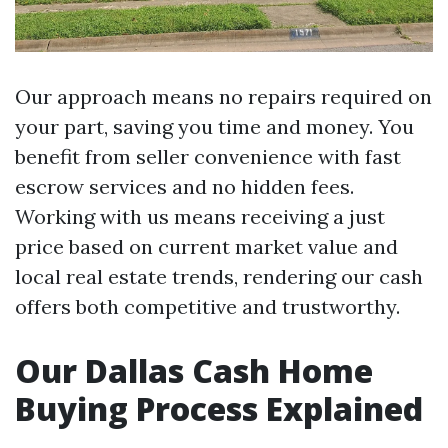
Our approach means no repairs required on
your part, saving you time and money. You
benefit from seller convenience with fast
escrow services and no hidden fees.
Working with us means receiving a just
price based on current market value and
local real estate trends, rendering our cash
offers both competitive and trustworthy.
Our Dallas Cash Home
Buying Process Explained