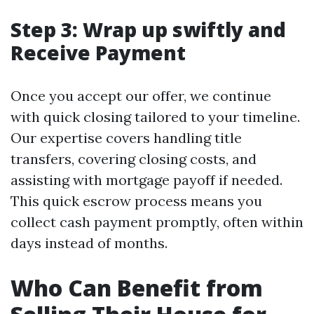
Step 3: Wrap up swiftly and
Receive Payment
Once you accept our offer, we continue
with quick closing tailored to your timeline.
Our expertise covers handling title
transfers, covering closing costs, and
assisting with mortgage payoff if needed.
This quick escrow process means you
collect cash payment promptly, often within
days instead of months.
Who Can Benefit from