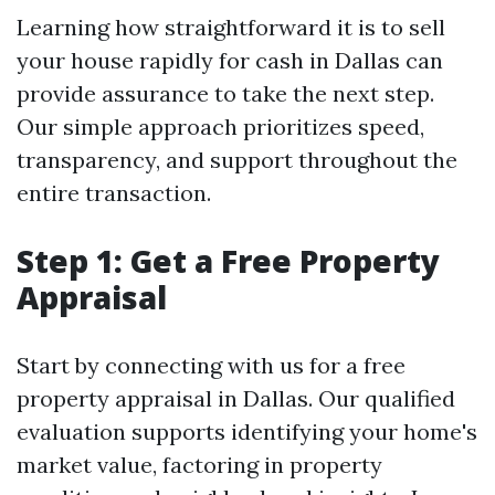
Learning how straightforward it is to sell
your house rapidly for cash in Dallas can
provide assurance to take the next step.
Our simple approach prioritizes speed,
transparency, and support throughout the
entire transaction.
Step 1: Get a Free Property
Appraisal
Start by connecting with us for a free
property appraisal in Dallas. Our qualified
evaluation supports identifying your home's
market value, factoring in property