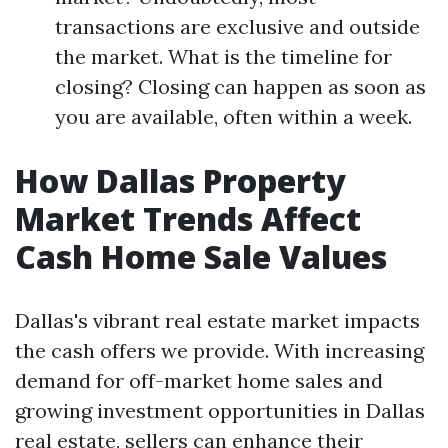
transactions are exclusive and outside
the market. What is the timeline for
closing? Closing can happen as soon as
you are available, often within a week.
How Dallas Property
Market Trends Affect
Cash Home Sale Values
Dallas's vibrant real estate market impacts
the cash offers we provide. With increasing
demand for off-market home sales and
growing investment opportunities in Dallas
real estate, sellers can enhance their