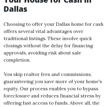
Dallas
Choosing to offer your Dallas home for cash
offers several vital advantages over
traditional listings. These involve quick
closings without the delay for financing
approvals, avoiding risk about sale
completion.
You skip realtor fees and commissions,
guaranteeing you save more of your home's
equity. Our process enables you to bypass
foreclosure and reduces financial stress by
offering fast access to funds. Above all, the