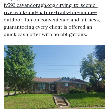
fv592.cavandoragh.org/irving-tx-scenic-
riverwalk-and-nature-trails-for-unique-
outdoor-fun
on convenience and fairness,
guaranteeing every client is offered an
quick cash offer with no obligations.