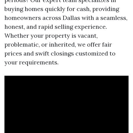
buying homes quickly for cash, providing
homeowners across Dallas with a seamless,
honest, and rapid selling experience.
Whether your property is vacant,
problematic, or inherited, we offer fair
prices and swift closings customized to
your requirements.