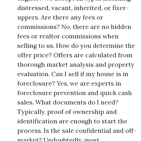
distressed, vacant, inherited, or fixer-
uppers. Are there any fees or
commissions? No, there are no hidden
fees or realtor commissions when
selling to us. How do you determine the
offer price? Offers are calculated from
thorough market analysis and property
evaluation. Can I sell if my house is in
foreclosure? Yes, we are experts in
foreclosure prevention and quick cash
sales. What documents do I need?
Typically, proof of ownership and
identification are enough to start the
process. Is the sale confidential and off-
market? Undoubtedly, most