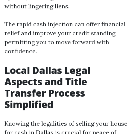
without lingering liens.
The rapid cash injection can offer financial
relief and improve your credit standing,
permitting you to move forward with
confidence.
Local Dallas Legal
Aspects and Title
Transfer Process
Simplified
Knowing the legalities of selling your house
for cash in Dallas is crucial for peace of