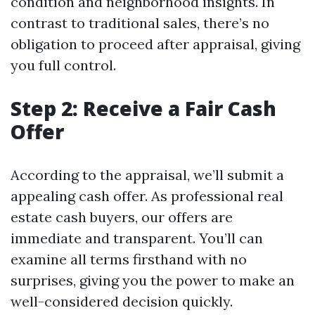
condition and neighborhood insights. In
contrast to traditional sales, there’s no
obligation to proceed after appraisal, giving
you full control.
Step 2: Receive a Fair Cash
Offer
According to the appraisal, we’ll submit a
appealing cash offer. As professional real
estate cash buyers, our offers are
immediate and transparent. You’ll can
examine all terms firsthand with no
surprises, giving you the power to make an
well-considered decision quickly.