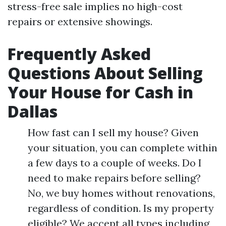
stress-free sale implies no high-cost
repairs or extensive showings.
Frequently Asked
Questions About Selling
Your House for Cash in
Dallas
How fast can I sell my house? Given
your situation, you can complete within
a few days to a couple of weeks. Do I
need to make repairs before selling?
No, we buy homes without renovations,
regardless of condition. Is my property
eligible? We accept all types including