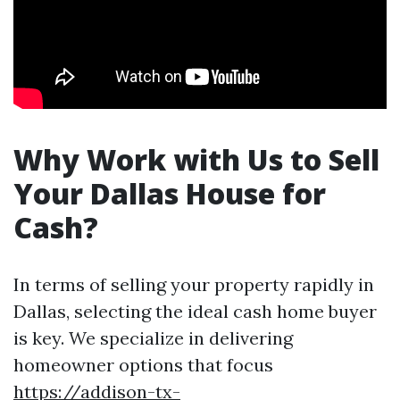
Why Work with Us to Sell
Your Dallas House for
Cash?
In terms of selling your property rapidly in
Dallas, selecting the ideal cash home buyer
is key. We specialize in delivering
homeowner options that focus
https://addison-tx-