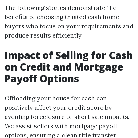
The following stories demonstrate the
benefits of choosing trusted cash home
buyers who focus on your requirements and
produce results efficiently.
Impact of Selling for Cash
on Credit and Mortgage
Payoff Options
Offloading your house for cash can
positively affect your credit score by
avoiding foreclosure or short sale impacts.
We assist sellers with mortgage payoff
options, ensuring a clean title transfer