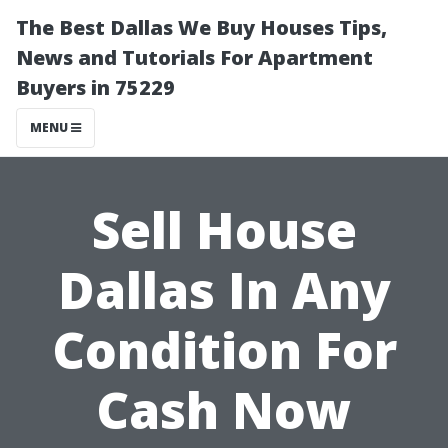
The Best Dallas We Buy Houses Tips,
News and Tutorials For Apartment
Buyers in 75229
MENU
Sell House
Dallas In Any
Condition For
Cash Now