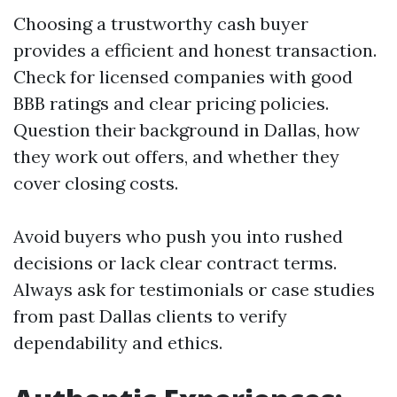
Choosing a trustworthy cash buyer
provides a efficient and honest transaction.
Check for licensed companies with good
BBB ratings and clear pricing policies.
Question their background in Dallas, how
they work out offers, and whether they
cover closing costs.
Avoid buyers who push you into rushed
decisions or lack clear contract terms.
Always ask for testimonials or case studies
from past Dallas clients to verify
dependability and ethics.