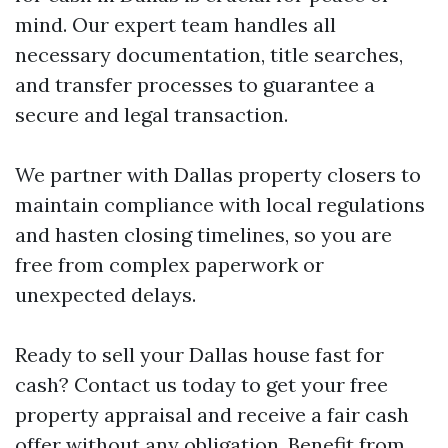
mind. Our expert team handles all
necessary documentation, title searches,
and transfer processes to guarantee a
secure and legal transaction.
We partner with Dallas property closers to
maintain compliance with local regulations
and hasten closing timelines, so you are
free from complex paperwork or
unexpected delays.
Ready to sell your Dallas house fast for
cash? Contact us today to get your free
property appraisal and receive a fair cash
offer without any obligation. Benefit from