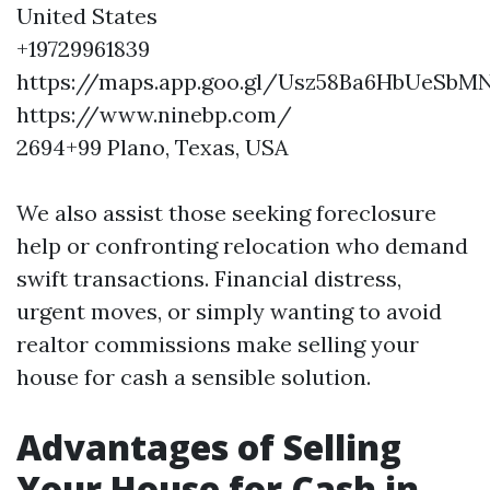
United States
+19729961839
https://maps.app.goo.gl/Usz58Ba6HbUeSbM
https://www.ninebp.com/
2694+99 Plano, Texas, USA
We also assist those seeking foreclosure
help or confronting relocation who demand
swift transactions. Financial distress,
urgent moves, or simply wanting to avoid
realtor commissions make selling your
house for cash a sensible solution.
Advantages of Selling
Your House for Cash in