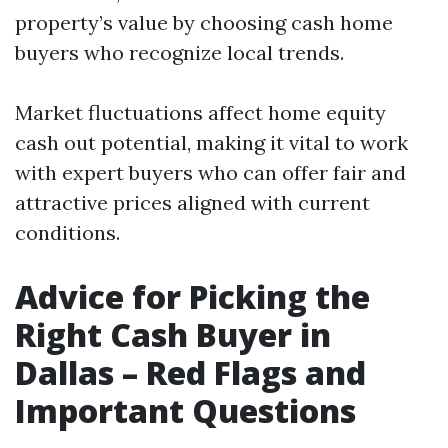
property’s value by choosing cash home
buyers who recognize local trends.
Market fluctuations affect home equity
cash out potential, making it vital to work
with expert buyers who can offer fair and
attractive prices aligned with current
conditions.
Advice for Picking the
Right Cash Buyer in
Dallas – Red Flags and
Important Questions