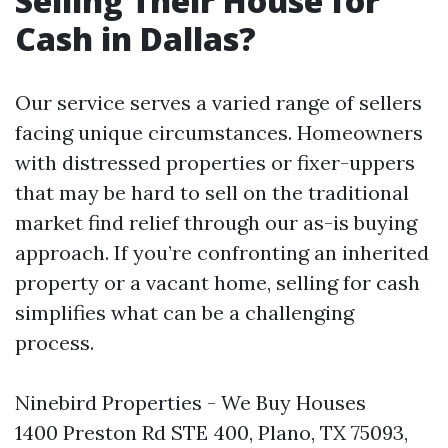
Selling Their House for
Cash in Dallas?
Our service serves a varied range of sellers
facing unique circumstances. Homeowners
with distressed properties or fixer-uppers
that may be hard to sell on the traditional
market find relief through our as-is buying
approach. If you’re confronting an inherited
property or a vacant home, selling for cash
simplifies what can be a challenging
process.
Ninebird Properties - We Buy Houses
1400 Preston Rd STE 400, Plano, TX 75093,