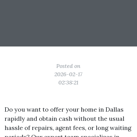
Posted on
2026-02-17
02:38:21
Do you want to offer your home in Dallas
rapidly and obtain cash without the usual
hassle of repairs, agent fees, or long waiting
periods? Our expert team specializes in