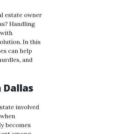
al estate owner
las? Handling
 with
lution. In this
les can help
 hurdles, and
 Dallas
estate involved
, when
lly becomes
ement among