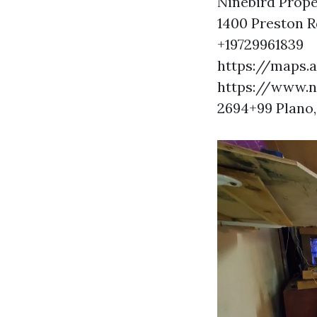
Ninebird Prope
1400 Preston R
+19729961839
https://maps
https://www.
2694+99 Plano,