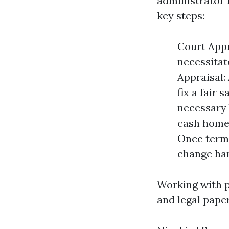
administrator 
key steps:
Court Appr
necessitat
Appraisal:
fix a fair 
necessary 
cash home 
Once terms
change han
Working with p
and legal pape