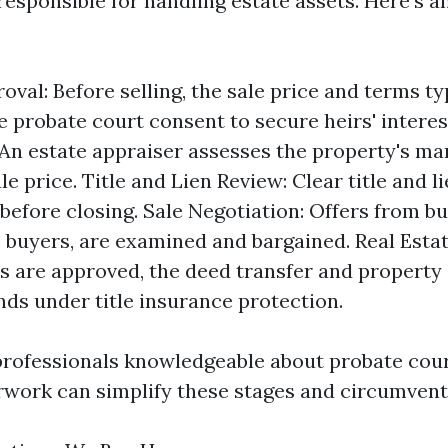
responsible for handling estate assets. Here's a
oval: Before selling, the sale price and terms ty
e probate court consent to secure heirs' interes
 An estate appraiser assesses the property's ma
sale price. Title and Lien Review: Clear title and 
before closing. Sale Negotiation: Offers from bu
buyers, are examined and bargained. Real Estat
 are approved, the deed transfer and property
ds under title insurance protection.
rofessionals knowledgeable about probate cour
rwork can simplify these stages and circumvent 