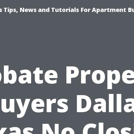
 Tips, News and Tutorials For Apartment Bu
obate Prope
uyers Dall
xas No Clos