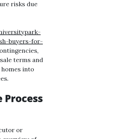
ure risks due
niversitypark-
sh-buyers-for-
contingencies,
 sale terms and
d homes into
es.
 Process
cutor or