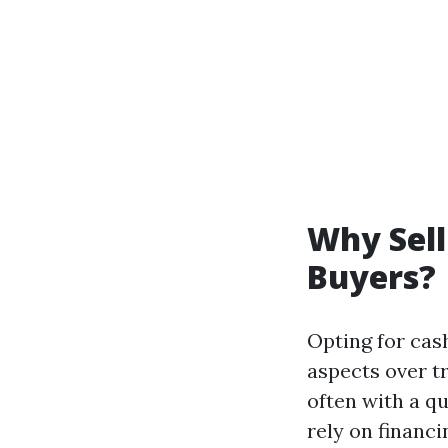
Why Sell
Buyers?
Opting for cash
aspects over t
often with a q
rely on financi