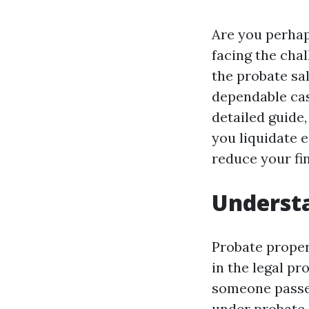
Are you perhap
facing the chal
the probate sa
dependable cas
detailed guide
you liquidate e
reduce your fi
Understa
Probate propert
in the legal pr
someone passes
under probate 