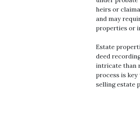
heirs or claima
and may requir
properties or 
Estate propert
deed recording
intricate than
process is key 
selling estate 