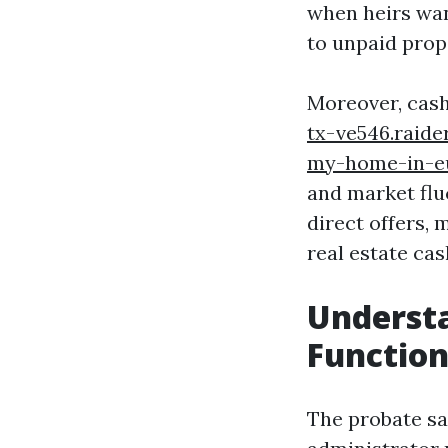
when heirs wan
to unpaid prop
Moreover, cash
tx-ve546.raid
my-home-in-e
and market fluc
direct offers, 
real estate ca
Understa
Function
The probate sa