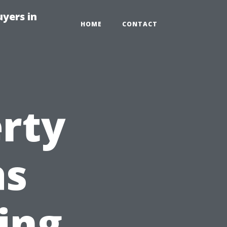
yers in
HOME
CONTACT
rty
as
ing