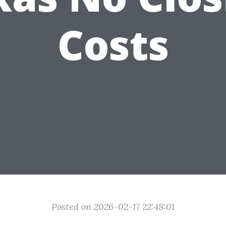
Costs
Posted on 2026-02-17 22:48:01