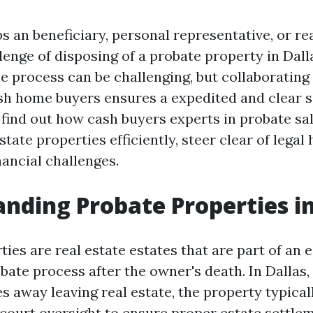
s an beneficiary, personal representative, or re
lenge of disposing of a probate property in Dal
le process can be challenging, but collaborating
h home buyers ensures a expedited and clear so
, find out how cash buyers experts in probate sa
state properties efficiently, steer clear of legal
nancial challenges.
nding Probate Properties in
ies are real estate estates that are part of an 
obate process after the owner's death. In Dallas
 away leaving real estate, the property typica
court oversight to ensure proper estate settl