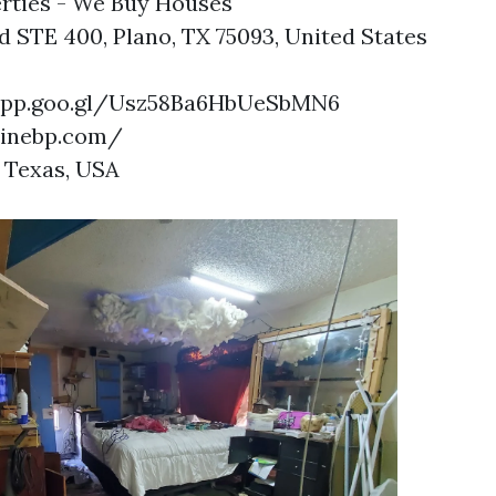
rties - We Buy Houses
d STE 400, Plano, TX 75093, United States
.app.goo.gl/Usz58Ba6HbUeSbMN6
ninebp.com/
 Texas, USA