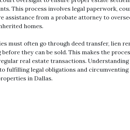
nts. This process involves legal paperwork, cou
e assistance from a probate attorney to overse
inherited homes.
ies must often go through deed transfer, lien re
 before they can be sold. This makes the proce
 regular real estate transactions. Understanding
to fulfilling legal obligations and circumventin
properties in Dallas.