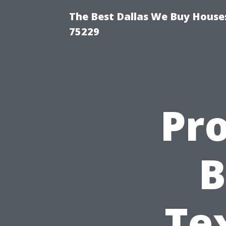
The Best Dallas We Buy Houses
75229
Pr
B
Te