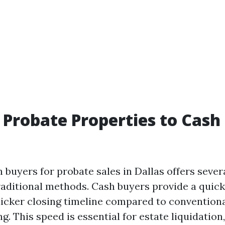
 Probate Properties to Cas
 buyers for probate sales in Dallas offers sever
raditional methods. Cash buyers provide a quick 
uicker closing timeline compared to convention
ng. This speed is essential for estate liquidation