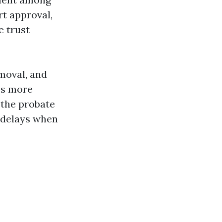
rt approval,
e trust
moval, and
ss more
 the probate
g delays when