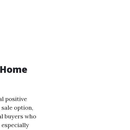
h Home
al positive
sale option,
al buyers who
, especially