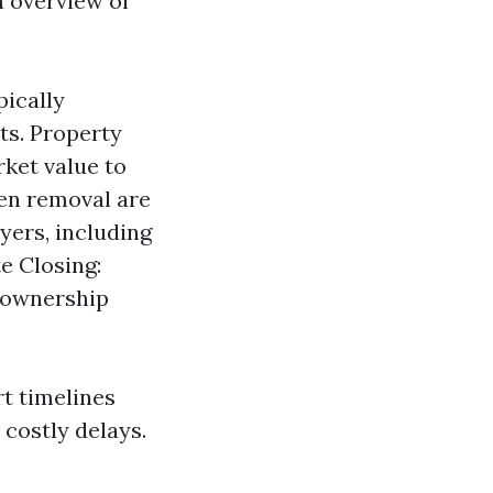
n overview of
pically
ts. Property
rket value to
lien removal are
yers, including
e Closing:
 ownership
t timelines
costly delays.