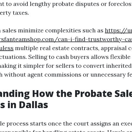
t to avoid lengthy probate disputes or foreclos
erty taxes.
 sales minimize complexities such as
https://u
ersfanteamshop.com/can-i-find-trustworthy-ca
uless
multiple real estate contracts, appraisal 
tuations. Selling to cash buyers allows flexible
making it simpler for sellers to convert inherite
sh without agent commissions or unnecessary fe
nding How the Probate Sale
s in Dallas
le process starts once the court assigns an exe