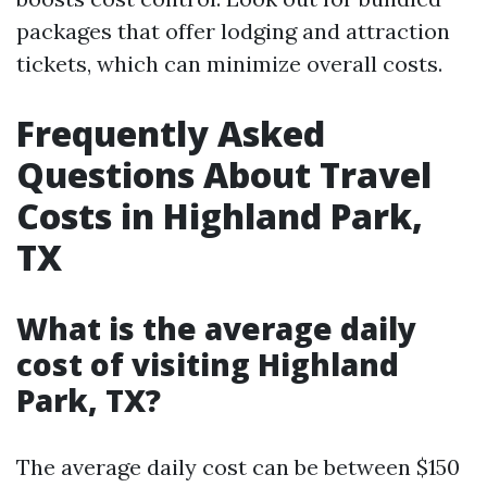
packages that offer lodging and attraction
tickets, which can minimize overall costs.
Frequently Asked
Questions About Travel
Costs in Highland Park,
TX
What is the average daily
cost of visiting Highland
Park, TX?
The average daily cost can be between $150