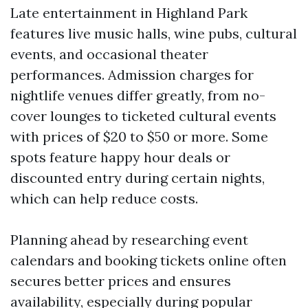
Late entertainment in Highland Park
features live music halls, wine pubs, cultural
events, and occasional theater
performances. Admission charges for
nightlife venues differ greatly, from no-
cover lounges to ticketed cultural events
with prices of $20 to $50 or more. Some
spots feature happy hour deals or
discounted entry during certain nights,
which can help reduce costs.
Planning ahead by researching event
calendars and booking tickets online often
secures better prices and ensures
availability, especially during popular