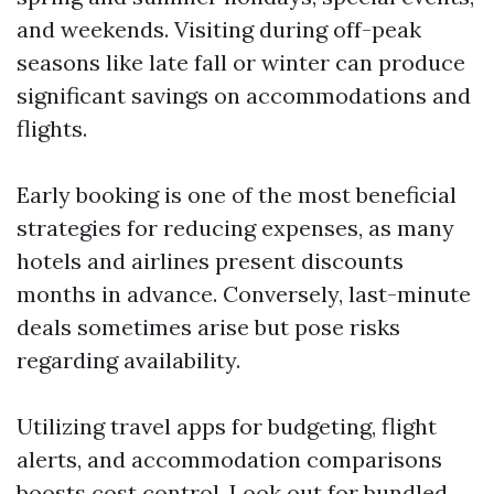
and weekends. Visiting during off-peak
seasons like late fall or winter can produce
significant savings on accommodations and
flights.
Early booking is one of the most beneficial
strategies for reducing expenses, as many
hotels and airlines present discounts
months in advance. Conversely, last-minute
deals sometimes arise but pose risks
regarding availability.
Utilizing travel apps for budgeting, flight
alerts, and accommodation comparisons
boosts cost control. Look out for bundled