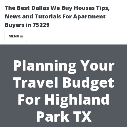
The Best Dallas We Buy Houses Tips,
News and Tutorials For Apartment
Buyers in 75229
MENU
Planning Your
Travel Budget
For Highland
Park TX