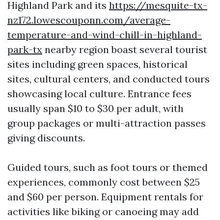
Highland Park and its
https://mesquite-tx-
nz172.lowescouponn.com/average-
temperature-and-wind-chill-in-highland-
park-tx
nearby region boast several tourist
sites including green spaces, historical
sites, cultural centers, and conducted tours
showcasing local culture. Entrance fees
usually span $10 to $30 per adult, with
group packages or multi-attraction passes
giving discounts.
Guided tours, such as foot tours or themed
experiences, commonly cost between $25
and $60 per person. Equipment rentals for
activities like biking or canoeing may add