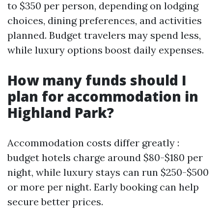
to $350 per person, depending on lodging
choices, dining preferences, and activities
planned. Budget travelers may spend less,
while luxury options boost daily expenses.
How many funds should I
plan for accommodation in
Highland Park?
Accommodation costs differ greatly :
budget hotels charge around $80-$180 per
night, while luxury stays can run $250-$500
or more per night. Early booking can help
secure better prices.