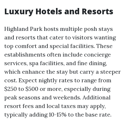
Luxury Hotels and Resorts
Highland Park hosts multiple posh stays
and resorts that cater to visitors wanting
top comfort and special facilities. These
establishments often include concierge
services, spa facilities, and fine dining,
which enhance the stay but carry a steeper
cost. Expect nightly rates to range from
$250 to $500 or more, especially during
peak seasons and weekends. Additional
resort fees and local taxes may apply,
typically adding 10-15% to the base rate.