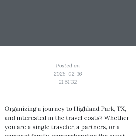
Posted on
2026-02-16
21:51:32
Organizing a journey to Highland Park, TX,
and interested in the travel costs? Whether
you are a single traveler, a partners, or a
compact family, comprehending the exact