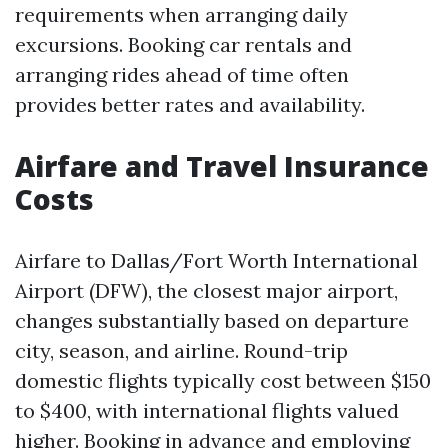
requirements when arranging daily
excursions. Booking car rentals and
arranging rides ahead of time often
provides better rates and availability.
Airfare and Travel Insurance
Costs
Airfare to Dallas/Fort Worth International
Airport (DFW), the closest major airport,
changes substantially based on departure
city, season, and airline. Round-trip
domestic flights typically cost between $150
to $400, with international flights valued
higher. Booking in advance and employing