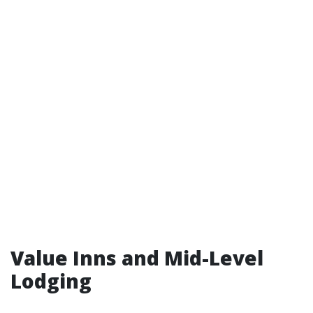
Value Inns and Mid-Level
Lodging