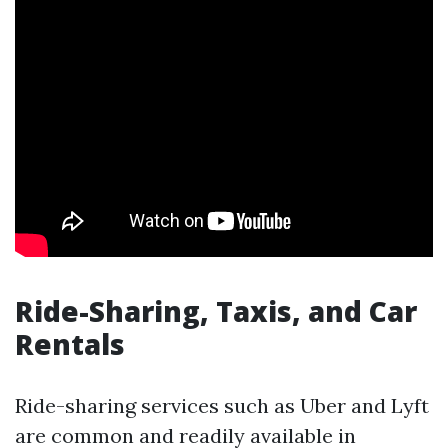
Ride-Sharing, Taxis, and Car
Rentals
Ride-sharing services such as Uber and Lyft
are common and readily available in