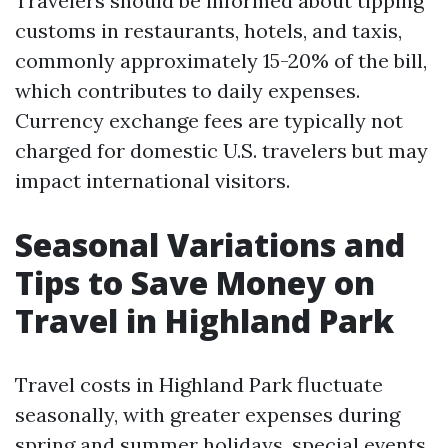
Travelers should be informed about tipping
customs in restaurants, hotels, and taxis,
commonly approximately 15-20% of the bill,
which contributes to daily expenses.
Currency exchange fees are typically not
charged for domestic U.S. travelers but may
impact international visitors.
Seasonal Variations and
Tips to Save Money on
Travel in Highland Park
Travel costs in Highland Park fluctuate
seasonally, with greater expenses during
spring and summer holidays, special events,