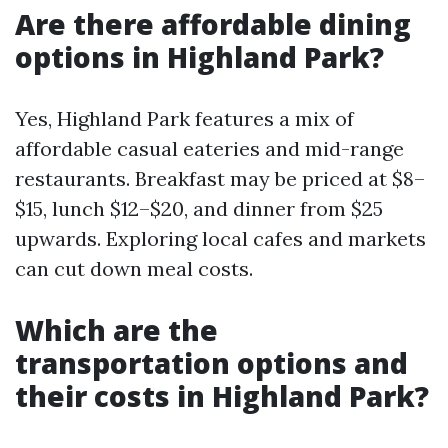
Are there affordable dining
options in Highland Park?
Yes, Highland Park features a mix of
affordable casual eateries and mid-range
restaurants. Breakfast may be priced at $8–
$15, lunch $12–$20, and dinner from $25
upwards. Exploring local cafes and markets
can cut down meal costs.
Which are the
transportation options and
their costs in Highland Park?