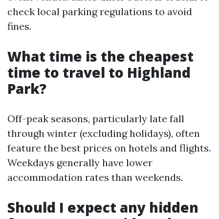
check local parking regulations to avoid
fines.
What time is the cheapest
time to travel to Highland
Park?
Off-peak seasons, particularly late fall
through winter (excluding holidays), often
feature the best prices on hotels and flights.
Weekdays generally have lower
accommodation rates than weekends.
Should I expect any hidden