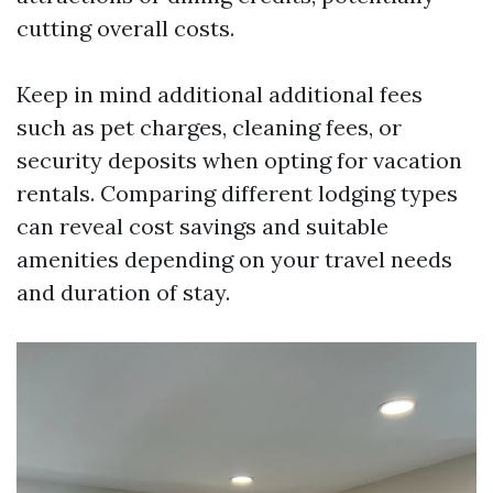
cutting overall costs.
Keep in mind additional additional fees
such as pet charges, cleaning fees, or
security deposits when opting for vacation
rentals. Comparing different lodging types
can reveal cost savings and suitable
amenities depending on your travel needs
and duration of stay.