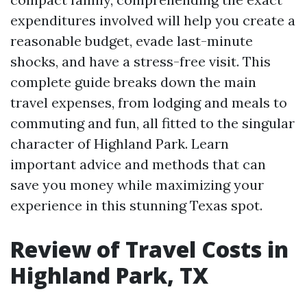
expenditures involved will help you create a
reasonable budget, evade last-minute
shocks, and have a stress-free visit. This
complete guide breaks down the main
travel expenses, from lodging and meals to
commuting and fun, all fitted to the singular
character of Highland Park. Learn
important advice and methods that can
save you money while maximizing your
experience in this stunning Texas spot.
Review of Travel Costs in
Highland Park, TX