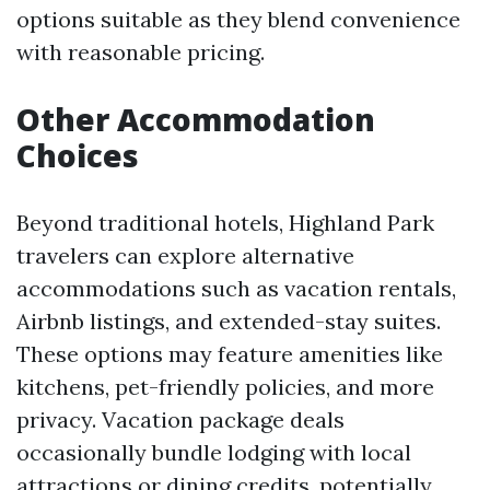
options suitable as they blend convenience
with reasonable pricing.
Other Accommodation
Choices
Beyond traditional hotels, Highland Park
travelers can explore alternative
accommodations such as vacation rentals,
Airbnb listings, and extended-stay suites.
These options may feature amenities like
kitchens, pet-friendly policies, and more
privacy. Vacation package deals
occasionally bundle lodging with local
attractions or dining credits, potentially