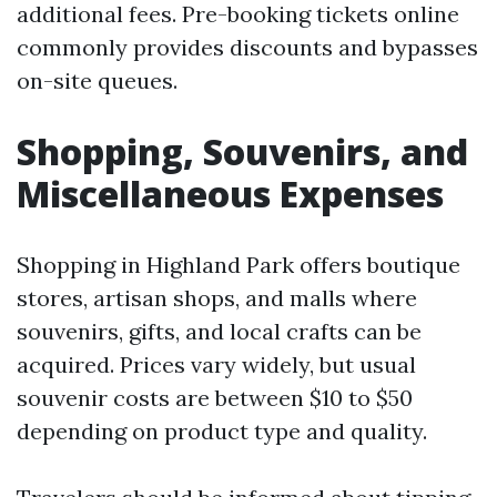
additional fees. Pre-booking tickets online
commonly provides discounts and bypasses
on-site queues.
Shopping, Souvenirs, and
Miscellaneous Expenses
Shopping in Highland Park offers boutique
stores, artisan shops, and malls where
souvenirs, gifts, and local crafts can be
acquired. Prices vary widely, but usual
souvenir costs are between $10 to $50
depending on product type and quality.