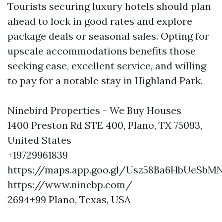
Tourists securing luxury hotels should plan
ahead to lock in good rates and explore
package deals or seasonal sales. Opting for
upscale accommodations benefits those
seeking ease, excellent service, and willing
to pay for a notable stay in Highland Park.
Ninebird Properties - We Buy Houses
1400 Preston Rd STE 400, Plano, TX 75093,
United States
+19729961839
https://maps.app.goo.gl/Usz58Ba6HbUeSbM
https://www.ninebp.com/
2694+99 Plano, Texas, USA