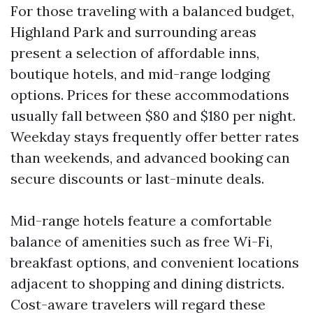
For those traveling with a balanced budget,
Highland Park and surrounding areas
present a selection of affordable inns,
boutique hotels, and mid-range lodging
options. Prices for these accommodations
usually fall between $80 and $180 per night.
Weekday stays frequently offer better rates
than weekends, and advanced booking can
secure discounts or last-minute deals.
Mid-range hotels feature a comfortable
balance of amenities such as free Wi-Fi,
breakfast options, and convenient locations
adjacent to shopping and dining districts.
Cost-aware travelers will regard these