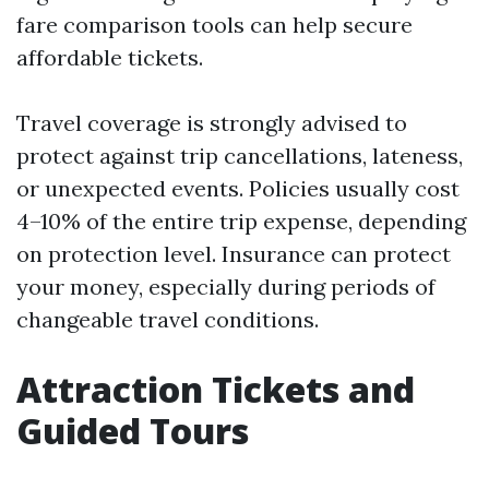
fare comparison tools can help secure
affordable tickets.
Travel coverage is strongly advised to
protect against trip cancellations, lateness,
or unexpected events. Policies usually cost
4–10% of the entire trip expense, depending
on protection level. Insurance can protect
your money, especially during periods of
changeable travel conditions.
Attraction Tickets and
Guided Tours