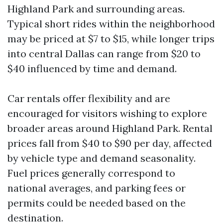
Highland Park and surrounding areas.
Typical short rides within the neighborhood
may be priced at $7 to $15, while longer trips
into central Dallas can range from $20 to
$40 influenced by time and demand.
Car rentals offer flexibility and are
encouraged for visitors wishing to explore
broader areas around Highland Park. Rental
prices fall from $40 to $90 per day, affected
by vehicle type and demand seasonality.
Fuel prices generally correspond to
national averages, and parking fees or
permits could be needed based on the
destination.