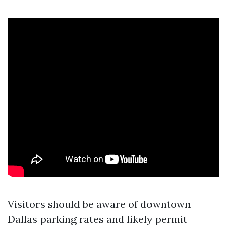
Visitors should be aware of downtown
Dallas parking rates and likely permit