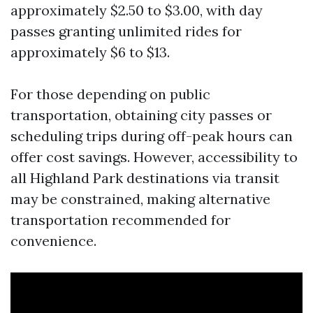
approximately $2.50 to $3.00, with day
passes granting unlimited rides for
approximately $6 to $13.
For those depending on public
transportation, obtaining city passes or
scheduling trips during off-peak hours can
offer cost savings. However, accessibility to
all Highland Park destinations via transit
may be constrained, making alternative
transportation recommended for
convenience.