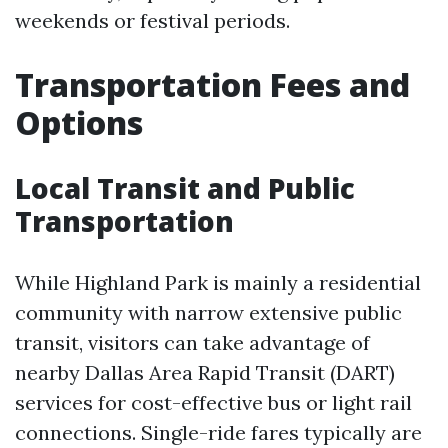
weekends or festival periods.
Transportation Fees and
Options
Local Transit and Public
Transportation
While Highland Park is mainly a residential
community with narrow extensive public
transit, visitors can take advantage of
nearby Dallas Area Rapid Transit (DART)
services for cost-effective bus or light rail
connections. Single-ride fares typically are