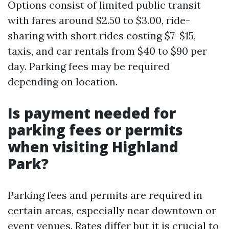
Options consist of limited public transit
with fares around $2.50 to $3.00, ride-
sharing with short rides costing $7-$15,
taxis, and car rentals from $40 to $90 per
day. Parking fees may be required
depending on location.
Is payment needed for
parking fees or permits
when visiting Highland
Park?
Parking fees and permits are required in
certain areas, especially near downtown or
event venues. Rates differ but it is crucial to