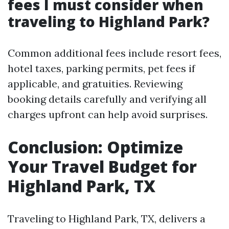
fees I must consider when
traveling to Highland Park?
Common additional fees include resort fees,
hotel taxes, parking permits, pet fees if
applicable, and gratuities. Reviewing
booking details carefully and verifying all
charges upfront can help avoid surprises.
Conclusion: Optimize
Your Travel Budget for
Highland Park, TX
Traveling to Highland Park, TX, delivers a