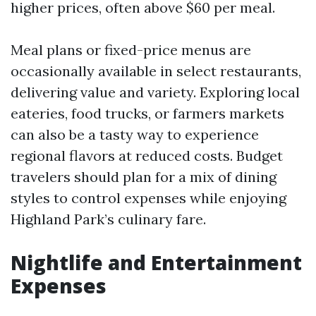
higher prices, often above $60 per meal.
Meal plans or fixed-price menus are
occasionally available in select restaurants,
delivering value and variety. Exploring local
eateries, food trucks, or farmers markets
can also be a tasty way to experience
regional flavors at reduced costs. Budget
travelers should plan for a mix of dining
styles to control expenses while enjoying
Highland Park’s culinary fare.
Nightlife and Entertainment
Expenses