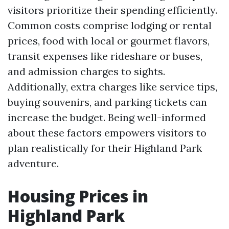
visitors prioritize their spending efficiently.
Common costs comprise lodging or rental
prices, food with local or gourmet flavors,
transit expenses like rideshare or buses,
and admission charges to sights.
Additionally, extra charges like service tips,
buying souvenirs, and parking tickets can
increase the budget. Being well-informed
about these factors empowers visitors to
plan realistically for their Highland Park
adventure.
Housing Prices in
Highland Park