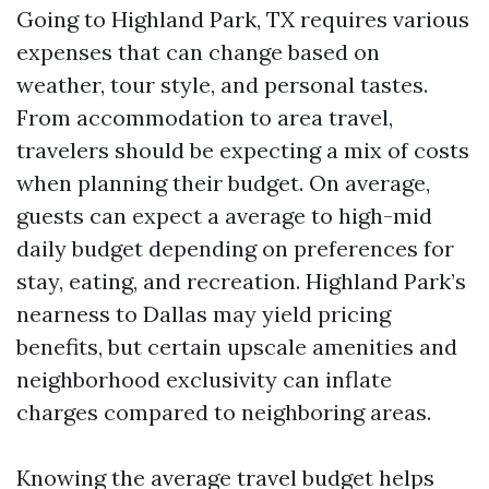
Going to Highland Park, TX requires various
expenses that can change based on
weather, tour style, and personal tastes.
From accommodation to area travel,
travelers should be expecting a mix of costs
when planning their budget. On average,
guests can expect a average to high-mid
daily budget depending on preferences for
stay, eating, and recreation. Highland Park’s
nearness to Dallas may yield pricing
benefits, but certain upscale amenities and
neighborhood exclusivity can inflate
charges compared to neighboring areas.
Knowing the average travel budget helps