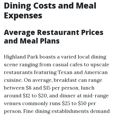
Dining Costs and Meal
Expenses
Average Restaurant Prices
and Meal Plans
Highland Park boasts a varied local dining
scene ranging from casual cafes to upscale
restaurants featuring Texan and American
cuisine. On average, breakfast can range
between $8 and $15 per person, lunch
around $12 to $20, and dinner at mid-range
venues commonly runs $25 to $50 per
person. Fine dining establishments demand