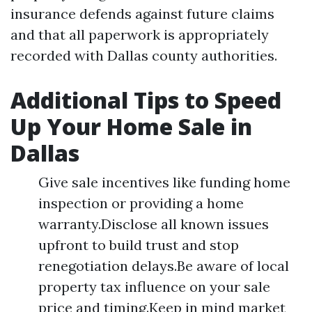
insurance defends against future claims
and that all paperwork is appropriately
recorded with Dallas county authorities.
Additional Tips to Speed
Up Your Home Sale in
Dallas
Give sale incentives like funding home
inspection or providing a home
warranty.Disclose all known issues
upfront to build trust and stop
renegotiation delays.Be aware of local
property tax influence on your sale
price and timing.Keep in mind market