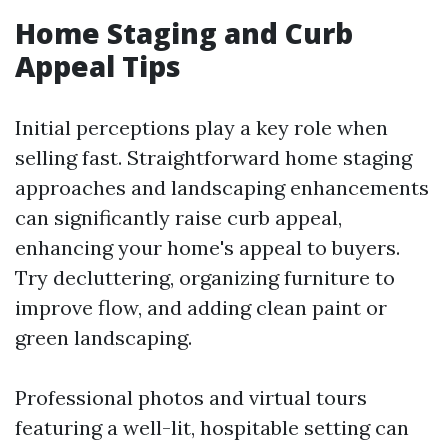
Home Staging and Curb
Appeal Tips
Initial perceptions play a key role when
selling fast. Straightforward home staging
approaches and landscaping enhancements
can significantly raise curb appeal,
enhancing your home's appeal to buyers.
Try decluttering, organizing furniture to
improve flow, and adding clean paint or
green landscaping.
Professional photos and virtual tours
featuring a well-lit, hospitable setting can