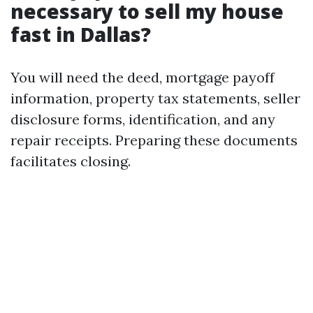
necessary to sell my house
fast in Dallas?
You will need the deed, mortgage payoff
information, property tax statements, seller
disclosure forms, identification, and any
repair receipts. Preparing these documents
facilitates closing.