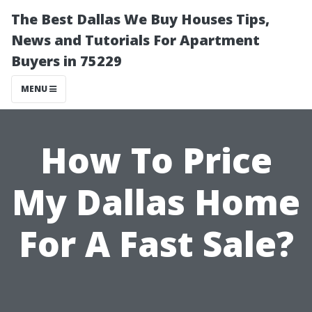
The Best Dallas We Buy Houses Tips,
News and Tutorials For Apartment
Buyers in 75229
MENU
How To Price
My Dallas Home
For A Fast Sale?