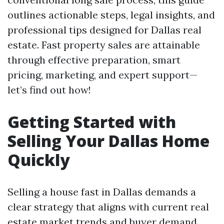
outlines actionable steps, legal insights, and
professional tips designed for Dallas real
estate. Fast property sales are attainable
through effective preparation, smart
pricing, marketing, and expert support—
let’s find out how!
Getting Started with
Selling Your Dallas Home
Quickly
Selling a house fast in Dallas demands a
clear strategy that aligns with current real
estate market trends and buyer demand.