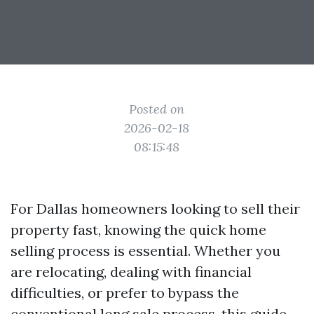
Posted on
2026-02-18
08:15:48
For Dallas homeowners looking to sell their
property fast, knowing the quick home
selling process is essential. Whether you
are relocating, dealing with financial
difficulties, or prefer to bypass the
conventional long sale process, this guide