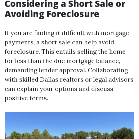
Considering a Short Sale or
Avoiding Foreclosure
If you are finding it difficult with mortgage
payments, a short sale can help avoid
foreclosure. This entails selling the home
for less than the due mortgage balance,
demanding lender approval. Collaborating
with skilled Dallas realtors or legal advisors
can explain your options and discuss
positive terms.