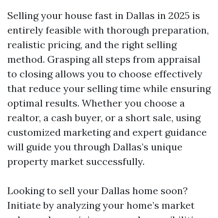
Selling your house fast in Dallas in 2025 is
entirely feasible with thorough preparation,
realistic pricing, and the right selling
method. Grasping all steps from appraisal
to closing allows you to choose effectively
that reduce your selling time while ensuring
optimal results. Whether you choose a
realtor, a cash buyer, or a short sale, using
customized marketing and expert guidance
will guide you through Dallas’s unique
property market successfully.
Looking to sell your Dallas home soon?
Initiate by analyzing your home’s market