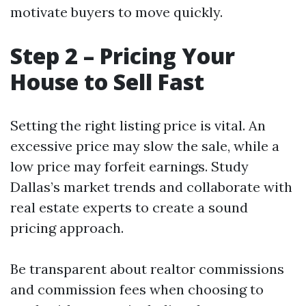
motivate buyers to move quickly.
Step 2 – Pricing Your
House to Sell Fast
Setting the right listing price is vital. An
excessive price may slow the sale, while a
low price may forfeit earnings. Study
Dallas’s market trends and collaborate with
real estate experts to create a sound
pricing approach.
Be transparent about realtor commissions
and commission fees when choosing to