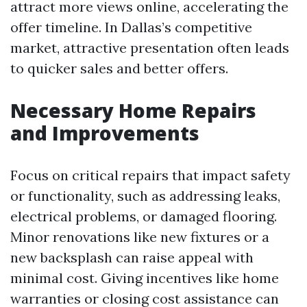
attract more views online, accelerating the
offer timeline. In Dallas’s competitive
market, attractive presentation often leads
to quicker sales and better offers.
Necessary Home Repairs
and Improvements
Focus on critical repairs that impact safety
or functionality, such as addressing leaks,
electrical problems, or damaged flooring.
Minor renovations like new fixtures or a
new backsplash can raise appeal with
minimal cost. Giving incentives like home
warranties or closing cost assistance can