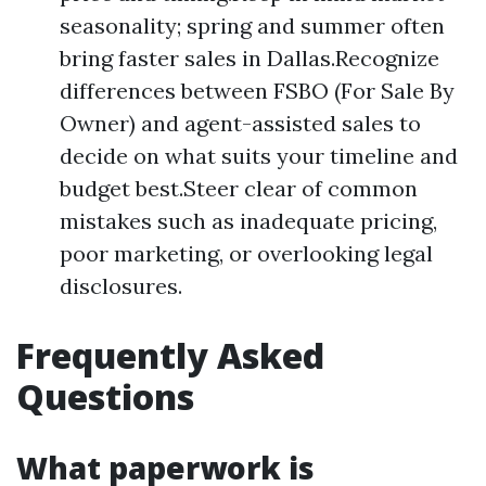
seasonality; spring and summer often
bring faster sales in Dallas.Recognize
differences between FSBO (For Sale By
Owner) and agent-assisted sales to
decide on what suits your timeline and
budget best.Steer clear of common
mistakes such as inadequate pricing,
poor marketing, or overlooking legal
disclosures.
Frequently Asked
Questions
What paperwork is