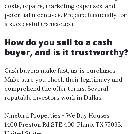
costs, repairs, marketing expenses, and
potential incentives. Prepare financially for
a successful transaction.
How do you sell to a cash
buyer, and is it trustworthy?
Cash buyers make fast, as-is purchases.
Make sure you check their legitimacy and
comprehend the offer terms. Several
reputable investors work in Dallas.
Ninebird Properties - We Buy Houses
1400 Preston Rd STE 400, Plano, TX 75093,
United States