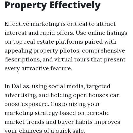
Property Effectively
Effective marketing is critical to attract
interest and rapid offers. Use online listings
on top real estate platforms paired with
appealing property photos, comprehensive
descriptions, and virtual tours that present
every attractive feature.
In Dallas, using social media, targeted
advertising, and holding open houses can
boost exposure. Customizing your
marketing strategy based on periodic
market trends and buyer habits improves
your chances of a quick sale.