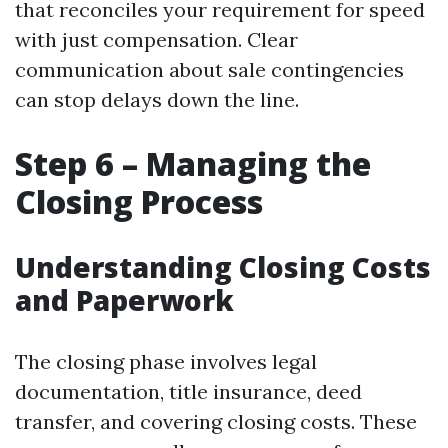
that reconciles your requirement for speed
with just compensation. Clear
communication about sale contingencies
can stop delays down the line.
Step 6 – Managing the
Closing Process
Understanding Closing Costs
and Paperwork
The closing phase involves legal
documentation, title insurance, deed
transfer, and covering closing costs. These