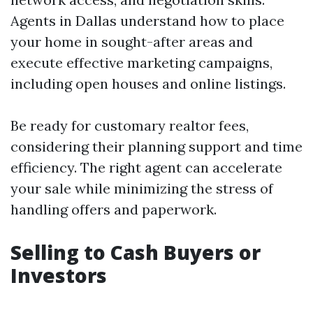
Agents in Dallas understand how to place
your home in sought-after areas and
execute effective marketing campaigns,
including open houses and online listings.
Be ready for customary realtor fees,
considering their planning support and time
efficiency. The right agent can accelerate
your sale while minimizing the stress of
handling offers and paperwork.
Selling to Cash Buyers or
Investors