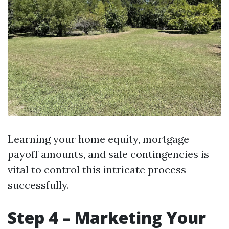
Learning your home equity, mortgage
payoff amounts, and sale contingencies is
vital to control this intricate process
successfully.
Step 4 – Marketing Your