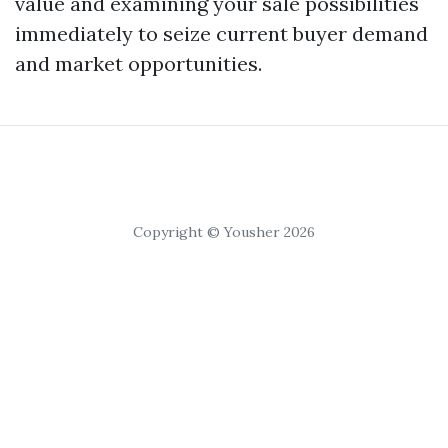
value and examining your sale possibilities
immediately to seize current buyer demand
and market opportunities.
Copyright © Yousher 2026