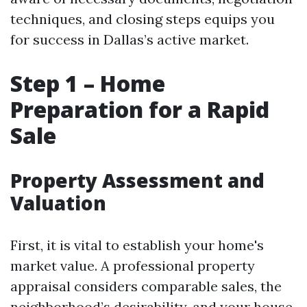
techniques, and closing steps equips you
for success in Dallas’s active market.
Step 1 – Home
Preparation for a Rapid
Sale
Property Assessment and
Valuation
First, it is vital to establish your home's
market value. A professional property
appraisal considers comparable sales, the
neighborhood’s desirability, and your house