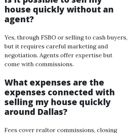
house quickly without an
agent?
Yes, through FSBO or selling to cash buyers,
but it requires careful marketing and
negotiation. Agents offer expertise but
come with commissions.
What expenses are the
expenses connected with
selling my house quickly
around Dallas?
Fees cover realtor commissions, closing