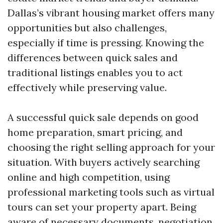
Dallas’s vibrant housing market offers many
opportunities but also challenges,
especially if time is pressing. Knowing the
differences between quick sales and
traditional listings enables you to act
effectively while preserving value.
A successful quick sale depends on good
home preparation, smart pricing, and
choosing the right selling approach for your
situation. With buyers actively searching
online and high competition, using
professional marketing tools such as virtual
tours can set your property apart. Being
aware of necessary documents, negotiation