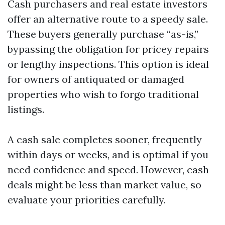
Cash purchasers and real estate investors
offer an alternative route to a speedy sale.
These buyers generally purchase “as-is,”
bypassing the obligation for pricey repairs
or lengthy inspections. This option is ideal
for owners of antiquated or damaged
properties who wish to forgo traditional
listings.
A cash sale completes sooner, frequently
within days or weeks, and is optimal if you
need confidence and speed. However, cash
deals might be less than market value, so
evaluate your priorities carefully.