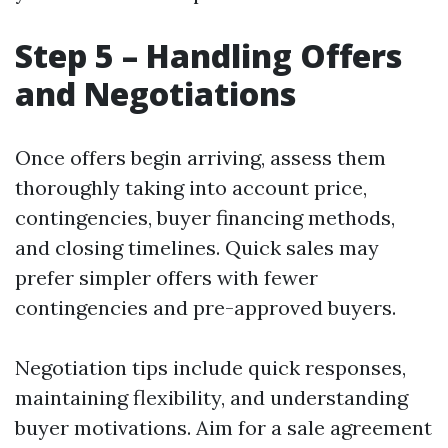
Step 5 – Handling Offers
and Negotiations
Once offers begin arriving, assess them
thoroughly taking into account price,
contingencies, buyer financing methods,
and closing timelines. Quick sales may
prefer simpler offers with fewer
contingencies and pre-approved buyers.
Negotiation tips include quick responses,
maintaining flexibility, and understanding
buyer motivations. Aim for a sale agreement