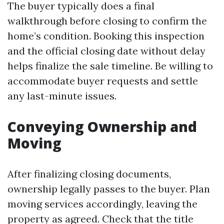
The buyer typically does a final
walkthrough before closing to confirm the
home’s condition. Booking this inspection
and the official closing date without delay
helps finalize the sale timeline. Be willing to
accommodate buyer requests and settle
any last-minute issues.
Conveying Ownership and
Moving
After finalizing closing documents,
ownership legally passes to the buyer. Plan
moving services accordingly, leaving the
property as agreed. Check that the title