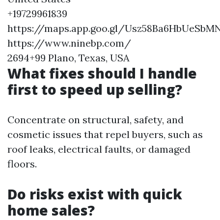
+19729961839
https://maps.app.goo.gl/Usz58Ba6HbUeSbM
https://www.ninebp.com/
2694+99 Plano, Texas, USA
What fixes should I handle
first to speed up selling?
Concentrate on structural, safety, and
cosmetic issues that repel buyers, such as
roof leaks, electrical faults, or damaged
floors.
Do risks exist with quick
home sales?