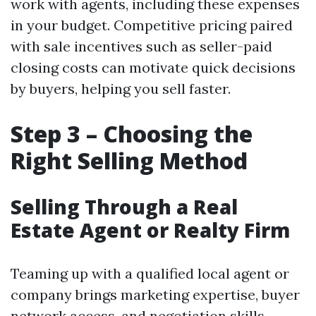
work with agents, including these expenses
in your budget. Competitive pricing paired
with sale incentives such as seller-paid
closing costs can motivate quick decisions
by buyers, helping you sell faster.
Step 3 – Choosing the
Right Selling Method
Selling Through a Real
Estate Agent or Realty Firm
Teaming up with a qualified local agent or
company brings marketing expertise, buyer
network access, and negotiation skills.