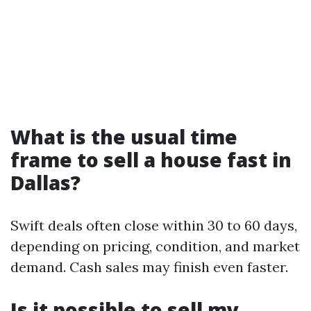
What is the usual time
frame to sell a house fast in
Dallas?
Swift deals often close within 30 to 60 days,
depending on pricing, condition, and market
demand. Cash sales may finish even faster.
Is it possible to sell my