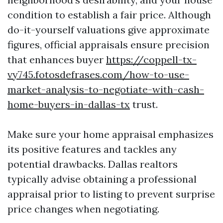
condition to establish a fair price. Although
do-it-yourself valuations give approximate
figures, official appraisals ensure precision
that enhances buyer
https://coppell-tx-
vy745.fotosdefrases.com/how-to-use-
market-analysis-to-negotiate-with-cash-
home-buyers-in-dallas-tx
trust.
Make sure your home appraisal emphasizes
its positive features and tackles any
potential drawbacks. Dallas realtors
typically advise obtaining a professional
appraisal prior to listing to prevent surprise
price changes when negotiating.