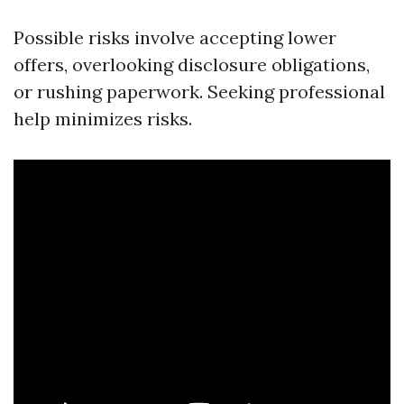
Possible risks involve accepting lower
offers, overlooking disclosure obligations,
or rushing paperwork. Seeking professional
help minimizes risks.