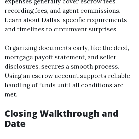
expenses generally cover escrow fees,
recording fees, and agent commissions.
Learn about Dallas-specific requirements
and timelines to circumvent surprises.
Organizing documents early, like the deed,
mortgage payoff statement, and seller
disclosures, secures a smooth process.
Using an escrow account supports reliable
handling of funds until all conditions are
met.
Closing Walkthrough and
Date