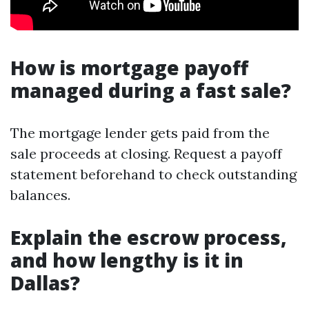
How is mortgage payoff
managed during a fast sale?
The mortgage lender gets paid from the
sale proceeds at closing. Request a payoff
statement beforehand to check outstanding
balances.
Explain the escrow process,
and how lengthy is it in
Dallas?