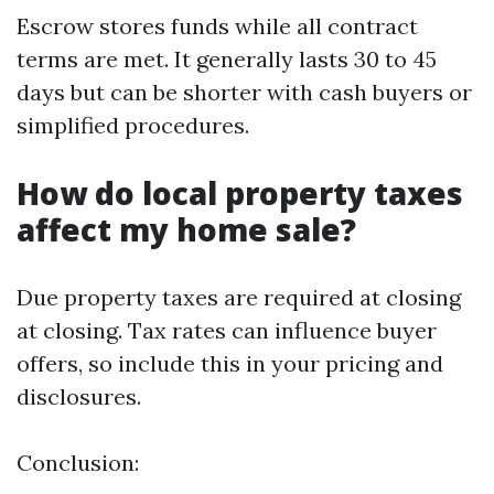
Escrow stores funds while all contract
terms are met. It generally lasts 30 to 45
days but can be shorter with cash buyers or
simplified procedures.
How do local property taxes
affect my home sale?
Due property taxes are required at closing
at closing. Tax rates can influence buyer
offers, so include this in your pricing and
disclosures.
Conclusion: