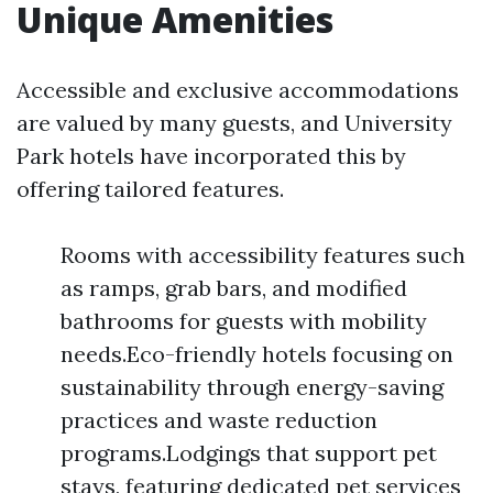
Unique Amenities
Accessible and exclusive accommodations
are valued by many guests, and University
Park hotels have incorporated this by
offering tailored features.
Rooms with accessibility features such
as ramps, grab bars, and modified
bathrooms for guests with mobility
needs.Eco-friendly hotels focusing on
sustainability through energy-saving
practices and waste reduction
programs.Lodgings that support pet
stays, featuring dedicated pet services