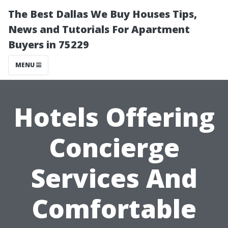
The Best Dallas We Buy Houses Tips,
News and Tutorials For Apartment
Buyers in 75229
MENU
Hotels Offering
Concierge
Services And
Comfortable