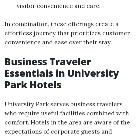
visitor convenience and care.
In combination, these offerings create a
effortless journey that prioritizes customer
convenience and ease over their stay.
Business Traveler
Essentials in University
Park Hotels
University Park serves business travelers
who require useful facilities combined with
comfort. Hotels in the area are aware of the
expectations of corporate guests and