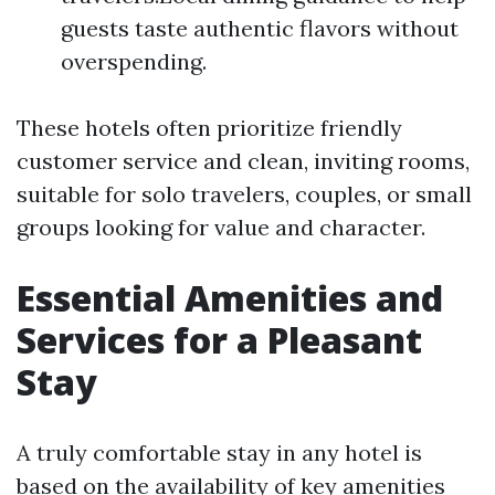
guests taste authentic flavors without
overspending.
These hotels often prioritize friendly
customer service and clean, inviting rooms,
suitable for solo travelers, couples, or small
groups looking for value and character.
Essential Amenities and
Services for a Pleasant
Stay
A truly comfortable stay in any hotel is
based on the availability of key amenities