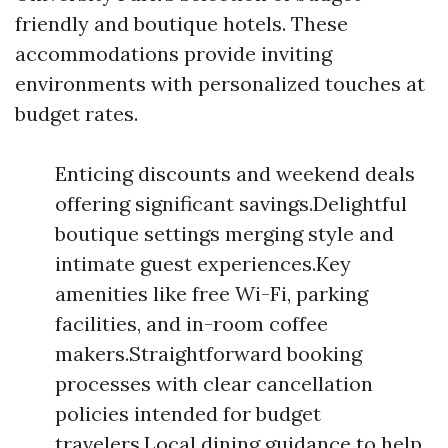
friendly and boutique hotels. These
accommodations provide inviting
environments with personalized touches at
budget rates.
Enticing discounts and weekend deals
offering significant savings.Delightful
boutique settings merging style and
intimate guest experiences.Key
amenities like free Wi-Fi, parking
facilities, and in-room coffee
makers.Straightforward booking
processes with clear cancellation
policies intended for budget
travelers.Local dining guidance to help