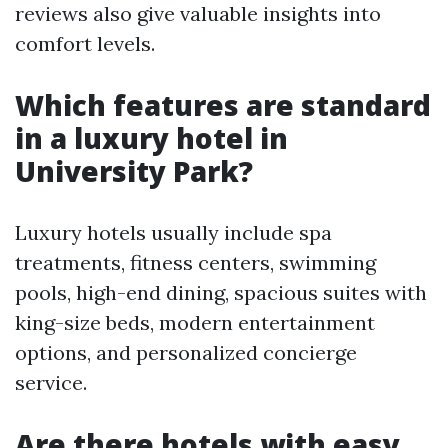
reviews also give valuable insights into
comfort levels.
Which features are standard
in a luxury hotel in
University Park?
Luxury hotels usually include spa
treatments, fitness centers, swimming
pools, high-end dining, spacious suites with
king-size beds, modern entertainment
options, and personalized concierge
service.
Are there hotels with easy