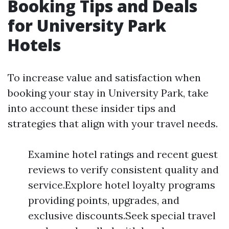
Booking Tips and Deals
for University Park
Hotels
To increase value and satisfaction when
booking your stay in University Park, take
into account these insider tips and
strategies that align with your travel needs.
Examine hotel ratings and recent guest
reviews to verify consistent quality and
service.Explore hotel loyalty programs
providing points, upgrades, and
exclusive discounts.Seek special travel