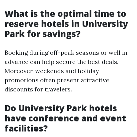
What is the optimal time to
reserve hotels in University
Park for savings?
Booking during off-peak seasons or well in
advance can help secure the best deals.
Moreover, weekends and holiday
promotions often present attractive
discounts for travelers.
Do University Park hotels
have conference and event
facilities?