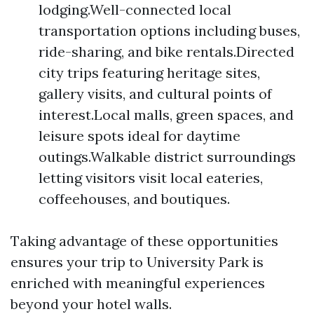
lodging.Well-connected local
transportation options including buses,
ride-sharing, and bike rentals.Directed
city trips featuring heritage sites,
gallery visits, and cultural points of
interest.Local malls, green spaces, and
leisure spots ideal for daytime
outings.Walkable district surroundings
letting visitors visit local eateries,
coffeehouses, and boutiques.
Taking advantage of these opportunities
ensures your trip to University Park is
enriched with meaningful experiences
beyond your hotel walls.