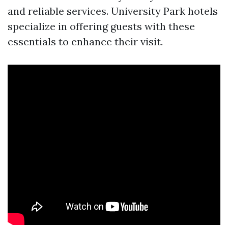
and reliable services. University Park hotels
specialize in offering guests with these
essentials to enhance their visit.