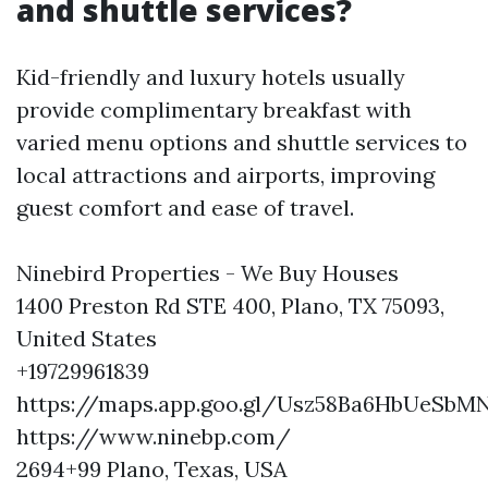
and shuttle services?
Kid-friendly and luxury hotels usually
provide complimentary breakfast with
varied menu options and shuttle services to
local attractions and airports, improving
guest comfort and ease of travel.
Ninebird Properties - We Buy Houses
1400 Preston Rd STE 400, Plano, TX 75093,
United States
+19729961839
https://maps.app.goo.gl/Usz58Ba6HbUeSbM
https://www.ninebp.com/
2694+99 Plano, Texas, USA