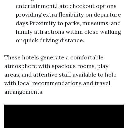
entertainment.Late checkout options
providing extra flexibility on departure
days.Proximity to parks, museums, and
family attractions within close walking
or quick driving distance.
These hotels generate a comfortable
atmosphere with spacious rooms, play
areas, and attentive staff available to help
with local recommendations and travel
arrangements.