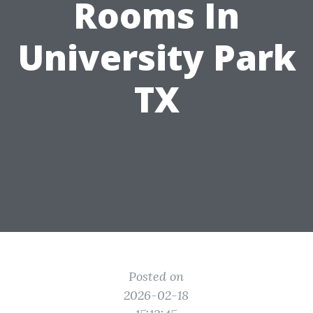
Rooms In
University Park
TX
Posted on
2026-02-18