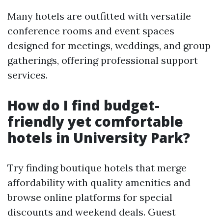
Many hotels are outfitted with versatile
conference rooms and event spaces
designed for meetings, weddings, and group
gatherings, offering professional support
services.
How do I find budget-
friendly yet comfortable
hotels in University Park?
Try finding boutique hotels that merge
affordability with quality amenities and
browse online platforms for special
discounts and weekend deals. Guest