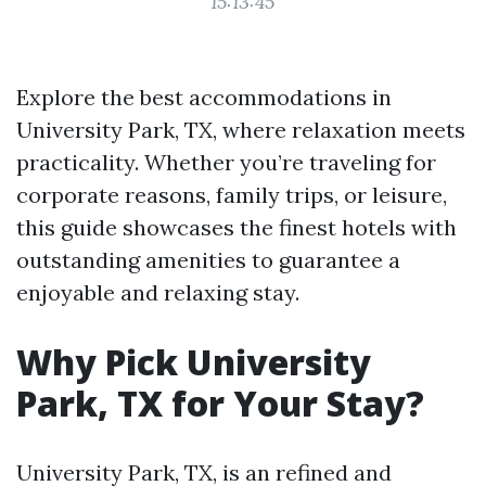
15:13:45
Explore the best accommodations in
University Park, TX, where relaxation meets
practicality. Whether you’re traveling for
corporate reasons, family trips, or leisure,
this guide showcases the finest hotels with
outstanding amenities to guarantee a
enjoyable and relaxing stay.
Why Pick University
Park, TX for Your Stay?
University Park, TX, is an refined and