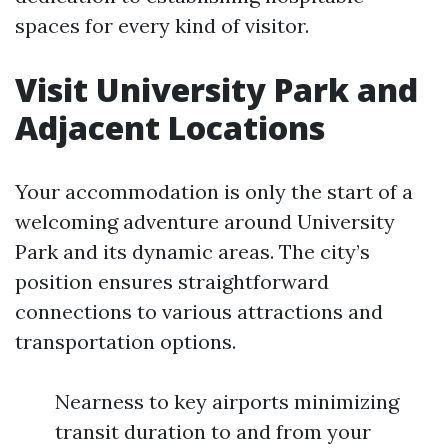
spaces for every kind of visitor.
Visit University Park and
Adjacent Locations
Your accommodation is only the start of a
welcoming adventure around University
Park and its dynamic areas. The city’s
position ensures straightforward
connections to various attractions and
transportation options.
Nearness to key airports minimizing
transit duration to and from your