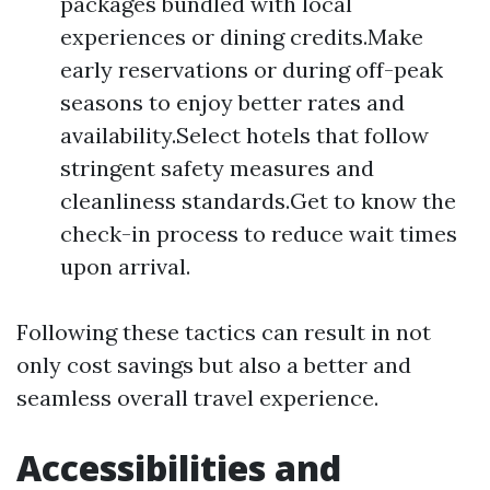
packages bundled with local
experiences or dining credits.Make
early reservations or during off-peak
seasons to enjoy better rates and
availability.Select hotels that follow
stringent safety measures and
cleanliness standards.Get to know the
check-in process to reduce wait times
upon arrival.
Following these tactics can result in not
only cost savings but also a better and
seamless overall travel experience.
Accessibilities and