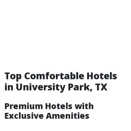
Top Comfortable Hotels
in University Park, TX
Premium Hotels with
Exclusive Amenities