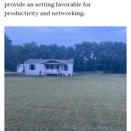
provide an setting favorable for
productivity and networking.