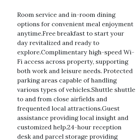
Room service and in-room dining
options for convenient meal enjoyment
anytime.Free breakfast to start your
day revitalized and ready to
explore.Complimentary high-speed Wi-
Fi access across property, supporting
both work and leisure needs. Protected
parking areas capable of handling
various types of vehicles.Shuttle shuttle
to and from close airfields and
frequented local attractions.Guest
assistance providing local insight and
customized help.24-hour reception
desk and parcel storage providing