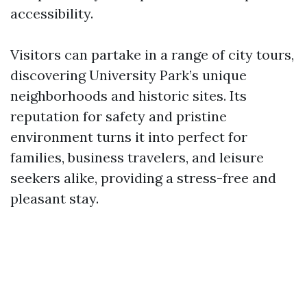
accessibility.
Visitors can partake in a range of city tours,
discovering University Park’s unique
neighborhoods and historic sites. Its
reputation for safety and pristine
environment turns it into perfect for
families, business travelers, and leisure
seekers alike, providing a stress-free and
pleasant stay.