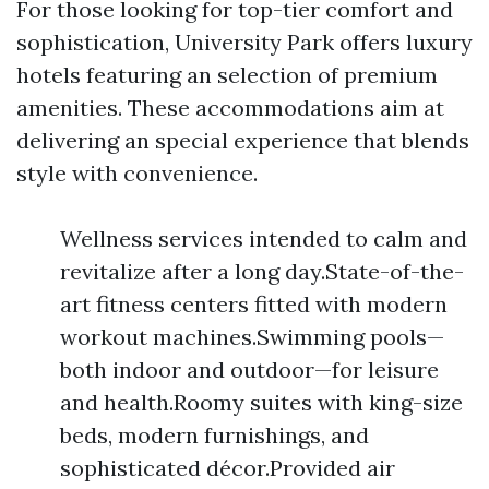
For those looking for top-tier comfort and
sophistication, University Park offers luxury
hotels featuring an selection of premium
amenities. These accommodations aim at
delivering an special experience that blends
style with convenience.
Wellness services intended to calm and
revitalize after a long day.State-of-the-
art fitness centers fitted with modern
workout machines.Swimming pools—
both indoor and outdoor—for leisure
and health.Roomy suites with king-size
beds, modern furnishings, and
sophisticated décor.Provided air