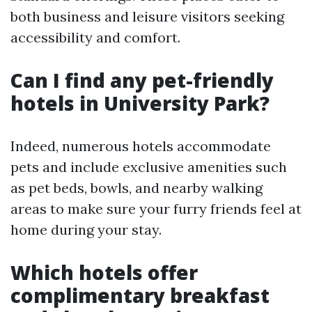
both business and leisure visitors seeking
accessibility and comfort.
Can I find any pet-friendly
hotels in University Park?
Indeed, numerous hotels accommodate
pets and include exclusive amenities such
as pet beds, bowls, and nearby walking
areas to make sure your furry friends feel at
home during your stay.
Which hotels offer
complimentary breakfast