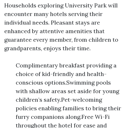
Households exploring University Park will
encounter many hotels serving their
individual needs. Pleasant stays are
enhanced by attentive amenities that
guarantee every member, from children to
grandparents, enjoys their time.
Complimentary breakfast providing a
choice of kid-friendly and health-
conscious options.Swimming pools
with shallow areas set aside for young
children’s safety.Pet-welcoming
policies enabling families to bring their
furry companions along.Free Wi-Fi
throughout the hotel for ease and