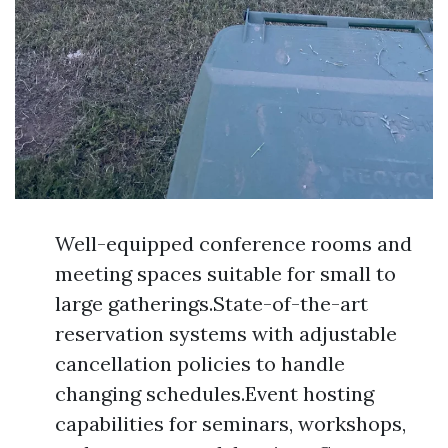
Well-equipped conference rooms and
meeting spaces suitable for small to
large gatherings.State-of-the-art
reservation systems with adjustable
cancellation policies to handle
changing schedules.Event hosting
capabilities for seminars, workshops,