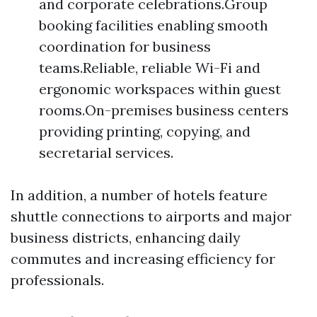
and corporate celebrations.Group
booking facilities enabling smooth
coordination for business
teams.Reliable, reliable Wi-Fi and
ergonomic workspaces within guest
rooms.On-premises business centers
providing printing, copying, and
secretarial services.
In addition, a number of hotels feature
shuttle connections to airports and major
business districts, enhancing daily
commutes and increasing efficiency for
professionals.