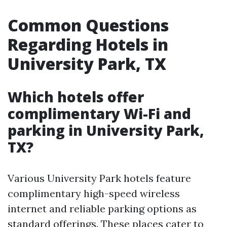
Common Questions
Regarding Hotels in
University Park, TX
Which hotels offer
complimentary Wi-Fi and
parking in University Park,
TX?
Various University Park hotels feature
complimentary high-speed wireless
internet and reliable parking options as
standard offerings. These places cater to