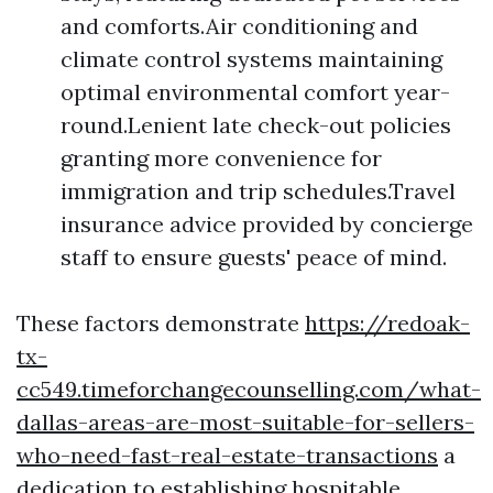
and comforts.Air conditioning and
climate control systems maintaining
optimal environmental comfort year-
round.Lenient late check-out policies
granting more convenience for
immigration and trip schedules.Travel
insurance advice provided by concierge
staff to ensure guests' peace of mind.
These factors demonstrate
https://redoak-
tx-
cc549.timeforchangecounselling.com/what-
dallas-areas-are-most-suitable-for-sellers-
who-need-fast-real-estate-transactions
a
dedication to establishing hospitable