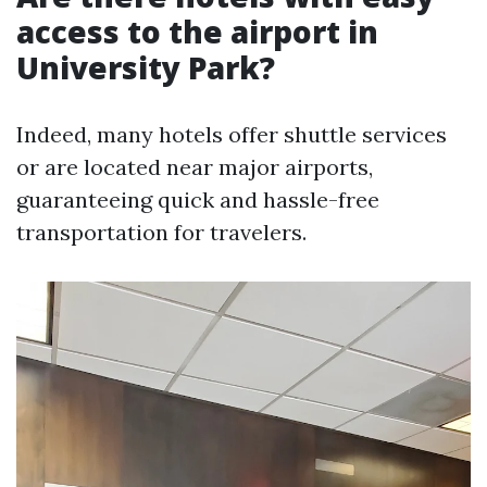
access to the airport in
University Park?
Indeed, many hotels offer shuttle services
or are located near major airports,
guaranteeing quick and hassle-free
transportation for travelers.