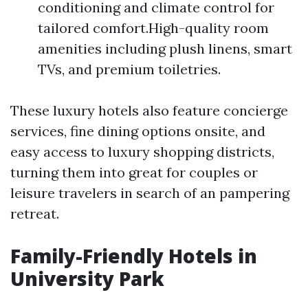
conditioning and climate control for
tailored comfort.High-quality room
amenities including plush linens, smart
TVs, and premium toiletries.
These luxury hotels also feature concierge
services, fine dining options onsite, and
easy access to luxury shopping districts,
turning them into great for couples or
leisure travelers in search of an pampering
retreat.
Family-Friendly Hotels in
University Park