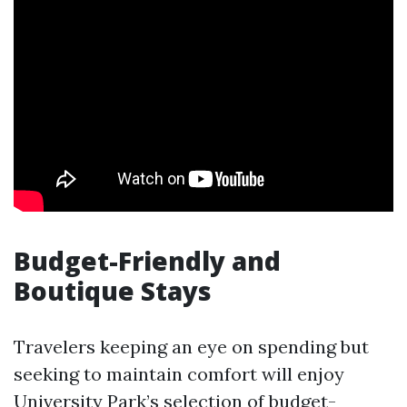
Budget-Friendly and
Boutique Stays
Travelers keeping an eye on spending but
seeking to maintain comfort will enjoy
University Park’s selection of budget-