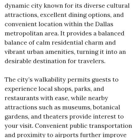
dynamic city known for its diverse cultural
attractions, excellent dining options, and
convenient location within the Dallas
metropolitan area. It provides a balanced
balance of calm residential charm and
vibrant urban amenities, turning it into an
desirable destination for travelers.
The city’s walkability permits guests to
experience local shops, parks, and
restaurants with ease, while nearby
attractions such as museums, botanical
gardens, and theaters provide interest to
your visit. Convenient public transportation
and proximity to airports further improve