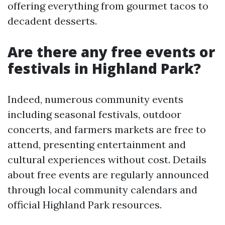
offering everything from gourmet tacos to
decadent desserts.
Are there any free events or
festivals in Highland Park?
Indeed, numerous community events
including seasonal festivals, outdoor
concerts, and farmers markets are free to
attend, presenting entertainment and
cultural experiences without cost. Details
about free events are regularly announced
through local community calendars and
official Highland Park resources.