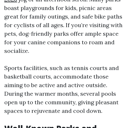
boast playgrounds for kids, picnic areas
great for family outings, and safe bike paths
for cyclists of all ages. If you’re visiting with
pets, dog-friendly parks offer ample space
for your canine companions to roam and
socialize.
Sports facilities, such as tennis courts and
basketball courts, accommodate those
aiming to be active and active outside.
During the warmer months, several pools
open up to the community, giving pleasant
spaces to rejuvenate and cool down.