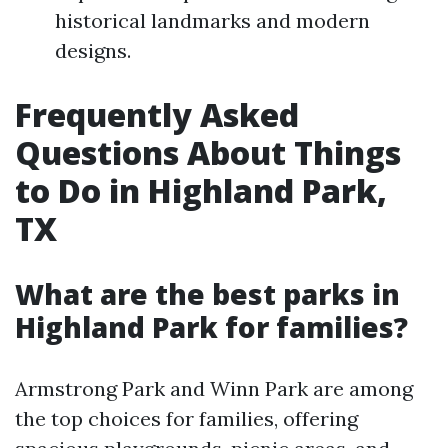
historical landmarks and modern
designs.
Frequently Asked
Questions About Things
to Do in Highland Park,
TX
What are the best parks in
Highland Park for families?
Armstrong Park and Winn Park are among
the top choices for families, offering