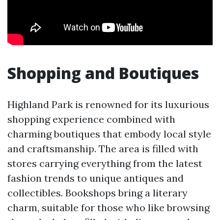
Shopping and Boutiques
Highland Park is renowned for its luxurious
shopping experience combined with
charming boutiques that embody local style
and craftsmanship. The area is filled with
stores carrying everything from the latest
fashion trends to unique antiques and
collectibles. Bookshops bring a literary
charm, suitable for those who like browsing