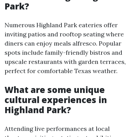
Park?
Numerous Highland Park eateries offer
inviting patios and rooftop seating where
diners can enjoy meals alfresco. Popular
spots include family-friendly bistros and
upscale restaurants with garden terraces,
perfect for comfortable Texas weather.
What are some unique
cultural experiences in
Highland Park?
Attending live performances at local