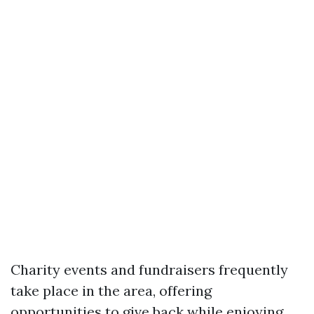
Charity events and fundraisers frequently
take place in the area, offering
opportunities to give back while enjoying