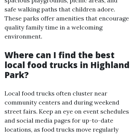
spacious playgrounds, picnic areas, and
safe walking paths that children adore.
These parks offer amenities that encourage
quality family time in a welcoming
environment.
Where can I find the best
local food trucks in Highland
Park?
Local food trucks often cluster near
community centers and during weekend
street fairs. Keep an eye on event schedules
and social media pages for up-to-date
locations, as food trucks move regularly