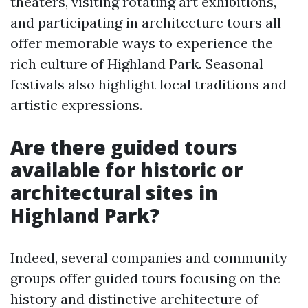
theaters, visiting rotating art exhibitions,
and participating in architecture tours all
offer memorable ways to experience the
rich culture of Highland Park. Seasonal
festivals also highlight local traditions and
artistic expressions.
Are there guided tours
available for historic or
architectural sites in
Highland Park?
Indeed, several companies and community
groups offer guided tours focusing on the
history and distinctive architecture of