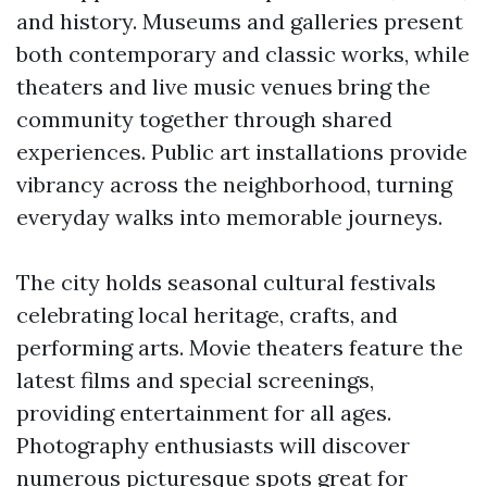
and history. Museums and galleries present
both contemporary and classic works, while
theaters and live music venues bring the
community together through shared
experiences. Public art installations provide
vibrancy across the neighborhood, turning
everyday walks into memorable journeys.
The city holds seasonal cultural festivals
celebrating local heritage, crafts, and
performing arts. Movie theaters feature the
latest films and special screenings,
providing entertainment for all ages.
Photography enthusiasts will discover
numerous picturesque spots great for