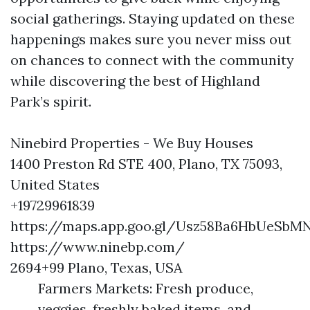
social gatherings. Staying updated on these
happenings makes sure you never miss out
on chances to connect with the community
while discovering the best of Highland
Park’s spirit.
Ninebird Properties - We Buy Houses
1400 Preston Rd STE 400, Plano, TX 75093,
United States
+19729961839
https://maps.app.goo.gl/Usz58Ba6HbUeSbM
https://www.ninebp.com/
2694+99 Plano, Texas, USA
Farmers Markets: Fresh produce,
veggies, freshly baked items, and