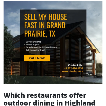
Which restaurants offer
outdoor dining in Highland