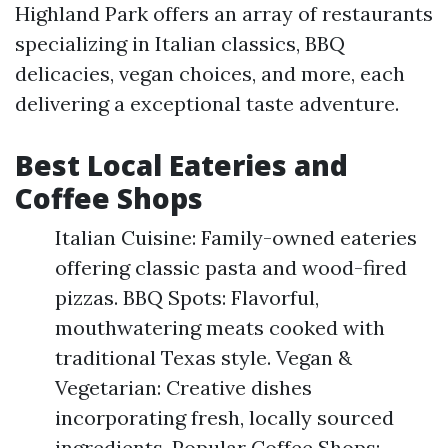
Highland Park offers an array of restaurants
specializing in Italian classics, BBQ
delicacies, vegan choices, and more, each
delivering a exceptional taste adventure.
Best Local Eateries and
Coffee Shops
Italian Cuisine: Family-owned eateries
offering classic pasta and wood-fired
pizzas. BBQ Spots: Flavorful,
mouthwatering meats cooked with
traditional Texas style. Vegan &
Vegetarian: Creative dishes
incorporating fresh, locally sourced
ingredients. Popular Coffee Shops: