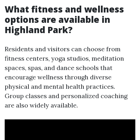
What fitness and wellness
options are available in
Highland Park?
Residents and visitors can choose from
fitness centers, yoga studios, meditation
spaces, spas, and dance schools that
encourage wellness through diverse
physical and mental health practices.
Group classes and personalized coaching
are also widely available.