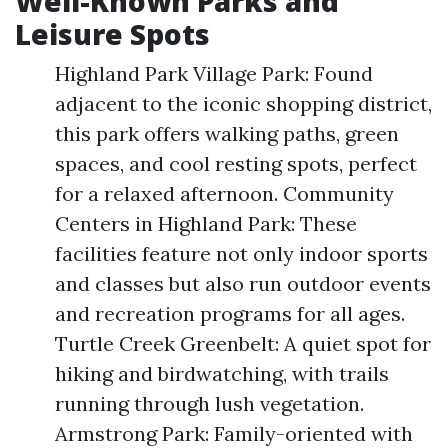
Well-Known Parks and
Leisure Spots
Highland Park Village Park: Found
adjacent to the iconic shopping district,
this park offers walking paths, green
spaces, and cool resting spots, perfect
for a relaxed afternoon. Community
Centers in Highland Park: These
facilities feature not only indoor sports
and classes but also run outdoor events
and recreation programs for all ages.
Turtle Creek Greenbelt: A quiet spot for
hiking and birdwatching, with trails
running through lush vegetation.
Armstrong Park: Family-oriented with