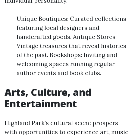
individual personality.
Unique Boutiques: Curated collections
featuring local designers and
handcrafted goods. Antique Stores:
Vintage treasures that reveal histories
of the past. Bookshops: Inviting and
welcoming spaces running regular
author events and book clubs.
Arts, Culture, and
Entertainment
Highland Park’s cultural scene prospers
with opportunities to experience art, music,