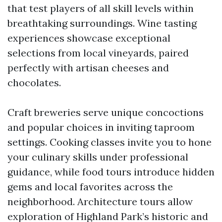
that test players of all skill levels within
breathtaking surroundings. Wine tasting
experiences showcase exceptional
selections from local vineyards, paired
perfectly with artisan cheeses and
chocolates.
Craft breweries serve unique concoctions
and popular choices in inviting taproom
settings. Cooking classes invite you to hone
your culinary skills under professional
guidance, while food tours introduce hidden
gems and local favorites across the
neighborhood. Architecture tours allow
exploration of Highland Park’s historic and