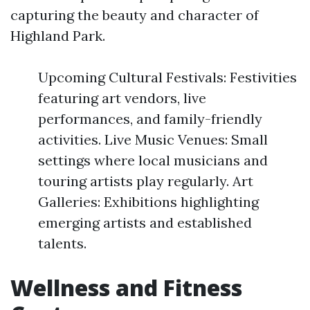
capturing the beauty and character of
Highland Park.
Upcoming Cultural Festivals: Festivities
featuring art vendors, live
performances, and family-friendly
activities. Live Music Venues: Small
settings where local musicians and
touring artists play regularly. Art
Galleries: Exhibitions highlighting
emerging artists and established
talents.
Wellness and Fitness