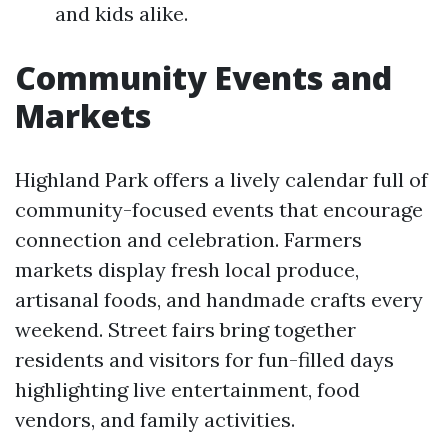
and kids alike.
Community Events and
Markets
Highland Park offers a lively calendar full of
community-focused events that encourage
connection and celebration. Farmers
markets display fresh local produce,
artisanal foods, and handmade crafts every
weekend. Street fairs bring together
residents and visitors for fun-filled days
highlighting live entertainment, food
vendors, and family activities.