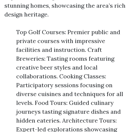
stunning homes, showcasing the area’s rich
design heritage.
Top Golf Courses: Premier public and
private courses with impressive
facilities and instruction. Craft
Breweries: Tasting rooms featuring
creative beer styles and local
collaborations. Cooking Classes:
Participatory sessions focusing on
diverse cuisines and techniques for all
levels. Food Tours: Guided culinary
journeys tasting signature dishes and
hidden eateries. Architecture Tours:
Expert-led explorations showcasing