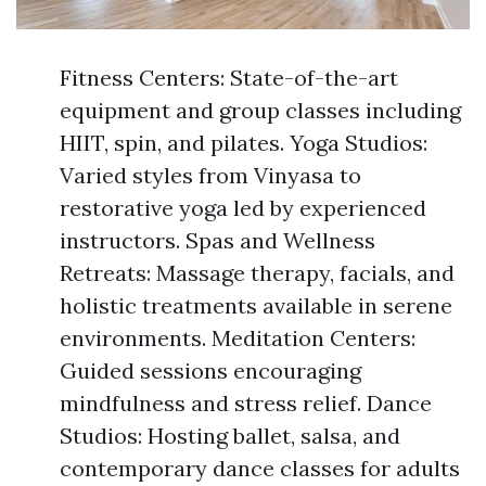
Fitness Centers: State-of-the-art
equipment and group classes including
HIIT, spin, and pilates. Yoga Studios:
Varied styles from Vinyasa to
restorative yoga led by experienced
instructors. Spas and Wellness
Retreats: Massage therapy, facials, and
holistic treatments available in serene
environments. Meditation Centers:
Guided sessions encouraging
mindfulness and stress relief. Dance
Studios: Hosting ballet, salsa, and
contemporary dance classes for adults