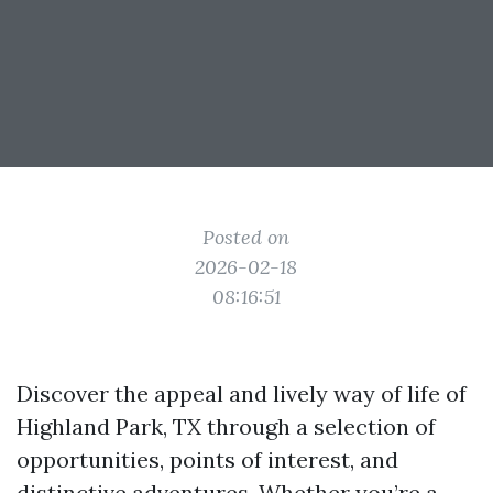
Posted on
2026-02-18
08:16:51
Discover the appeal and lively way of life of
Highland Park, TX through a selection of
opportunities, points of interest, and
distinctive adventures. Whether you’re a