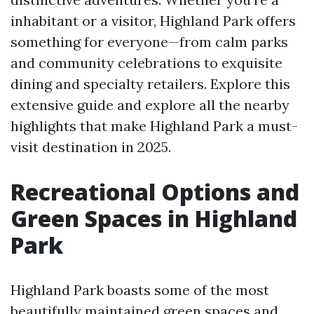
inhabitant or a visitor, Highland Park offers
something for everyone—from calm parks
and community celebrations to exquisite
dining and specialty retailers. Explore this
extensive guide and explore all the nearby
highlights that make Highland Park a must-
visit destination in 2025.
Recreational Options and
Green Spaces in Highland
Park
Highland Park boasts some of the most
beautifully maintained green spaces and