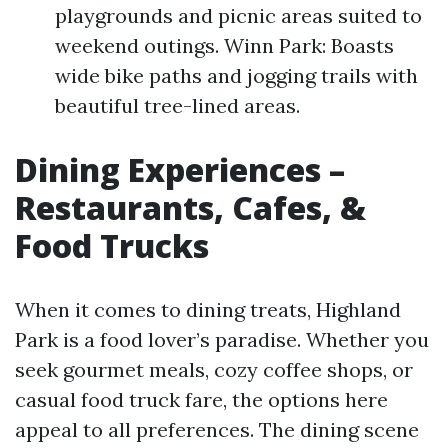
playgrounds and picnic areas suited to
weekend outings. Winn Park: Boasts
wide bike paths and jogging trails with
beautiful tree-lined areas.
Dining Experiences –
Restaurants, Cafes, &
Food Trucks
When it comes to dining treats, Highland
Park is a food lover’s paradise. Whether you
seek gourmet meals, cozy coffee shops, or
casual food truck fare, the options here
appeal to all preferences. The dining scene