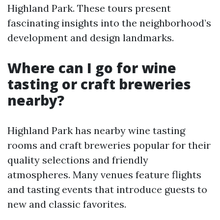
Highland Park. These tours present
fascinating insights into the neighborhood’s
development and design landmarks.
Where can I go for wine
tasting or craft breweries
nearby?
Highland Park has nearby wine tasting
rooms and craft breweries popular for their
quality selections and friendly
atmospheres. Many venues feature flights
and tasting events that introduce guests to
new and classic favorites.