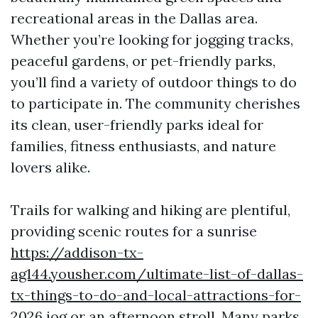
recreational areas in the Dallas area.
Whether you’re looking for jogging tracks,
peaceful gardens, or pet-friendly parks,
you’ll find a variety of outdoor things to do
to participate in. The community cherishes
its clean, user-friendly parks ideal for
families, fitness enthusiasts, and nature
lovers alike.
Trails for walking and hiking are plentiful,
providing scenic routes for a sunrise
https://addison-tx-
ag144.yousher.com/ultimate-list-of-dallas-
tx-things-to-do-and-local-attractions-for-
2026
jog or an afternoon stroll. Many parks