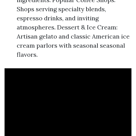
Shops serving specialty blends,
espresso drinks, and inviting
atmospheres. Dessert & Ice Cream:
Artisan gelato and classic American ice
cream parlors with seasonal seasonal
flavors.