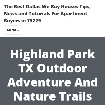
The Best Dallas We Buy Houses Tips,
News and Tutorials For Apartment
Buyers in 75229
MENU
Highland Park
TX Outdoor
Adventure And
Nature Trails