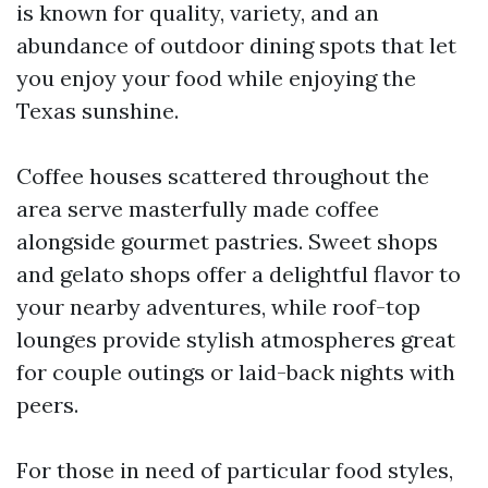
is known for quality, variety, and an
abundance of outdoor dining spots that let
you enjoy your food while enjoying the
Texas sunshine.
Coffee houses scattered throughout the
area serve masterfully made coffee
alongside gourmet pastries. Sweet shops
and gelato shops offer a delightful flavor to
your nearby adventures, while roof-top
lounges provide stylish atmospheres great
for couple outings or laid-back nights with
peers.
For those in need of particular food styles,