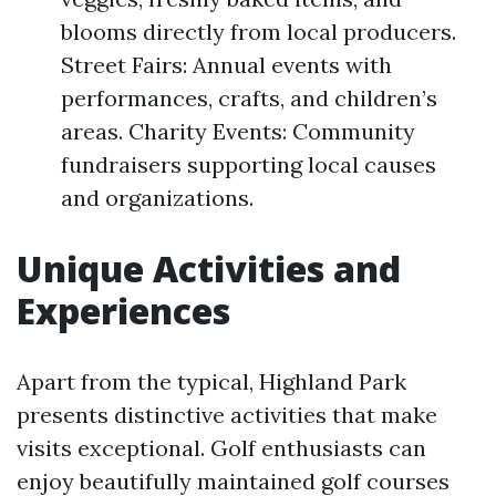
blooms directly from local producers.
Street Fairs: Annual events with
performances, crafts, and children’s
areas. Charity Events: Community
fundraisers supporting local causes
and organizations.
Unique Activities and
Experiences
Apart from the typical, Highland Park
presents distinctive activities that make
visits exceptional. Golf enthusiasts can
enjoy beautifully maintained golf courses