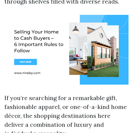
through shelves filled with diverse reads.
If you’re searching for a remarkable gift,
fashionable apparel, or one-of-a-kind home
décor, the shopping destinations here
deliver a combination of luxury and