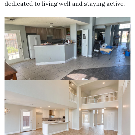
dedicated to living well and staying active.