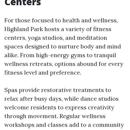
Centers
For those focused to health and wellness,
Highland Park hosts a variety of fitness
centers, yoga studios, and meditation
spaces designed to nurture body and mind
alike. From high-energy gyms to tranquil
wellness retreats, options abound for every
fitness level and preference.
Spas provide restorative treatments to
relax after busy days, while dance studios
welcome residents to express creativity
through movement. Regular wellness
workshops and classes add to a community