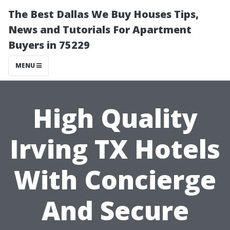
The Best Dallas We Buy Houses Tips,
News and Tutorials For Apartment
Buyers in 75229
MENU
High Quality
Irving TX Hotels
With Concierge
And Secure