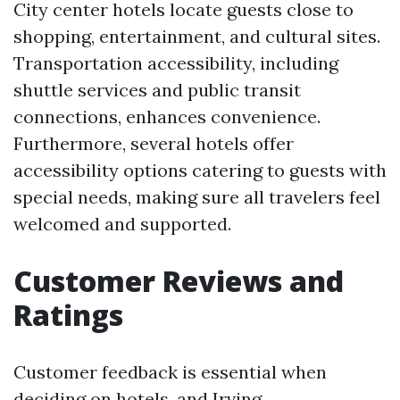
City center hotels locate guests close to
shopping, entertainment, and cultural sites.
Transportation accessibility, including
shuttle services and public transit
connections, enhances convenience.
Furthermore, several hotels offer
accessibility options catering to guests with
special needs, making sure all travelers feel
welcomed and supported.
Customer Reviews and
Ratings
Customer feedback is essential when
deciding on hotels, and Irving