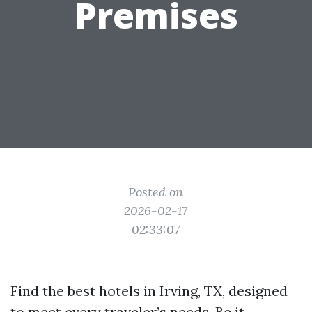
Premises
Posted on
2026-02-17
02:33:07
Find the best hotels in Irving, TX, designed
to meet every traveler’s needs. Be it