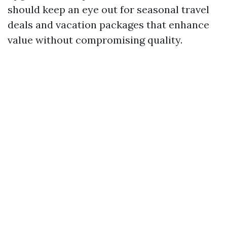
should keep an eye out for seasonal travel
deals and vacation packages that enhance
value without compromising quality.