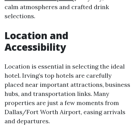
calm atmospheres and crafted drink
selections.
Location and
Accessibility
Location is essential in selecting the ideal
hotel. Irving’s top hotels are carefully
placed near important attractions, business
hubs, and transportation links. Many
properties are just a few moments from
Dallas/Fort Worth Airport, easing arrivals
and departures.