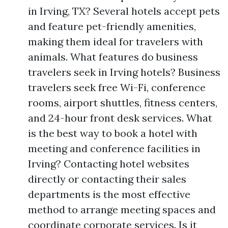
in Irving, TX? Several hotels accept pets
and feature pet-friendly amenities,
making them ideal for travelers with
animals. What features do business
travelers seek in Irving hotels? Business
travelers seek free Wi-Fi, conference
rooms, airport shuttles, fitness centers,
and 24-hour front desk services. What
is the best way to book a hotel with
meeting and conference facilities in
Irving? Contacting hotel websites
directly or contacting their sales
departments is the most effective
method to arrange meeting spaces and
coordinate corporate services. Is it