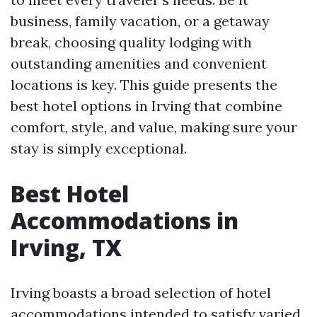
business, family vacation, or a getaway
break, choosing quality lodging with
outstanding amenities and convenient
locations is key. This guide presents the
best hotel options in Irving that combine
comfort, style, and value, making sure your
stay is simply exceptional.
Best Hotel
Accommodations in
Irving, TX
Irving boasts a broad selection of hotel
accommodations intended to satisfy varied