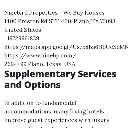
Ninebird Properties - We Buy Houses
1400 Preston Rd STE 400, Plano, TX 75093,
United States
+19729961839
https://maps.app.goo.gl/Usz58Ba6HbUeSbM
https://www.ninebp.com/
2694+99 Plano, Texas, USA
Supplementary Services
and Options
In addition to fundamental
accommodations, many Irving hotels
improve guest experiences with luxury