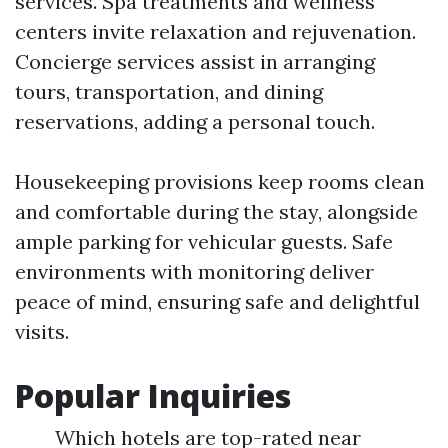
services. Spa treatments and wellness
centers invite relaxation and rejuvenation.
Concierge services assist in arranging
tours, transportation, and dining
reservations, adding a personal touch.
Housekeeping provisions keep rooms clean
and comfortable during the stay, alongside
ample parking for vehicular guests. Safe
environments with monitoring deliver
peace of mind, ensuring safe and delightful
visits.
Popular Inquiries
Which hotels are top-rated near