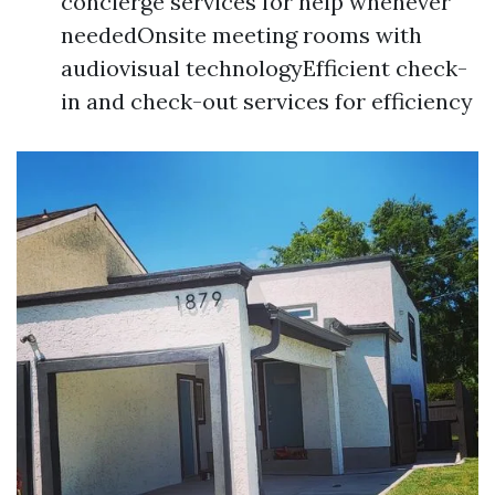
concierge services for help whenever
neededOnsite meeting rooms with
audiovisual technologyEfficient check-
in and check-out services for efficiency