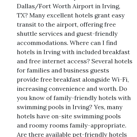
Dallas/Fort Worth Airport in Irving,
TX? Many excellent hotels grant easy
transit to the airport, offering free
shuttle services and guest-friendly
accommodations. Where can I find
hotels in Irving with included breakfast
and free internet access? Several hotels
for families and business guests
provide free breakfast alongside Wi-Fi,
increasing convenience and worth. Do
you know of family-friendly hotels with
swimming pools in Irving? Yes, many
hotels have on-site swimming pools
and roomy rooms family-appropriate.
Are there available pet-friendly hotels