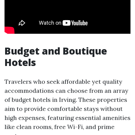
Budget and Boutique
Hotels
Travelers who seek affordable yet quality
accommodations can choose from an array
of budget hotels in Irving. These properties
aim to provide comfortable stays without
high expenses, featuring essential amenities
like clean rooms, free Wi-Fi, and prime