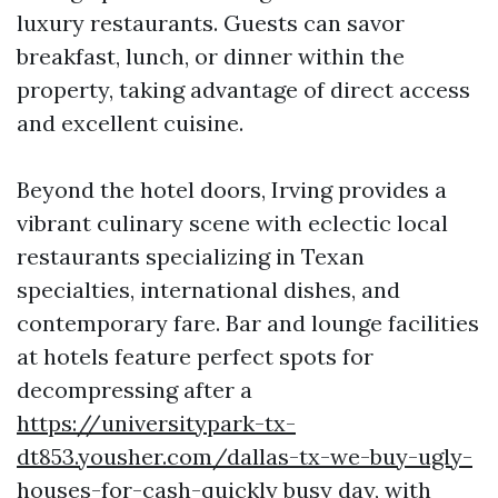
luxury restaurants. Guests can savor
breakfast, lunch, or dinner within the
property, taking advantage of direct access
and excellent cuisine.
Beyond the hotel doors, Irving provides a
vibrant culinary scene with eclectic local
restaurants specializing in Texan
specialties, international dishes, and
contemporary fare. Bar and lounge facilities
at hotels feature perfect spots for
decompressing after a
https://universitypark-tx-
dt853.yousher.com/dallas-tx-we-buy-ugly-
houses-for-cash-quickly
busy day, with