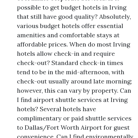
possible to get budget hotels in Irving
that still have good quality? Absolutely,
various budget hotels offer essential
amenities and comfortable stays at
affordable prices. When do most Irving
hotels allow check-in and require
check-out? Standard check-in times
tend to be in the mid-afternoon, with
check-out usually around late morning;
however, this can vary by property. Can
I find airport shuttle services at Irving
hotels? Several hotels have
complimentary or paid shuttle services
to Dallas/Fort Worth Airport for guest
convenience. Can I find environmentally