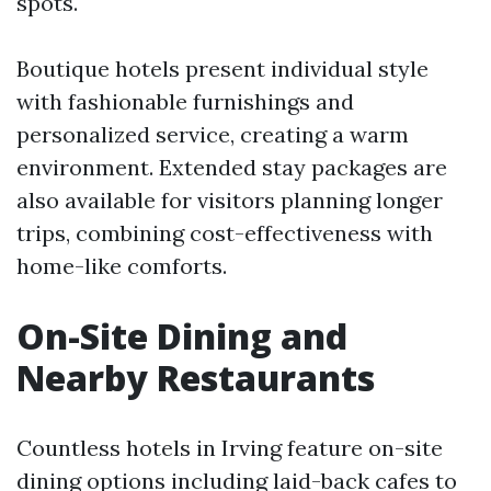
spots.
Boutique hotels present individual style
with fashionable furnishings and
personalized service, creating a warm
environment. Extended stay packages are
also available for visitors planning longer
trips, combining cost-effectiveness with
home-like comforts.
On-Site Dining and
Nearby Restaurants
Countless hotels in Irving feature on-site
dining options including laid-back cafes to