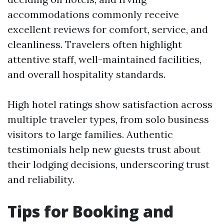
accommodations commonly receive
excellent reviews for comfort, service, and
cleanliness. Travelers often highlight
attentive staff, well-maintained facilities,
and overall hospitality standards.
High hotel ratings show satisfaction across
multiple traveler types, from solo business
visitors to large families. Authentic
testimonials help new guests trust about
their lodging decisions, underscoring trust
and reliability.
Tips for Booking and