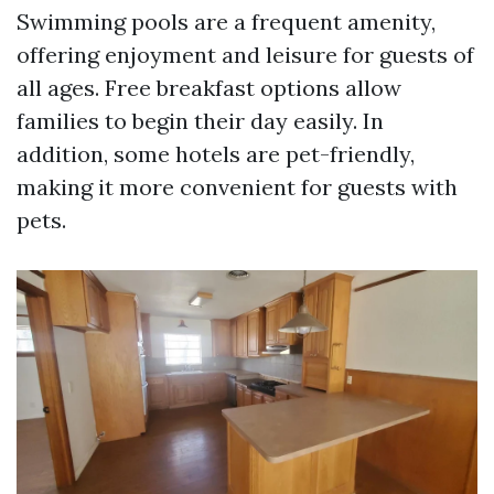
Swimming pools are a frequent amenity,
offering enjoyment and leisure for guests of
all ages. Free breakfast options allow
families to begin their day easily. In
addition, some hotels are pet-friendly,
making it more convenient for guests with
pets.