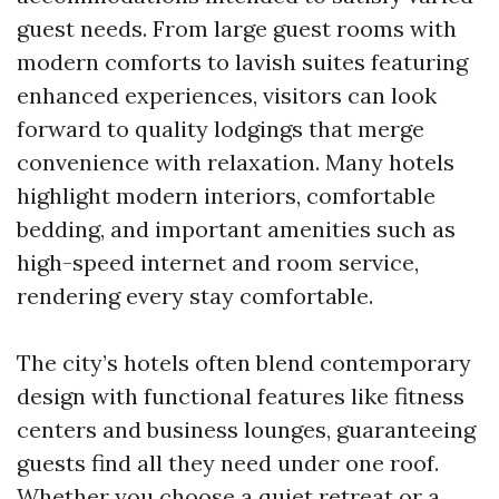
guest needs. From large guest rooms with
modern comforts to lavish suites featuring
enhanced experiences, visitors can look
forward to quality lodgings that merge
convenience with relaxation. Many hotels
highlight modern interiors, comfortable
bedding, and important amenities such as
high-speed internet and room service,
rendering every stay comfortable.
The city’s hotels often blend contemporary
design with functional features like fitness
centers and business lounges, guaranteeing
guests find all they need under one roof.
Whether you choose a quiet retreat or a