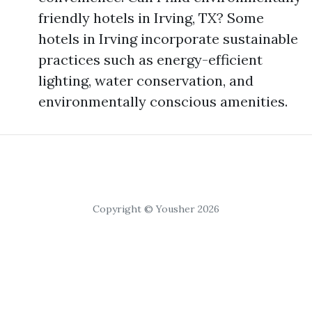
friendly hotels in Irving, TX? Some
hotels in Irving incorporate sustainable
practices such as energy-efficient
lighting, water conservation, and
environmentally conscious amenities.
Copyright © Yousher 2026