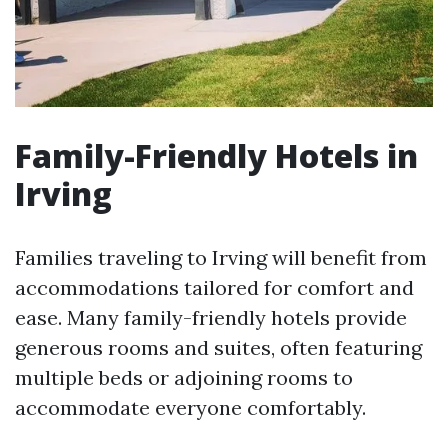
Family-Friendly Hotels in
Irving
Families traveling to Irving will benefit from
accommodations tailored for comfort and
ease. Many family-friendly hotels provide
generous rooms and suites, often featuring
multiple beds or adjoining rooms to
accommodate everyone comfortably.