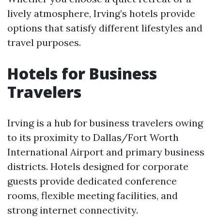
lively atmosphere, Irving’s hotels provide
options that satisfy different lifestyles and
travel purposes.
Hotels for Business
Travelers
Irving is a hub for business travelers owing
to its proximity to Dallas/Fort Worth
International Airport and primary business
districts. Hotels designed for corporate
guests provide dedicated conference
rooms, flexible meeting facilities, and
strong internet connectivity.