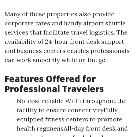
Many of these properties also provide
corporate rates and handy airport shuttle
services that facilitate travel logistics. The
availability of 24-hour front desk support
and business centers enables professionals
can work smoothly while on the go.
Features Offered for
Professional Travelers
No-cost reliable Wi-Fi throughout the
facility to ensure connectivityFully
equipped fitness centers to promote
health regimensAll-day front desk and