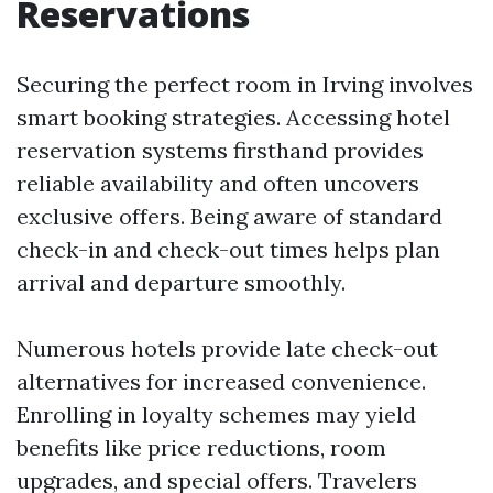
Reservations
Securing the perfect room in Irving involves
smart booking strategies. Accessing hotel
reservation systems firsthand provides
reliable availability and often uncovers
exclusive offers. Being aware of standard
check-in and check-out times helps plan
arrival and departure smoothly.
Numerous hotels provide late check-out
alternatives for increased convenience.
Enrolling in loyalty schemes may yield
benefits like price reductions, room
upgrades, and special offers. Travelers