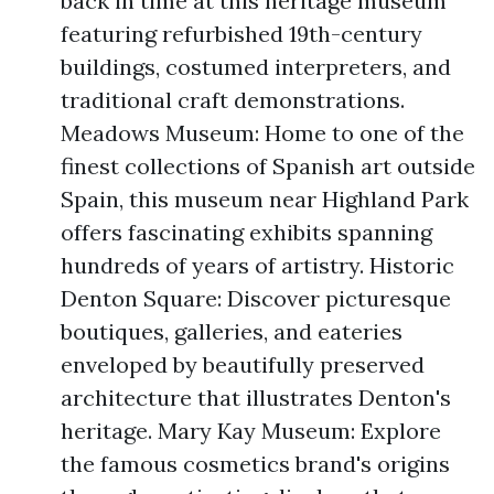
back in time at this heritage museum
featuring refurbished 19th-century
buildings, costumed interpreters, and
traditional craft demonstrations.
Meadows Museum: Home to one of the
finest collections of Spanish art outside
Spain, this museum near Highland Park
offers fascinating exhibits spanning
hundreds of years of artistry. Historic
Denton Square: Discover picturesque
boutiques, galleries, and eateries
enveloped by beautifully preserved
architecture that illustrates Denton's
heritage. Mary Kay Museum: Explore
the famous cosmetics brand's origins