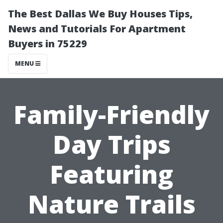
The Best Dallas We Buy Houses Tips,
News and Tutorials For Apartment
Buyers in 75229
MENU
Family-Friendly
Day Trips
Featuring
Nature Trails