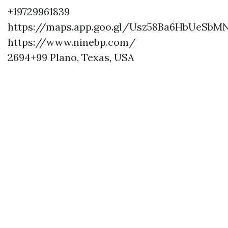
+19729961839
https://maps.app.goo.gl/Usz58Ba6HbUeSbM
https://www.ninebp.com/
2694+99 Plano, Texas, USA