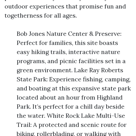
outdoor experiences that promise fun and
togetherness for all ages.
Bob Jones Nature Center & Preserve:
Perfect for families, this site boasts
easy hiking trails, interactive nature
programs, and picnic facilities set in a
green environment. Lake Ray Roberts
State Park: Experience fishing, camping,
and boating at this expansive state park
located about an hour from Highland
Park. It’s perfect for a chill day beside
the water. White Rock Lake Multi-Use
Trail: A protected and scenic route for
biking, rollerblading, or walking with