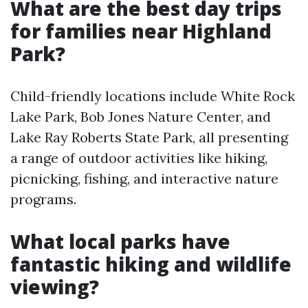
What are the best day trips
for families near Highland
Park?
Child-friendly locations include White Rock
Lake Park, Bob Jones Nature Center, and
Lake Ray Roberts State Park, all presenting
a range of outdoor activities like hiking,
picnicking, fishing, and interactive nature
programs.
What local parks have
fantastic hiking and wildlife
viewing?