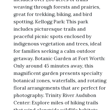
weaving through forests and prairies,
great for trekking, biking, and bird
spotting. Kellogg Park: This park
includes picturesque trails and
peaceful picnic spots enclosed by
indigenous vegetation and trees, ideal
for families seeking a calm outdoor
getaway. Botanic Garden at Fort Worth:
Only around 45 minutes away, this
magnificent garden presents specialty
botanical zones, waterfalls, and rotating
floral arrangements that are perfect for
photography. Trinity River Audubon
Center: Explore miles of hiking trails
that wind alongside wildlife habitats,