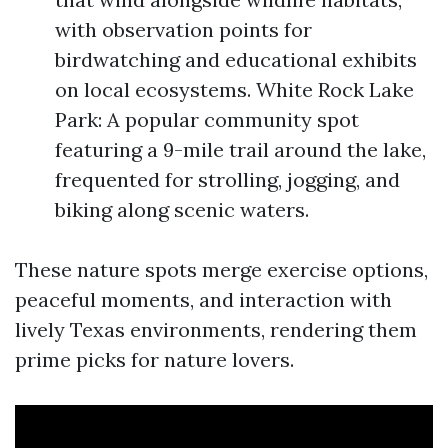
with observation points for
birdwatching and educational exhibits
on local ecosystems. White Rock Lake
Park: A popular community spot
featuring a 9-mile trail around the lake,
frequented for strolling, jogging, and
biking along scenic waters.
These nature spots merge exercise options,
peaceful moments, and interaction with
lively Texas environments, rendering them
prime picks for nature lovers.