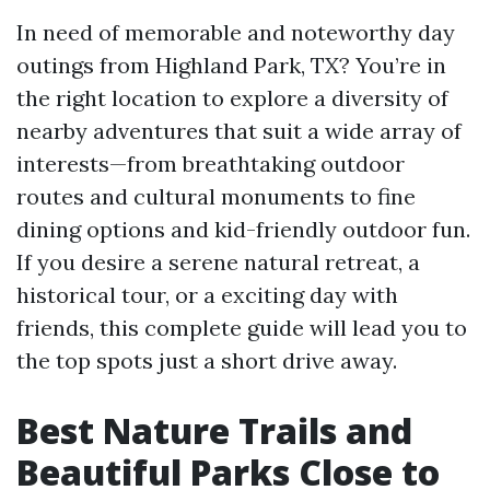
In need of memorable and noteworthy day
outings from Highland Park, TX? You’re in
the right location to explore a diversity of
nearby adventures that suit a wide array of
interests—from breathtaking outdoor
routes and cultural monuments to fine
dining options and kid-friendly outdoor fun.
If you desire a serene natural retreat, a
historical tour, or a exciting day with
friends, this complete guide will lead you to
the top spots just a short drive away.
Best Nature Trails and
Beautiful Parks Close to