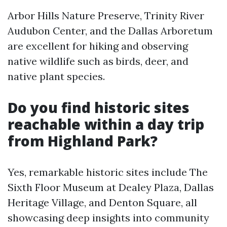
Arbor Hills Nature Preserve, Trinity River
Audubon Center, and the Dallas Arboretum
are excellent for hiking and observing
native wildlife such as birds, deer, and
native plant species.
Do you find historic sites
reachable within a day trip
from Highland Park?
Yes, remarkable historic sites include The
Sixth Floor Museum at Dealey Plaza, Dallas
Heritage Village, and Denton Square, all
showcasing deep insights into community