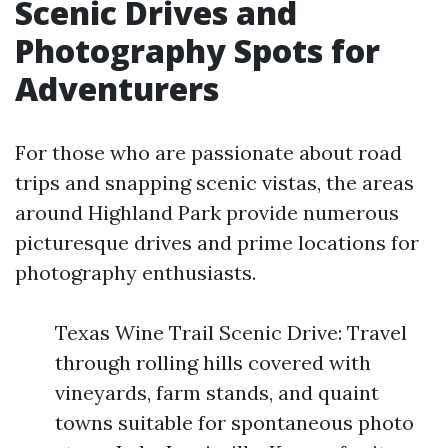
Scenic Drives and
Photography Spots for
Adventurers
For those who are passionate about road
trips and snapping scenic vistas, the areas
around Highland Park provide numerous
picturesque drives and prime locations for
photography enthusiasts.
Texas Wine Trail Scenic Drive: Travel
through rolling hills covered with
vineyards, farm stands, and quaint
towns suitable for spontaneous photo