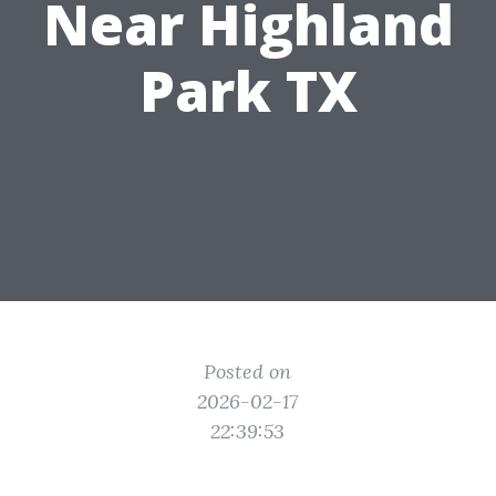
Near Highland
Park TX
Posted on
2026-02-17
22:39:53