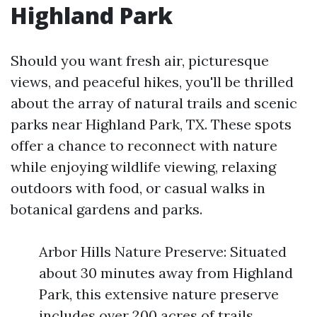
Highland Park
Should you want fresh air, picturesque
views, and peaceful hikes, you'll be thrilled
about the array of natural trails and scenic
parks near Highland Park, TX. These spots
offer a chance to reconnect with nature
while enjoying wildlife viewing, relaxing
outdoors with food, or casual walks in
botanical gardens and parks.
Arbor Hills Nature Preserve: Situated
about 30 minutes away from Highland
Park, this extensive nature preserve
includes over 200 acres of trails