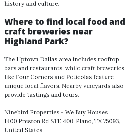
history and culture.
Where to find local food and
craft breweries near
Highland Park?
The Uptown Dallas area includes rooftop
bars and restaurants, while craft breweries
like Four Corners and Peticolas feature
unique local flavors. Nearby vineyards also
provide tastings and tours.
Ninebird Properties - We Buy Houses
1400 Preston Rd STE 400, Plano, TX 75093,
United States