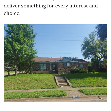
deliver something for every interest and
choice.