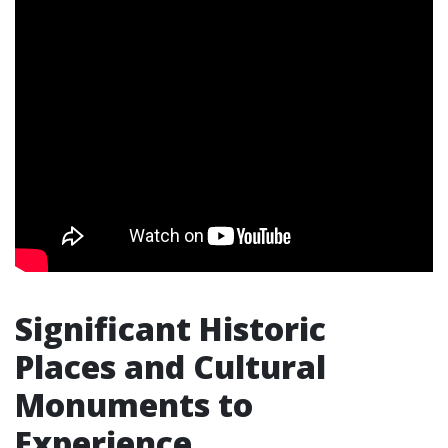
Significant Historic
Places and Cultural
Monuments to
Experience