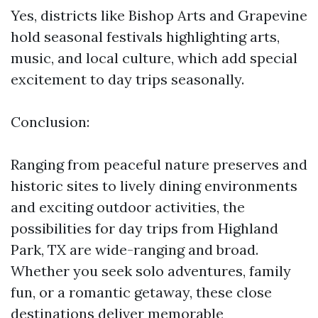
Yes, districts like Bishop Arts and Grapevine
hold seasonal festivals highlighting arts,
music, and local culture, which add special
excitement to day trips seasonally.
Conclusion:
Ranging from peaceful nature preserves and
historic sites to lively dining environments
and exciting outdoor activities, the
possibilities for day trips from Highland
Park, TX are wide-ranging and broad.
Whether you seek solo adventures, family
fun, or a romantic getaway, these close
destinations deliver memorable