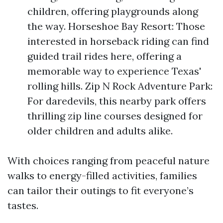
children, offering playgrounds along
the way. Horseshoe Bay Resort: Those
interested in horseback riding can find
guided trail rides here, offering a
memorable way to experience Texas'
rolling hills. Zip N Rock Adventure Park:
For daredevils, this nearby park offers
thrilling zip line courses designed for
older children and adults alike.
With choices ranging from peaceful nature
walks to energy-filled activities, families
can tailor their outings to fit everyone’s
tastes.