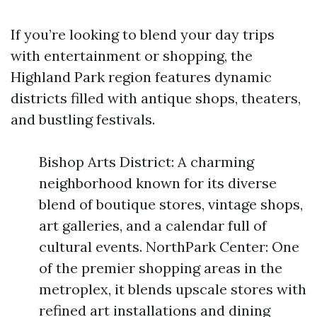
If you’re looking to blend your day trips
with entertainment or shopping, the
Highland Park region features dynamic
districts filled with antique shops, theaters,
and bustling festivals.
Bishop Arts District: A charming
neighborhood known for its diverse
blend of boutique stores, vintage shops,
art galleries, and a calendar full of
cultural events. NorthPark Center: One
of the premier shopping areas in the
metroplex, it blends upscale stores with
refined art installations and dining