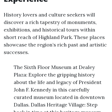
History lovers and culture seekers will
discover a rich tapestry of monuments,
exhibitions, and historical tours within
short reach of Highland Park. These places
showcase the region’s rich past and artistic
successes.
The Sixth Floor Museum at Dealey
Plaza: Explore the gripping history
about the life and legacy of President
John F. Kennedy in this carefully
curated museum located in downtown
Dallas. Dallas Heritage Village: Step