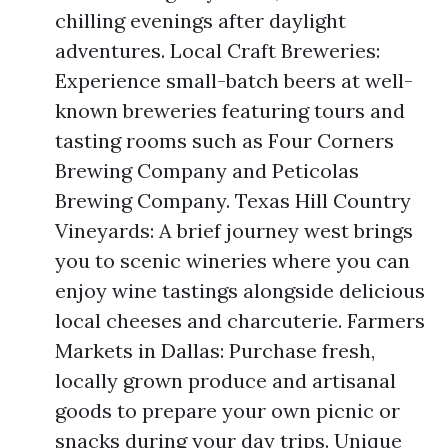
chilling evenings after daylight
adventures. Local Craft Breweries:
Experience small-batch beers at well-
known breweries featuring tours and
tasting rooms such as Four Corners
Brewing Company and Peticolas
Brewing Company. Texas Hill Country
Vineyards: A brief journey west brings
you to scenic wineries where you can
enjoy wine tastings alongside delicious
local cheeses and charcuterie. Farmers
Markets in Dallas: Purchase fresh,
locally grown produce and artisanal
goods to prepare your own picnic or
snacks during your day trips. Unique