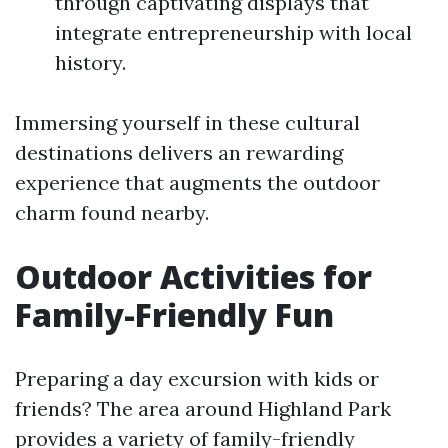
through captivating displays that
integrate entrepreneurship with local
history.
Immersing yourself in these cultural
destinations delivers an rewarding
experience that augments the outdoor
charm found nearby.
Outdoor Activities for
Family-Friendly Fun
Preparing a day excursion with kids or
friends? The area around Highland Park
provides a variety of family-friendly