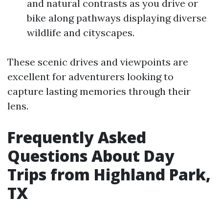
and natural contrasts as you drive or
bike along pathways displaying diverse
wildlife and cityscapes.
These scenic drives and viewpoints are
excellent for adventurers looking to
capture lasting memories through their
lens.
Frequently Asked
Questions About Day
Trips from Highland Park,
TX