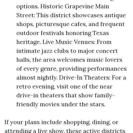
options. Historic Grapevine Main
Street: This district showcases antique
shops, picturesque cafes, and frequent
outdoor festivals honoring Texas
heritage. Live Music Venues: From
intimate jazz clubs to major concert
halls, the area welcomes music lovers
of every genre, providing performances
almost nightly. Drive-In Theaters: For a
retro evening, visit one of the near
drive-in theaters that show family-
friendly movies under the stars.
If your plans include shopping, dining, or
attending a live show, these active districts