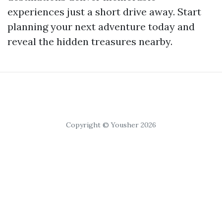
experiences just a short drive away. Start
planning your next adventure today and
reveal the hidden treasures nearby.
Copyright © Yousher 2026