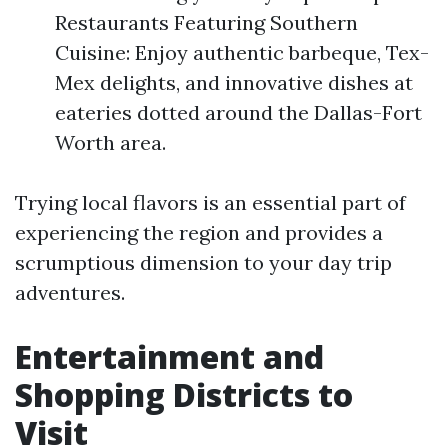
Restaurants Featuring Southern
Cuisine: Enjoy authentic barbeque, Tex-
Mex delights, and innovative dishes at
eateries dotted around the Dallas-Fort
Worth area.
Trying local flavors is an essential part of
experiencing the region and provides a
scrumptious dimension to your day trip
adventures.
Entertainment and
Shopping Districts to
Visit