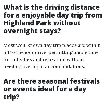
What is the driving distance
for a enjoyable day trip from
Highland Park without
overnight stays?
Most well-known day trip places are within
a 1 to 1.5-hour drive, permitting ample time
for activities and relaxation without
needing overnight accommodations.
Are there seasonal festivals
or events ideal for a day
trip?