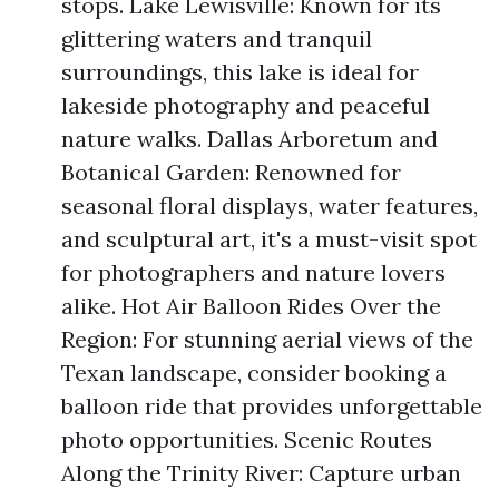
stops. Lake Lewisville: Known for its
glittering waters and tranquil
surroundings, this lake is ideal for
lakeside photography and peaceful
nature walks. Dallas Arboretum and
Botanical Garden: Renowned for
seasonal floral displays, water features,
and sculptural art, it's a must-visit spot
for photographers and nature lovers
alike. Hot Air Balloon Rides Over the
Region: For stunning aerial views of the
Texan landscape, consider booking a
balloon ride that provides unforgettable
photo opportunities. Scenic Routes
Along the Trinity River: Capture urban