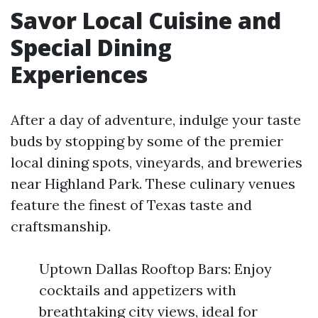
Savor Local Cuisine and
Special Dining
Experiences
After a day of adventure, indulge your taste
buds by stopping by some of the premier
local dining spots, vineyards, and breweries
near Highland Park. These culinary venues
feature the finest of Texas taste and
craftsmanship.
Uptown Dallas Rooftop Bars: Enjoy
cocktails and appetizers with
breathtaking city views, ideal for