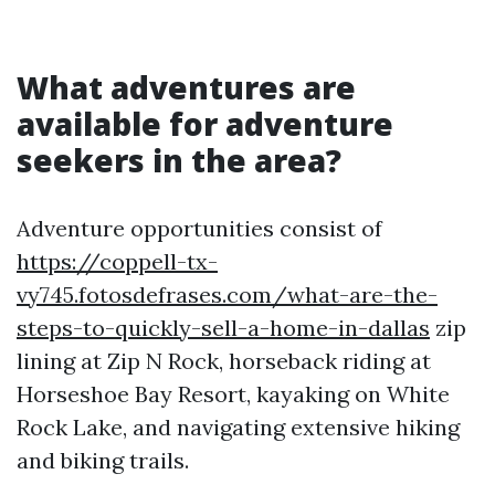
What adventures are
available for adventure
seekers in the area?
Adventure opportunities consist of
https://coppell-tx-
vy745.fotosdefrases.com/what-are-the-
steps-to-quickly-sell-a-home-in-dallas
zip
lining at Zip N Rock, horseback riding at
Horseshoe Bay Resort, kayaking on White
Rock Lake, and navigating extensive hiking
and biking trails.