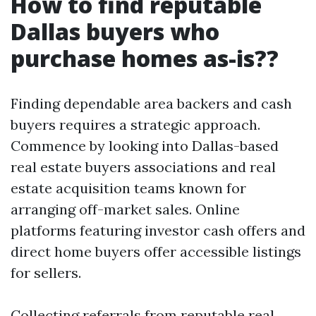
How to find reputable
Dallas buyers who
purchase homes as-is??
Finding dependable area backers and cash
buyers requires a strategic approach.
Commence by looking into Dallas-based
real estate buyers associations and real
estate acquisition teams known for
arranging off-market sales. Online
platforms featuring investor cash offers and
direct home buyers offer accessible listings
for sellers.
Collecting referrals from reputable real