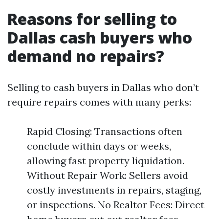
Reasons for selling to
Dallas cash buyers who
demand no repairs?
Selling to cash buyers in Dallas who don’t
require repairs comes with many perks:
Rapid Closing: Transactions often
conclude within days or weeks,
allowing fast property liquidation.
Without Repair Work: Sellers avoid
costly investments in repairs, staging,
or inspections. No Realtor Fees: Direct