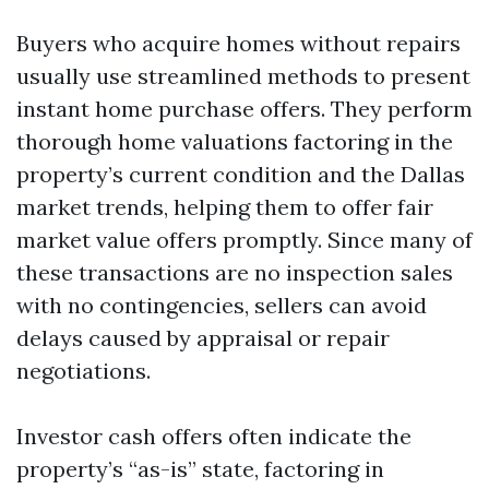
Buyers who acquire homes without repairs
usually use streamlined methods to present
instant home purchase offers. They perform
thorough home valuations factoring in the
property’s current condition and the Dallas
market trends, helping them to offer fair
market value offers promptly. Since many of
these transactions are no inspection sales
with no contingencies, sellers can avoid
delays caused by appraisal or repair
negotiations.
Investor cash offers often indicate the
property’s “as-is” state, factoring in