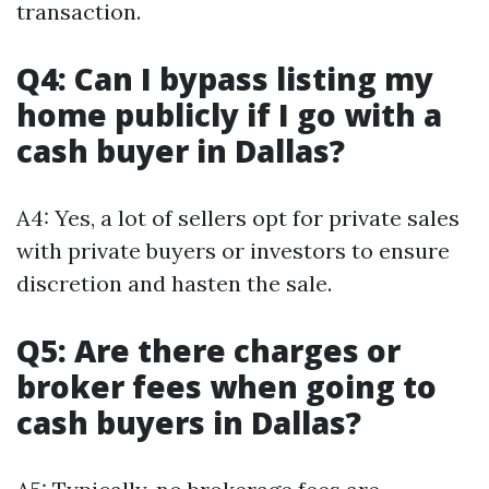
transaction.
Q4: Can I bypass listing my
home publicly if I go with a
cash buyer in Dallas?
A4: Yes, a lot of sellers opt for private sales
with private buyers or investors to ensure
discretion and hasten the sale.
Q5: Are there charges or
broker fees when going to
cash buyers in Dallas?