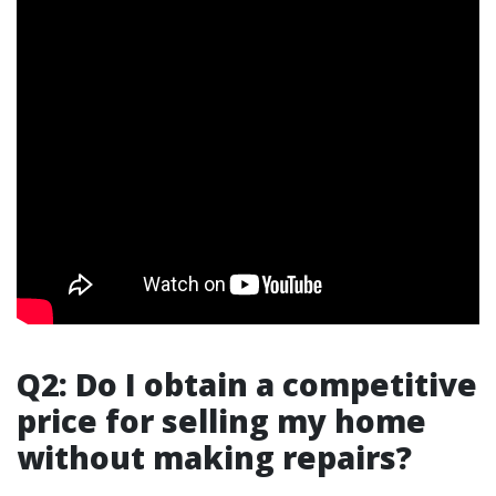
Q2: Do I obtain a competitive
price for selling my home
without making repairs?