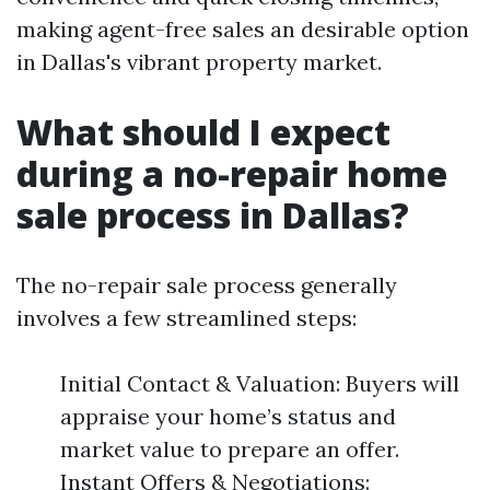
making agent-free sales an desirable option
in Dallas's vibrant property market.
What should I expect
during a no-repair home
sale process in Dallas?
The no-repair sale process generally
involves a few streamlined steps:
Initial Contact & Valuation: Buyers will
appraise your home’s status and
market value to prepare an offer.
Instant Offers & Negotiations: