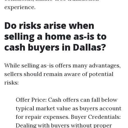
experience.
Do risks arise when
selling a home as-is to
cash buyers in Dallas?
While selling as-is offers many advantages,
sellers should remain aware of potential
risks:
Offer Price: Cash offers can fall below
typical market value as buyers account
for repair expenses. Buyer Credentials:
Dealing with buyers without proper