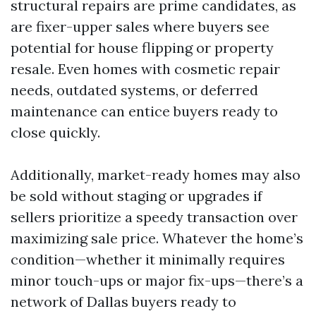
structural repairs are prime candidates, as
are fixer-upper sales where buyers see
potential for house flipping or property
resale. Even homes with cosmetic repair
needs, outdated systems, or deferred
maintenance can entice buyers ready to
close quickly.
Additionally, market-ready homes may also
be sold without staging or upgrades if
sellers prioritize a speedy transaction over
maximizing sale price. Whatever the home’s
condition—whether it minimally requires
minor touch-ups or major fix-ups—there’s a
network of Dallas buyers ready to