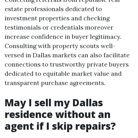
estate professionals dedicated to
investment properties and checking
testimonials or credentials moreover
increase confidence in buyer legitimacy.
Consulting with property scouts well-
versed in Dallas markets can also facilitate
connections to trustworthy private buyers
dedicated to equitable market value and
transparent purchase agreements.
May I sell my Dallas
residence without an
agent if I skip repairs?