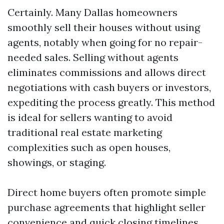
Certainly. Many Dallas homeowners
smoothly sell their houses without using
agents, notably when going for no repair-
needed sales. Selling without agents
eliminates commissions and allows direct
negotiations with cash buyers or investors,
expediting the process greatly. This method
is ideal for sellers wanting to avoid
traditional real estate marketing
complexities such as open houses,
showings, or staging.
Direct home buyers often promote simple
purchase agreements that highlight seller
convenience and quick closing timelines,