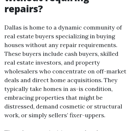
repairs?
Dallas is home to a dynamic community of
real estate buyers specializing in buying
houses without any repair requirements.
These buyers include cash buyers, skilled
real estate investors, and property
wholesalers who concentrate on off-market
deals and direct home acquisitions. They
typically take homes in as-is condition,
embracing properties that might be
distressed, demand cosmetic or structural
work, or simply sellers’ fixer-uppers.