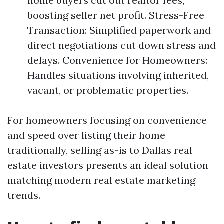
home buyers cut out realtor fees,
boosting seller net profit. Stress-Free
Transaction: Simplified paperwork and
direct negotiations cut down stress and
delays. Convenience for Homeowners:
Handles situations involving inherited,
vacant, or problematic properties.
For homeowners focusing on convenience
and speed over listing their home
traditionally, selling as-is to Dallas real
estate investors presents an ideal solution
matching modern real estate marketing
trends.