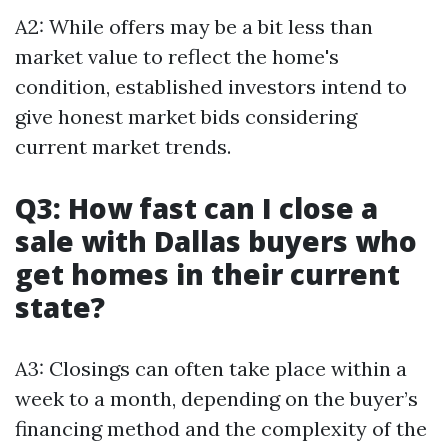
A2: While offers may be a bit less than
market value to reflect the home's
condition, established investors intend to
give honest market bids considering
current market trends.
Q3: How fast can I close a
sale with Dallas buyers who
get homes in their current
state?
A3: Closings can often take place within a
week to a month, depending on the buyer’s
financing method and the complexity of the