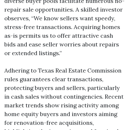
diverse buyer pools facilitate numerous no-
repair sale opportunities. A skilled investor
observes, “We know sellers want speedy,
stress-free transactions. Acquiring homes
as-is permits us to offer attractive cash
bids and ease seller worries about repairs
or extended listings.”
Adhering to Texas Real Estate Commission
rules guarantees clear transactions,
protecting buyers and sellers, particularly
in cash sales without contingencies. Recent
market trends show rising activity among
home equity buyers and investors aiming
for renovation-free acquisitions,