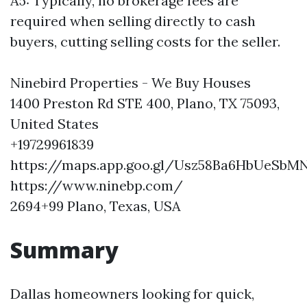
A5: Typically, no brokerage fees are
required when selling directly to cash
buyers, cutting selling costs for the seller.
Ninebird Properties - We Buy Houses
1400 Preston Rd STE 400, Plano, TX 75093,
United States
+19729961839
https://maps.app.goo.gl/Usz58Ba6HbUeSbM
https://www.ninebp.com/
2694+99 Plano, Texas, USA
Summary
Dallas homeowners looking for quick,