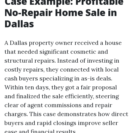
Case Example: Profitable
No-Repair Home Sale in
Dallas
A Dallas property owner received a house
that needed significant cosmetic and
structural repairs. Instead of investing in
costly repairs, they connected with local
cash buyers specializing in as-is deals.
Within ten days, they got a fair proposal
and finalized the sale efficiently, steering
clear of agent commissions and repair
charges. This case demonstrates how direct
buyers and rapid closings improve seller
ease and financial results.