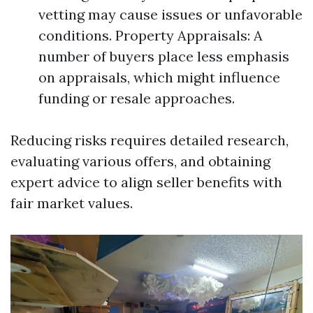
vetting may cause issues or unfavorable
conditions. Property Appraisals: A
number of buyers place less emphasis
on appraisals, which might influence
funding or resale approaches.
Reducing risks requires detailed research,
evaluating various offers, and obtaining
expert advice to align seller benefits with
fair market values.