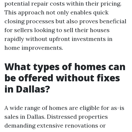
potential repair costs within their pricing.
This approach not only enables quick
closing processes but also proves beneficial
for sellers looking to sell their houses
rapidly without upfront investments in
home improvements.
What types of homes can
be offered without fixes
in Dallas?
A wide range of homes are eligible for as-is
sales in Dallas. Distressed properties
demanding extensive renovations or