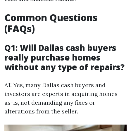
Common Questions
(FAQs)
Q1: Will Dallas cash buyers
really purchase homes
without any type of repairs?
A1: Yes, many Dallas cash buyers and
investors are experts in acquiring homes
as-is, not demanding any fixes or
alterations from the seller.