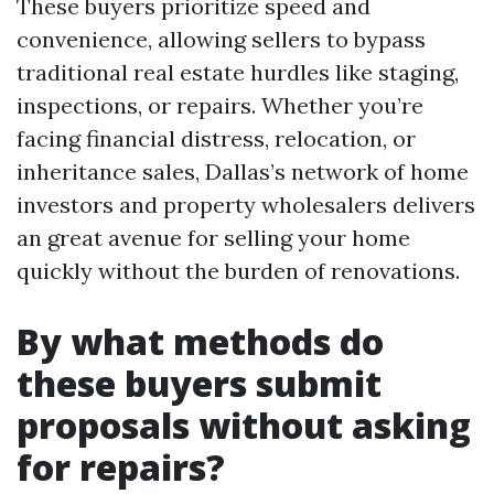
These buyers prioritize speed and
convenience, allowing sellers to bypass
traditional real estate hurdles like staging,
inspections, or repairs. Whether you’re
facing financial distress, relocation, or
inheritance sales, Dallas’s network of home
investors and property wholesalers delivers
an great avenue for selling your home
quickly without the burden of renovations.
By what methods do
these buyers submit
proposals without asking
for repairs?