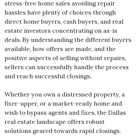
stress-free home sales avoiding repair
hassles have plenty of choices through
direct home buyers, cash buyers, and real
estate investors concentrating on as-is
deals. By understanding the different buyers
available, how offers are made, and the
positive aspects of selling without repairs,
sellers can successfully handle the process
and reach successful closings.
Whether you own a distressed property, a
fixer-upper, or a market-ready home and
wish to bypass agents and fixes, the Dallas
real estate landscape offers robust
solutions geared towards rapid closings.