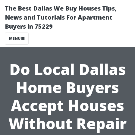
The Best Dallas We Buy Houses Tips,
News and Tutorials For Apartment
Buyers in 75229
MENU
Do Local Dallas
Home Buyers
Accept Houses
Without Repair