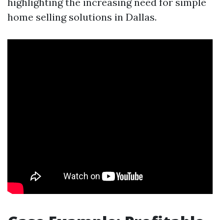
highlighting the increasing need for simple
home selling solutions in Dallas.