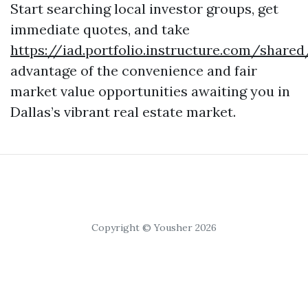
Start searching local investor groups, get
immediate quotes, and take
https://iad.portfolio.instructure.com/share
advantage of the convenience and fair
market value opportunities awaiting you in
Dallas’s vibrant real estate market.
Copyright © Yousher 2026