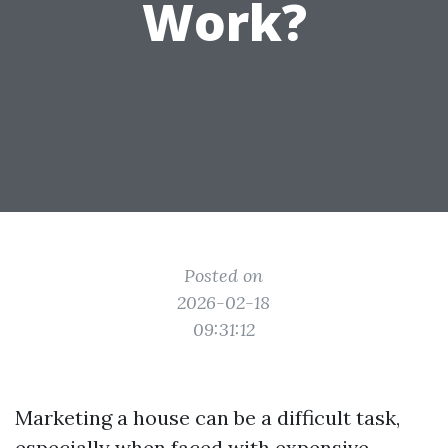
Work?
Posted on
2026-02-18
09:31:12
Marketing a house can be a difficult task,
especially when faced with expensive