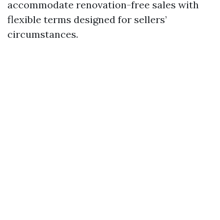
accommodate renovation-free sales with
flexible terms designed for sellers’
circumstances.