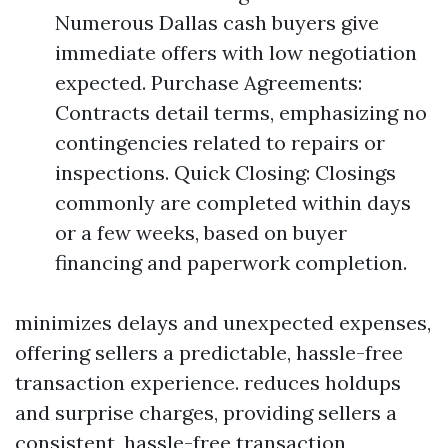
Numerous Dallas cash buyers give
immediate offers with low negotiation
expected. Purchase Agreements:
Contracts detail terms, emphasizing no
contingencies related to repairs or
inspections. Quick Closing: Closings
commonly are completed within days
or a few weeks, based on buyer
financing and paperwork completion.
minimizes delays and unexpected expenses,
offering sellers a predictable, hassle-free
transaction experience. reduces holdups
and surprise charges, providing sellers a
consistent, hassle-free transaction