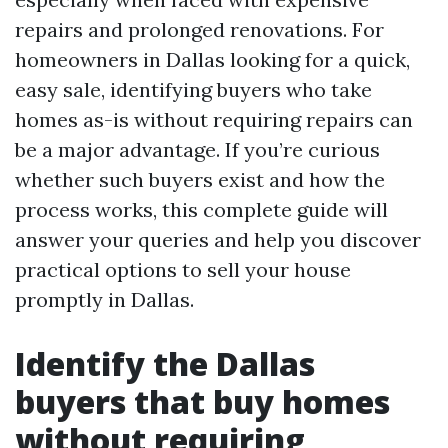
repairs and prolonged renovations. For
homeowners in Dallas looking for a quick,
easy sale, identifying buyers who take
homes as-is without requiring repairs can
be a major advantage. If you’re curious
whether such buyers exist and how the
process works, this complete guide will
answer your queries and help you discover
practical options to sell your house
promptly in Dallas.
Identify the Dallas
buyers that buy homes
without requiring