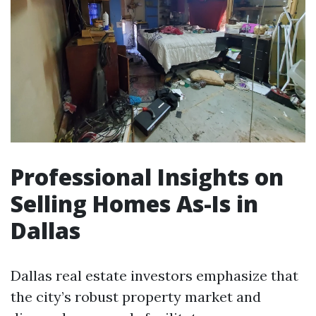
Professional Insights on
Selling Homes As-Is in
Dallas
Dallas real estate investors emphasize that
the city’s robust property market and