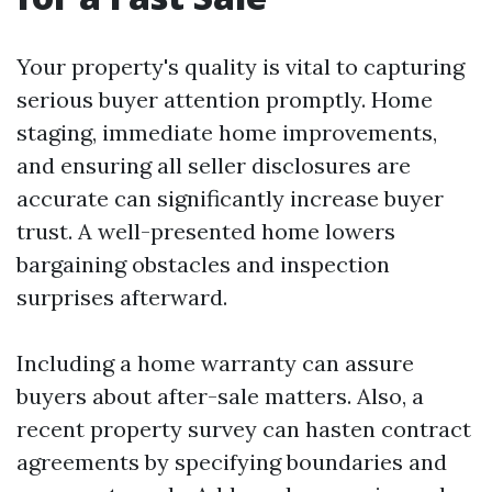
Your property's quality is vital to capturing
serious buyer attention promptly. Home
staging, immediate home improvements,
and ensuring all seller disclosures are
accurate can significantly increase buyer
trust. A well-presented home lowers
bargaining obstacles and inspection
surprises afterward.
Including a home warranty can assure
buyers about after-sale matters. Also, a
recent property survey can hasten contract
agreements by specifying boundaries and