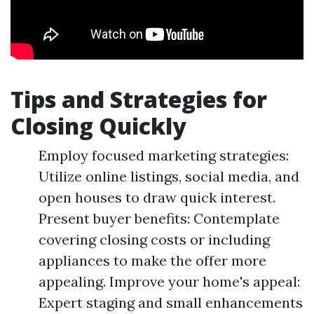
Tips and Strategies for
Closing Quickly
Employ focused marketing strategies:
Utilize online listings, social media, and
open houses to draw quick interest.
Present buyer benefits: Contemplate
covering closing costs or including
appliances to make the offer more
appealing. Improve your home's appeal:
Expert staging and small enhancements