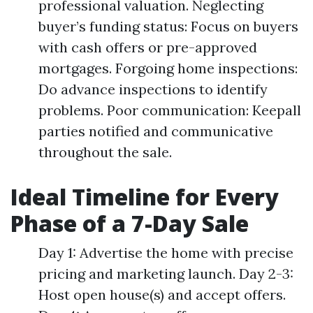
professional valuation. Neglecting
buyer’s funding status: Focus on buyers
with cash offers or pre-approved
mortgages. Forgoing home inspections:
Do advance inspections to identify
problems. Poor communication: Keepall
parties notified and communicative
throughout the sale.
Ideal Timeline for Every
Phase of a 7-Day Sale
Day 1: Advertise the home with precise
pricing and marketing launch. Day 2-3:
Host open house(s) and accept offers.