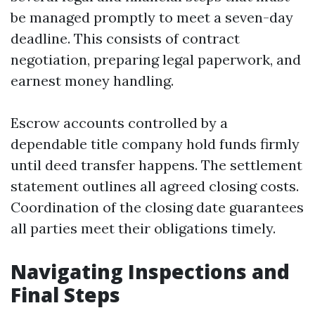
be managed promptly to meet a seven-day
deadline. This consists of contract
negotiation, preparing legal paperwork, and
earnest money handling.
Escrow accounts controlled by a
dependable title company hold funds firmly
until deed transfer happens. The settlement
statement outlines all agreed closing costs.
Coordination of the closing date guarantees
all parties meet their obligations timely.
Navigating Inspections and
Final Steps