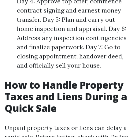
Day 4: Approve top offer, commence
contract signing and earnest money
transfer. Day 5: Plan and carry out
home inspection and appraisal. Day 6:
Address any inspection contingencies
and finalize paperwork. Day 7: Go to
closing appointment, handover deed,
and officially sell your house.
How to Handle Property
Taxes and Liens During a
Quick Sale
Unpaid property taxes or liens can delay a
rapid sale. Before listing, check with Dallas