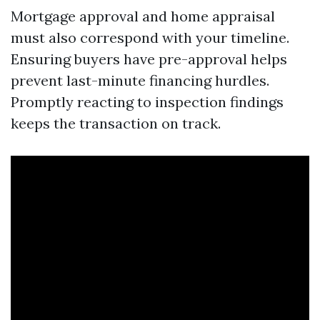
Mortgage approval and home appraisal
must also correspond with your timeline.
Ensuring buyers have pre-approval helps
prevent last-minute financing hurdles.
Promptly reacting to inspection findings
keeps the transaction on track.