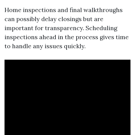
Home inspections and final walkthroughs
can possibly delay closings but are
important for transparency. Scheduling
inspections ahead in the process gives time
to handle any issues quickly.