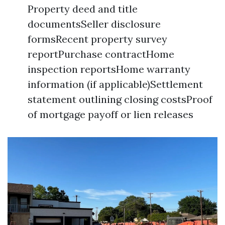
Property deed and title
documentsSeller disclosure
formsRecent property survey
reportPurchase contractHome
inspection reportsHome warranty
information (if applicable)Settlement
statement outlining closing costsProof
of mortgage payoff or lien releases