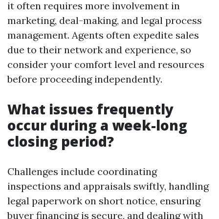
it often requires more involvement in
marketing, deal-making, and legal process
management. Agents often expedite sales
due to their network and experience, so
consider your comfort level and resources
before proceeding independently.
What issues frequently
occur during a week-long
closing period?
Challenges include coordinating
inspections and appraisals swiftly, handling
legal paperwork on short notice, ensuring
buyer financing is secure, and dealing with