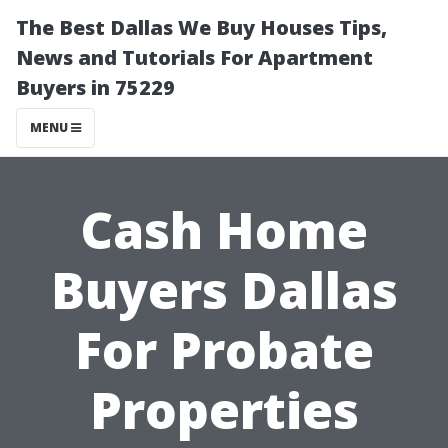
The Best Dallas We Buy Houses Tips,
News and Tutorials For Apartment
Buyers in 75229
MENU
Cash Home
Buyers Dallas
For Probate
Properties