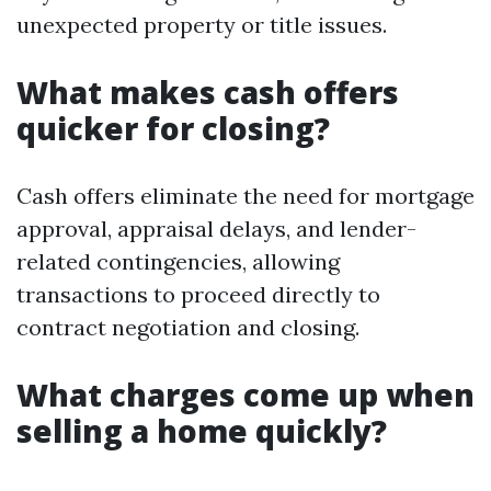
unexpected property or title issues.
What makes cash offers
quicker for closing?
Cash offers eliminate the need for mortgage
approval, appraisal delays, and lender-
related contingencies, allowing
transactions to proceed directly to
contract negotiation and closing.
What charges come up when
selling a home quickly?