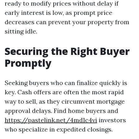
ready to modify prices without delay if
early interest is low, as prompt price
decreases can prevent your property from
sitting idle.
Securing the Right Buyer
Promptly
Seeking buyers who can finalize quickly is
key. Cash offers are often the most rapid
way to sell, as they circumvent mortgage
approval delays. Find home buyers and
https://pastelink.net/4md1c4vi
investors
who specialize in expedited closings.