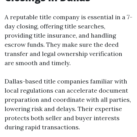
A reputable title company is essential in a 7-
day closing, offering title searches,
providing title insurance, and handling
escrow funds. They make sure the deed
transfer and legal ownership verification
are smooth and timely.
Dallas-based title companies familiar with
local regulations can accelerate document
preparation and coordinate with all parties,
lowering risk and delays. Their expertise
protects both seller and buyer interests
during rapid transactions.