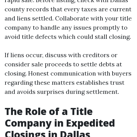
county records that every taxes are current
and liens settled. Collaborate with your title
company to handle any issues promptly to
avoid title defects which could stall closing.
If liens occur, discuss with creditors or
consider sale proceeds to settle debts at
closing. Honest communication with buyers
regarding these matters establishes trust
and avoids surprises during settlement.
The Role of a Title
Company in Expedited
Closings in Dallas