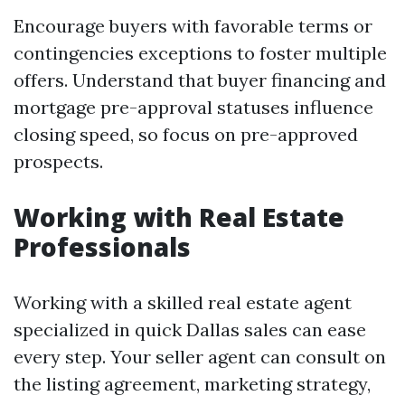
Encourage buyers with favorable terms or
contingencies exceptions to foster multiple
offers. Understand that buyer financing and
mortgage pre-approval statuses influence
closing speed, so focus on pre-approved
prospects.
Working with Real Estate
Professionals
Working with a skilled real estate agent
specialized in quick Dallas sales can ease
every step. Your seller agent can consult on
the listing agreement, marketing strategy,