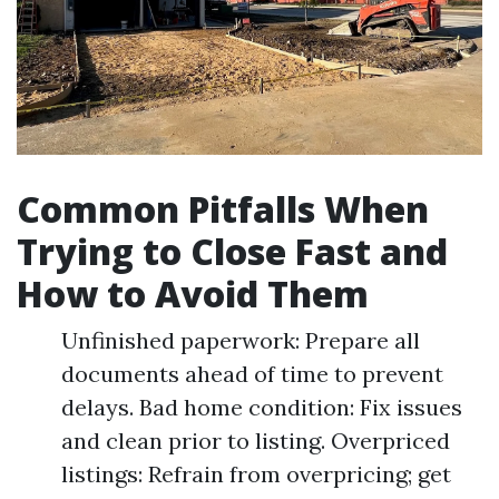
Common Pitfalls When
Trying to Close Fast and
How to Avoid Them
Unfinished paperwork: Prepare all
documents ahead of time to prevent
delays. Bad home condition: Fix issues
and clean prior to listing. Overpriced
listings: Refrain from overpricing; get