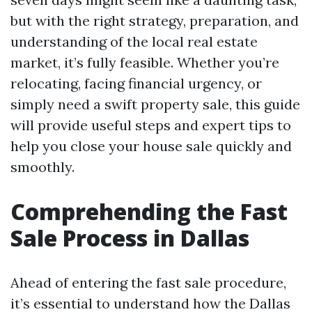
but with the right strategy, preparation, and
understanding of the local real estate
market, it’s fully feasible. Whether you’re
relocating, facing financial urgency, or
simply need a swift property sale, this guide
will provide useful steps and expert tips to
help you close your house sale quickly and
smoothly.
Comprehending the Fast
Sale Process in Dallas
Ahead of entering the fast sale procedure,
it’s essential to understand how the Dallas