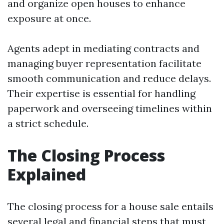
and organize open houses to enhance
exposure at once.
Agents adept in mediating contracts and
managing buyer representation facilitate
smooth communication and reduce delays.
Their expertise is essential for handling
paperwork and overseeing timelines within
a strict schedule.
The Closing Process
Explained
The closing process for a house sale entails
several legal and financial steps that must