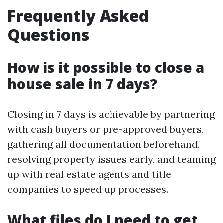
Frequently Asked
Questions
How is it possible to close a
house sale in 7 days?
Closing in 7 days is achievable by partnering
with cash buyers or pre-approved buyers,
gathering all documentation beforehand,
resolving property issues early, and teaming
up with real estate agents and title
companies to speed up processes.
What files do I need to get