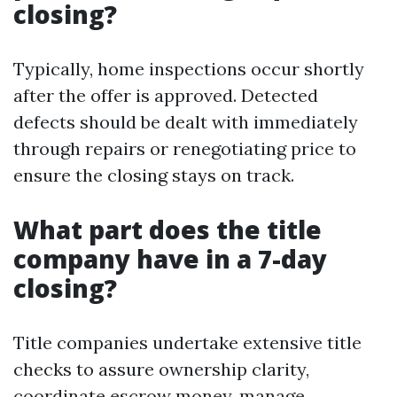
closing?
Typically, home inspections occur shortly
after the offer is approved. Detected
defects should be dealt with immediately
through repairs or renegotiating price to
ensure the closing stays on track.
What part does the title
company have in a 7-day
closing?
Title companies undertake extensive title
checks to assure ownership clarity,
coordinate escrow money, manage