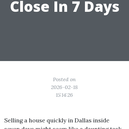
Close In 7 Days
Posted on
2026-02-18
15:14:26
Selling a house quickly in Dallas inside
seven days might seem like a daunting task,