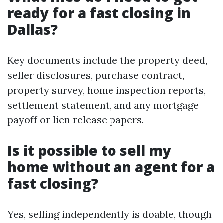
ready for a fast closing in
Dallas?
Key documents include the property deed,
seller disclosures, purchase contract,
property survey, home inspection reports,
settlement statement, and any mortgage
payoff or lien release papers.
Is it possible to sell my
home without an agent for a
fast closing?
Yes, selling independently is doable, though