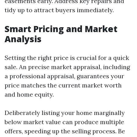
easements early. Address key repairs and
tidy up to attract buyers immediately.
Smart Pricing and Market
Analysis
Setting the right price is crucial for a quick
sale. An precise market appraisal, including
a professional appraisal, guarantees your
price matches the current market worth
and home equity.
Deliberately listing your home marginally
below market value can produce multiple
offers, speeding up the selling process. Be