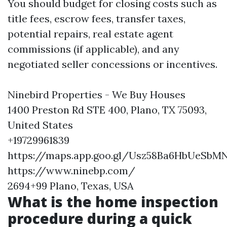
You should budget for closing costs such as
title fees, escrow fees, transfer taxes,
potential repairs, real estate agent
commissions (if applicable), and any
negotiated seller concessions or incentives.
Ninebird Properties - We Buy Houses
1400 Preston Rd STE 400, Plano, TX 75093,
United States
+19729961839
https://maps.app.goo.gl/Usz58Ba6HbUeSbM
https://www.ninebp.com/
2694+99 Plano, Texas, USA
What is the home inspection
procedure during a quick