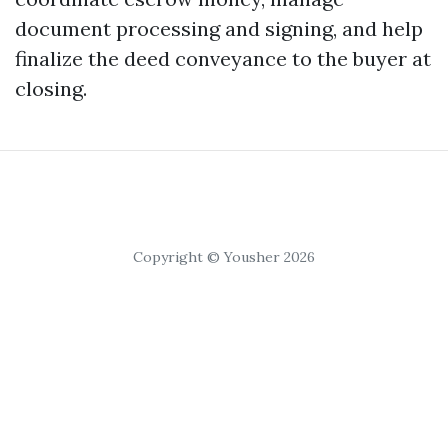
document processing and signing, and help
finalize the deed conveyance to the buyer at
closing.
Copyright © Yousher 2026