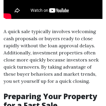
A quick sale typically involves welcoming
cash proposals or buyers ready to close
rapidly without the loan approval delays.
Additionally, investment properties often
close more quickly because investors seek
quick turnovers. By taking advantage of
these buyer behaviors and market trends,
you set yourself up for a quick closing.
Preparing Your Property
for a Fast Sale