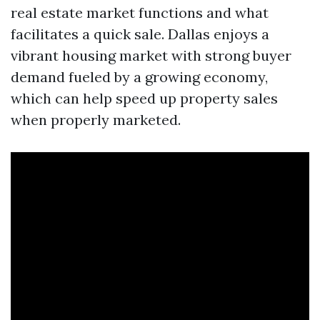
real estate market functions and what
facilitates a quick sale. Dallas enjoys a
vibrant housing market with strong buyer
demand fueled by a growing economy,
which can help speed up property sales
when properly marketed.