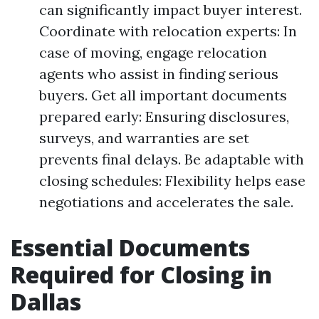
can significantly impact buyer interest.
Coordinate with relocation experts: In
case of moving, engage relocation
agents who assist in finding serious
buyers. Get all important documents
prepared early: Ensuring disclosures,
surveys, and warranties are set
prevents final delays. Be adaptable with
closing schedules: Flexibility helps ease
negotiations and accelerates the sale.
Essential Documents
Required for Closing in
Dallas