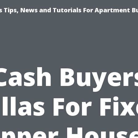
 Tips, News and Tutorials For Apartment Bu
Cash Buyer
llas For Fix
pper Hous