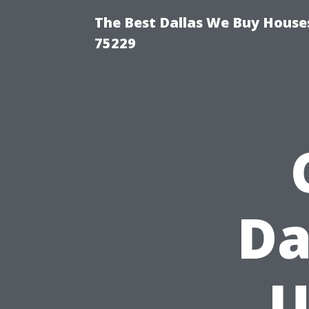
The Best Dallas We Buy Houses
75229
Da
U