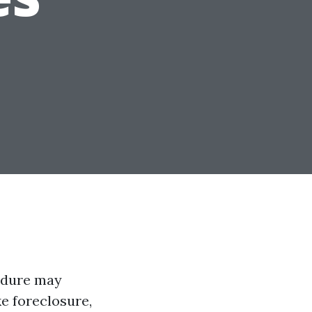
cedure may
ke foreclosure,