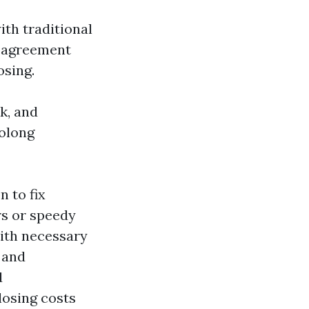
th traditional
g agreement
osing.
k, and
rolong
 to fix
rs or speedy
ith necessary
 and
d
losing costs