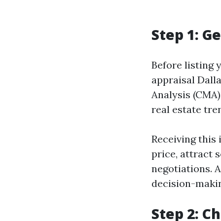
Step 1: G
Before listing 
appraisal Dall
Analysis (CMA)
real estate tre
Receiving this 
price, attract 
negotiations. 
decision-maki
Step 2: C