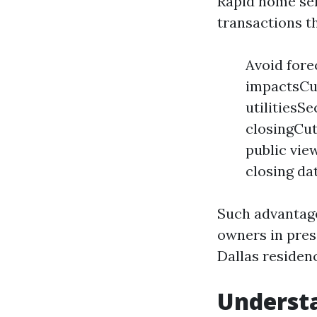
Rapid home sel
transactions th
Avoid fore
impactsCut
utilitiesSe
closingCut
public vi
closing da
Such advantage
owners in pres
Dallas residen
Understa