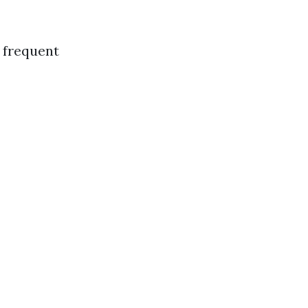
 frequent