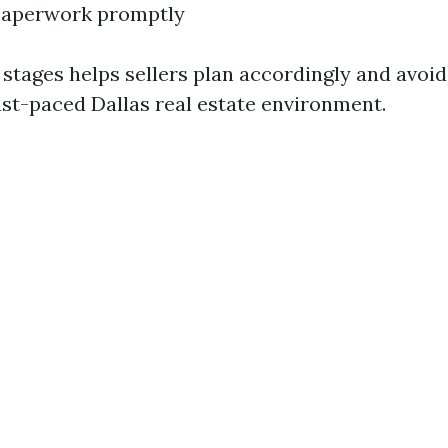
 paperwork promptly
stages helps sellers plan accordingly and avoid
fast-paced Dallas real estate environment.