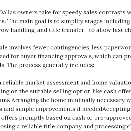
allas owners take for speedy sales contrasts wi
es. The main goal is to simplify stages includin
ow handling, and title transfer—to allow fast cl
sale involves fewer contingencies, less paperwor
eed for buyer financing approvals, which can p
ls. The process generally includes:
a reliable market assessment and home valuation
ing on the suitable selling option like cash offe
ams Arranging the home minimally necessary w
es and simple improvements if neededAccepting
 offers promptly based on cash or pre-approve
sing a reliable title company and processing c