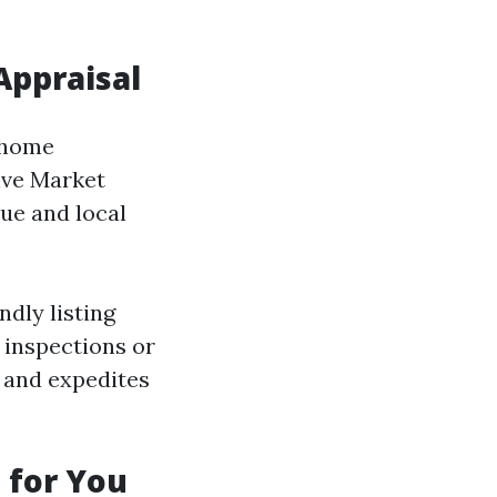
Appraisal
A home
ive Market
ue and local
ndly listing
 inspections or
 and expedites
n for You