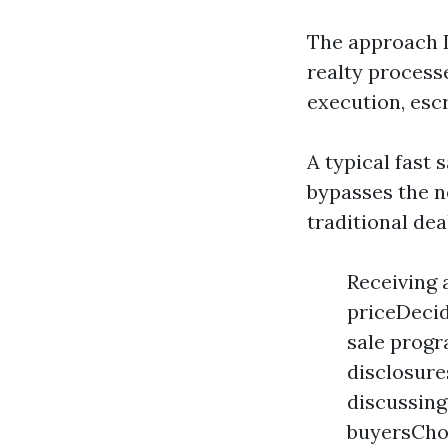
The approach D
realty process
execution, escr
A typical fast 
bypasses the n
traditional dea
Receiving 
priceDecid
sale progr
disclosur
discussing
buyersChoo