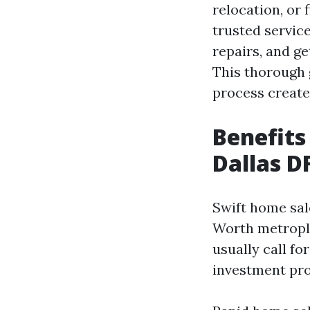
relocation, or 
trusted service
repairs, and ge
This thorough 
process create
Benefits
Dallas 
Swift home sale
Worth metrople
usually call fo
investment prop