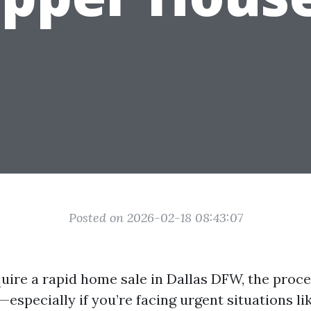
Posted on 2026-02-18 08:43:07
uire a rapid home sale in Dallas DFW, the pro
specially if you’re facing urgent situations li