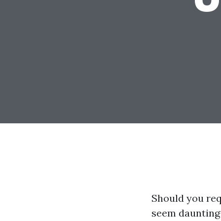
Should you req
seem daunting—e