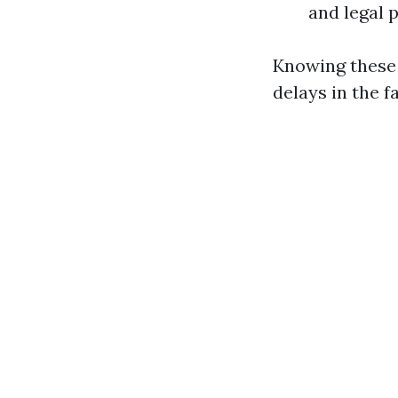
and legal
Knowing these 
delays in the 