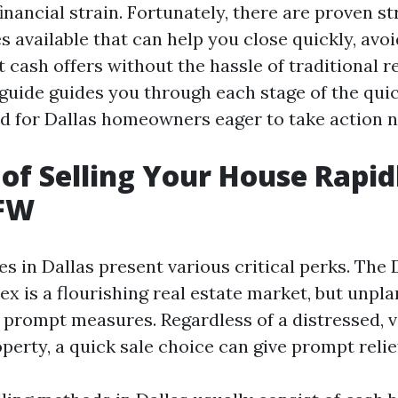
financial strain. Fortunately, there are proven s
s available that can help you close quickly, avoi
t cash offers without the hassle of traditional re
guide guides you through each stage of the qui
d for Dallas homeowners eager to take action 
 of Selling Your House Rapid
DFW
s in Dallas present various critical perks. The 
x is a flourishing real estate market, but unpl
r prompt measures. Regardless of a distressed, v
erty, a quick sale choice can give prompt relie