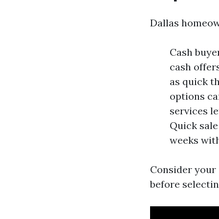
Dallas homeown
Cash buyer
cash offer
as quick t
options ca
services l
Quick sale
weeks with
Consider your s
before selectin