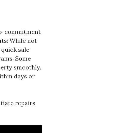
 no-commitment
nts: While not
 quick sale
grams: Some
perty smoothly.
thin days or
tiate repairs