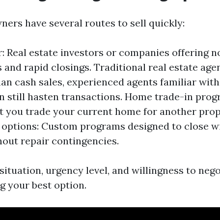
ers have several routes to sell quickly:
: Real estate investors or companies offering
s and rapid closings. Traditional real estate age
han cash sales, experienced agents familiar with
n still hasten transactions. Home trade-in pro
et you trade your current home for another pro
 options: Custom programs designed to close wi
out repair contingencies.
ituation, urgency level, and willingness to nego
g your best option.