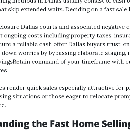
ling methods in Dallas usually consist of cash 
at skip extended waits. Deciding on a fast sale 
closure Dallas courts and associated negative c
 ongoing costs including property taxes, insur
cure a reliable cash offer Dallas buyers trust, e
 down worries by bypassing elaborate staging, r
ewingsRetain command of your timeframe with c
tes
s render quick sales especially attractive for 
sing situations or those eager to relocate prom
ce.
nding the Fast Home Sellin