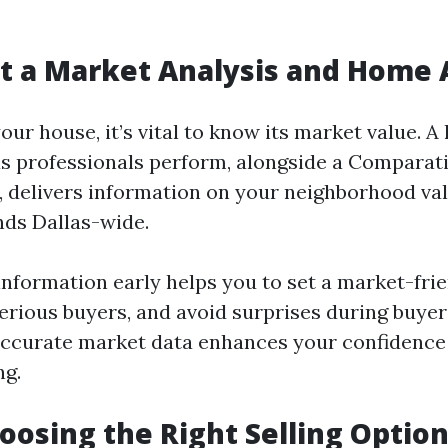
et a Market Analysis and Home 
your house, it’s vital to know its market value. 
as professionals perform, alongside a Comparat
, delivers information on your neighborhood val
nds Dallas-wide.
information early helps you to set a market-frie
serious buyers, and avoid surprises during buyer
Accurate market data enhances your confidence
ng.
hoosing the Right Selling Optio