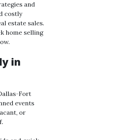
trategies and
d costly
al estate sales.
ck home selling
now.
ly in
Dallas-Fort
anned events
acant, or
f.