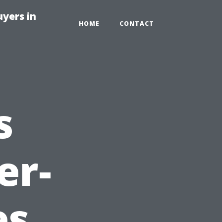
yers in
HOME
CONTACT
s
er-
es