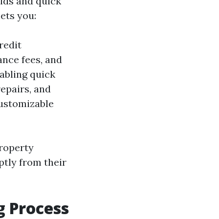
bids and quick
lets you:
redit
ance fees, and
nabling quick
epairs, and
ustomizable
property
ptly from their
g Process