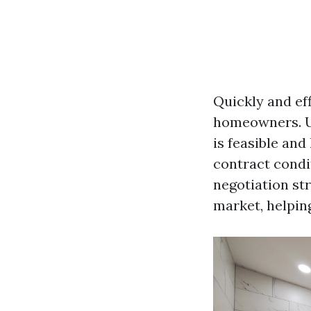
Quickly and eff
homeowners. Up
is feasible an
contract condi
negotiation str
market, helpin