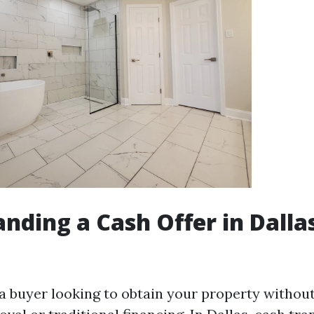
nding a Cash Offer in Dalla
 a buyer looking to obtain your property without