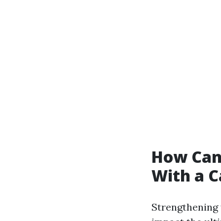
How Can
With a C
Strengthening 