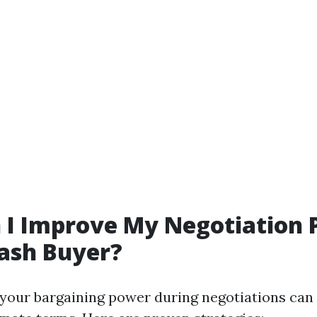
 I Improve My Negotiation
ash Buyer?
your bargaining power during negotiations can 