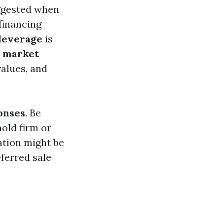
uggested when
financing
 leverage
is
t
market
alues, and
onses
. Be
hold firm or
ation might be
ferred sale