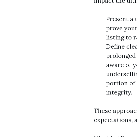
impact the ult
Present a 
prove your
listing to
Define cle
prolonged 
aware of y
underselli
portion of
integrity.
These approac
expectations, 