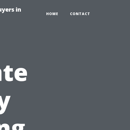
yers in
HOME
CONTACT
ate
y
ng