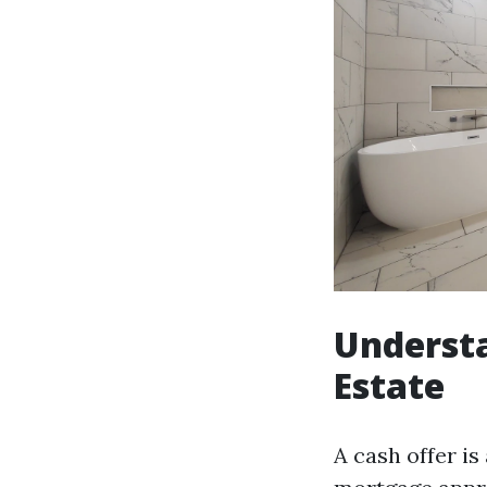
Understa
Estate
A cash offer is