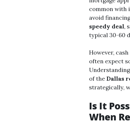
mortgage approv
common with in
avoid financing
speedy deal
, 
typical 30-60 d
However, cash 
often expect s
Understanding 
of the
Dallas 
strategically, 
Is It Pos
When Rec