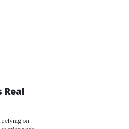
s Real
 relying on