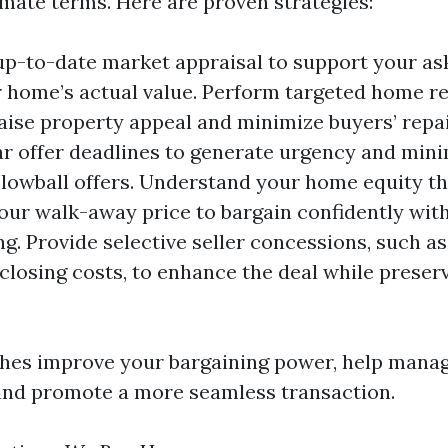
imate terms. Here are proven strategies:
up-to-date market appraisal to support your as
 home’s actual value. Perform targeted home re
 raise property appeal and minimize buyers’ repa
ar offer deadlines to generate urgency and min
lowball offers. Understand your home equity th
our walk-away price to bargain confidently wit
ng. Provide selective seller concessions, such as
 closing costs, to enhance the deal while preser
hes improve your bargaining power, help mana
and promote a more seamless transaction.