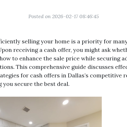
Posted on 2026-02-17 08:46:45
iciently selling your home is a priority for man
on receiving a cash offer, you might ask whet
d how to enhance the sale price while securing 
tions. This comprehensive guide discusses effe
ategies for cash offers in Dallas’s competitive r
g you secure the best deal.