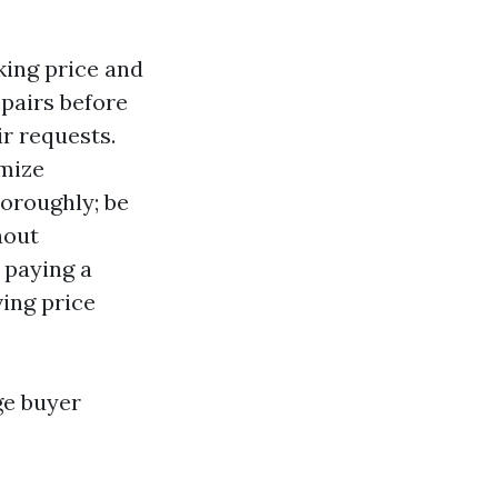
king price and
pairs before
ir requests.
imize
oroughly; be
hout
 paying a
ving price
ge buyer