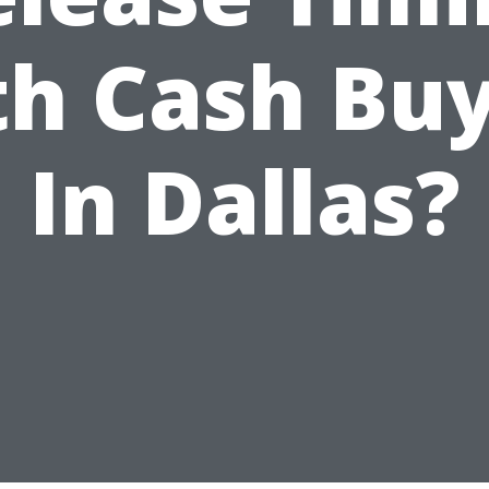
h Cash Bu
In Dallas?