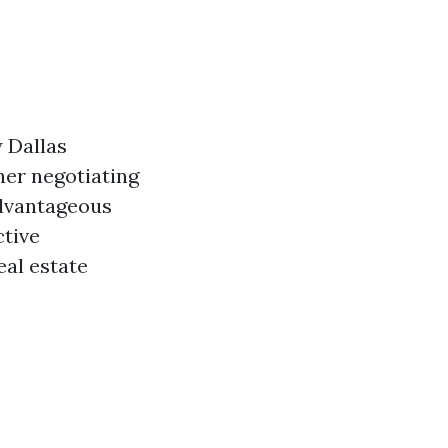
y Dallas
her negotiating
advantageous
ctive
eal estate