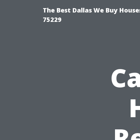
The Best Dallas We Buy Houses
75229
Ca
R