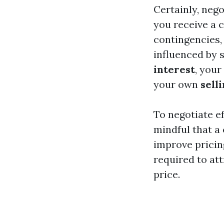
Certainly, neg
you receive a 
contingencies,
influenced by 
interest
, your
your own
sell
To negotiate ef
mindful that a 
improve pricin
required to at
price.