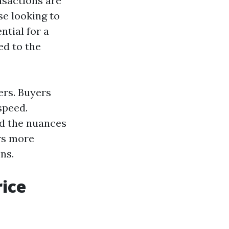
nsactions are
se looking to
ntial for a
ed to the
ers. Buyers
speed.
d the nuances
ers more
ns.
rice