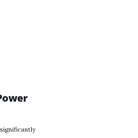
 Power
significantly