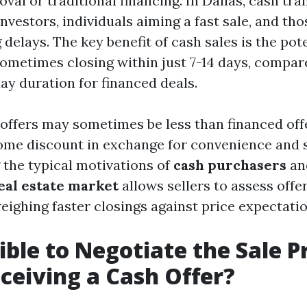
al or traditional financing. In Dallas, cash tra
vestors, individuals aiming a fast sale, and tho
 delays. The key benefit of cash sales is the pote
sometimes closing within just 7-14 days, compar
ay duration for financed deals.
offers may sometimes be less than financed off
ome discount in exchange for convenience and 
the typical motivations of
cash purchasers
an
real estate market
allows sellers to assess off
weighing faster closings against price expectatio
sible to Negotiate the Sale P
eiving a Cash Offer?