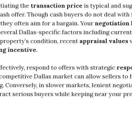
otiating the
transaction price
is typical and s
cash offer. Though cash buyers do not deal with 
 they often aim for a bargain. Your
negotiation
several Dallas-specific factors including curren
 property’s condition, recent
appraisal values
v
ing incentive
.
fectively, respond to offers with strategic
resp
competitive Dallas market can allow sellers to 
g. Conversely, in slower markets, lenient negoti
tract serious buyers while keeping near your pre