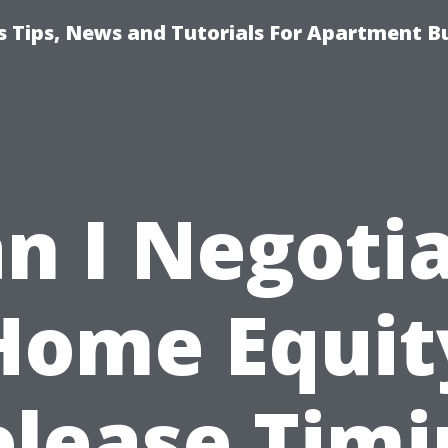
 Tips, News and Tutorials For Apartment Bu
n I Negoti
Home Equit
elease Timi