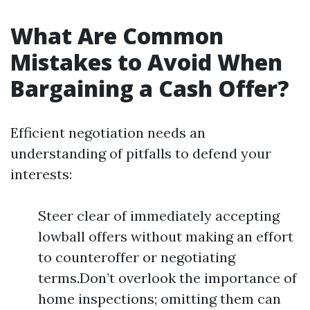
What Are Common
Mistakes to Avoid When
Bargaining a Cash Offer?
Efficient negotiation needs an
understanding of pitfalls to defend your
interests:
Steer clear of immediately accepting
lowball offers without making an effort
to counteroffer or negotiating
terms.Don’t overlook the importance of
home inspections; omitting them can