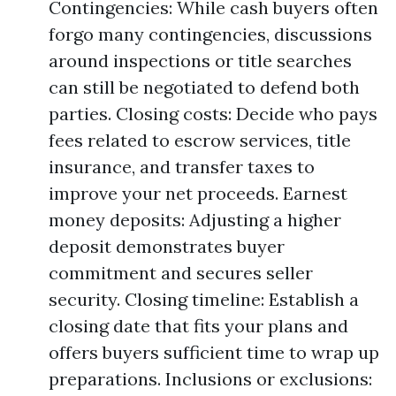
Contingencies: While cash buyers often
forgo many contingencies, discussions
around inspections or title searches
can still be negotiated to defend both
parties. Closing costs: Decide who pays
fees related to escrow services, title
insurance, and transfer taxes to
improve your net proceeds. Earnest
money deposits: Adjusting a higher
deposit demonstrates buyer
commitment and secures seller
security. Closing timeline: Establish a
closing date that fits your plans and
offers buyers sufficient time to wrap up
preparations. Inclusions or exclusions: