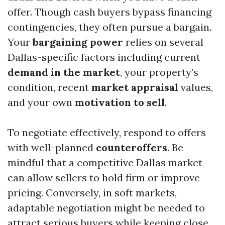
offer. Though cash buyers bypass financing
contingencies, they often pursue a bargain.
Your
bargaining power
relies on several
Dallas-specific factors including current
demand in the market
, your property’s
condition, recent
market appraisal
values,
and your own
motivation to sell
.
To negotiate effectively, respond to offers
with well-planned
counteroffers
. Be
mindful that a competitive Dallas market
can allow sellers to hold firm or improve
pricing. Conversely, in soft markets,
adaptable negotiation might be needed to
attract serious buyers while keeping close