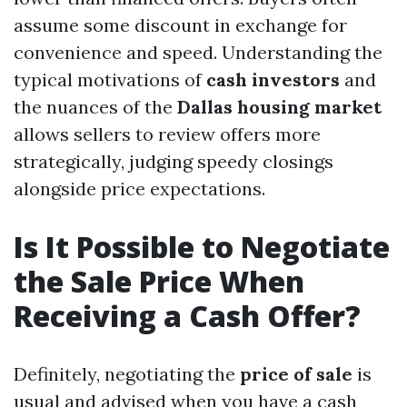
assume some discount in exchange for
convenience and speed. Understanding the
typical motivations of
cash investors
and
the nuances of the
Dallas housing market
allows sellers to review offers more
strategically, judging speedy closings
alongside price expectations.
Is It Possible to Negotiate
the Sale Price When
Receiving a Cash Offer?
Definitely, negotiating the
price of sale
is
usual and advised when you have a cash