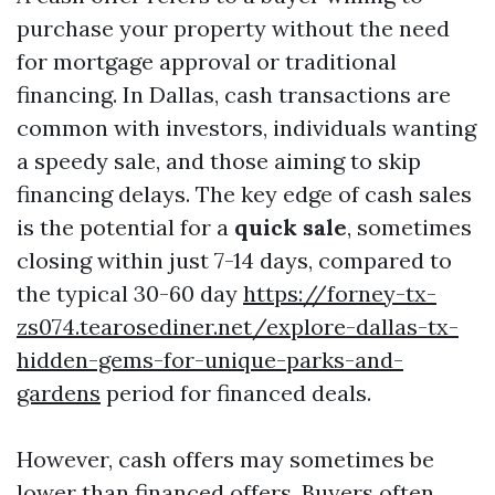
purchase your property without the need
for mortgage approval or traditional
financing. In Dallas, cash transactions are
common with investors, individuals wanting
a speedy sale, and those aiming to skip
financing delays. The key edge of cash sales
is the potential for a
quick sale
, sometimes
closing within just 7-14 days, compared to
the typical 30-60 day
https://forney-tx-
zs074.tearosediner.net/explore-dallas-tx-
hidden-gems-for-unique-parks-and-
gardens
period for financed deals.
However, cash offers may sometimes be
lower than financed offers. Buyers often