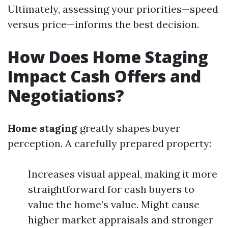
Ultimately, assessing your priorities—speed
versus price—informs the best decision.
How Does Home Staging
Impact Cash Offers and
Negotiations?
Home staging
greatly shapes buyer
perception. A carefully prepared property:
Increases visual appeal, making it more
straightforward for cash buyers to
value the home’s value. Might cause
higher market appraisals and stronger