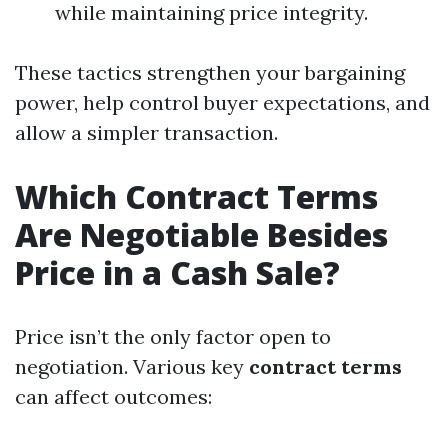
while maintaining price integrity.
These tactics strengthen your bargaining
power, help control buyer expectations, and
allow a simpler transaction.
Which Contract Terms
Are Negotiable Besides
Price in a Cash Sale?
Price isn’t the only factor open to
negotiation. Various key
contract terms
can affect outcomes: