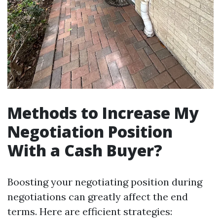
Methods to Increase My
Negotiation Position
With a Cash Buyer?
Boosting your negotiating position during
negotiations can greatly affect the end
terms. Here are efficient strategies: