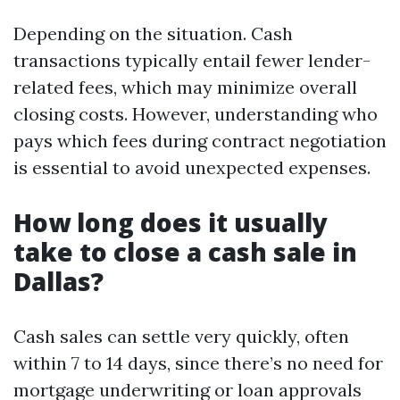
Depending on the situation. Cash
transactions typically entail fewer lender-
related fees, which may minimize overall
closing costs. However, understanding who
pays which fees during contract negotiation
is essential to avoid unexpected expenses.
How long does it usually
take to close a cash sale in
Dallas?
Cash sales can settle very quickly, often
within 7 to 14 days, since there’s no need for
mortgage underwriting or loan approvals