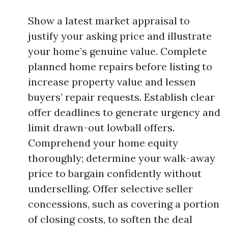
Show a latest market appraisal to
justify your asking price and illustrate
your home’s genuine value. Complete
planned home repairs before listing to
increase property value and lessen
buyers’ repair requests. Establish clear
offer deadlines to generate urgency and
limit drawn-out lowball offers.
Comprehend your home equity
thoroughly; determine your walk-away
price to bargain confidently without
underselling. Offer selective seller
concessions, such as covering a portion
of closing costs, to soften the deal