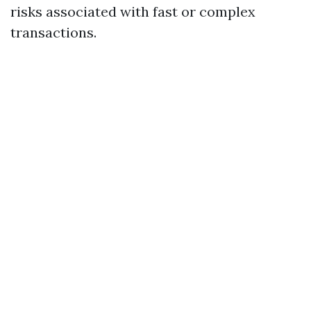
risks associated with fast or complex
transactions.