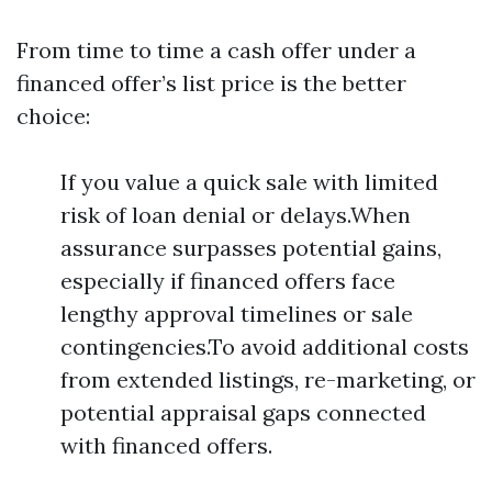
From time to time a cash offer under a
financed offer’s list price is the better
choice:
If you value a quick sale with limited
risk of loan denial or delays.When
assurance surpasses potential gains,
especially if financed offers face
lengthy approval timelines or sale
contingencies.To avoid additional costs
from extended listings, re-marketing, or
potential appraisal gaps connected
with financed offers.