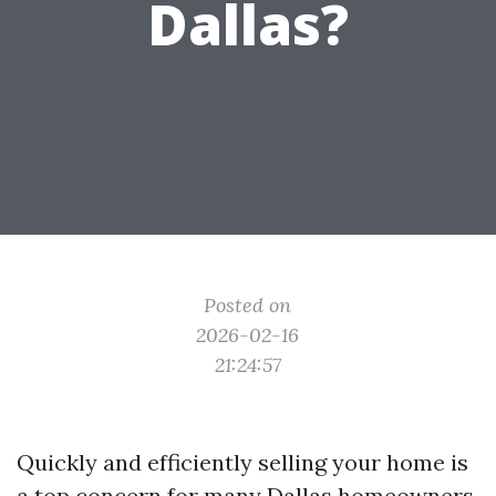
Dallas?
Posted on
2026-02-16
21:24:57
Quickly and efficiently selling your home is
a top concern for many Dallas homeowners.