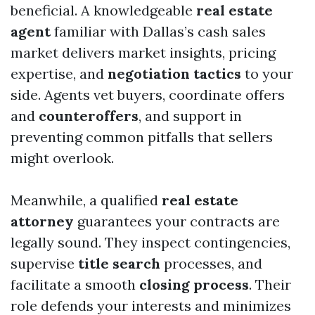
beneficial. A knowledgeable
real estate
agent
familiar with Dallas’s cash sales
market delivers market insights, pricing
expertise, and
negotiation tactics
to your
side. Agents vet buyers, coordinate offers
and
counteroffers
, and support in
preventing common pitfalls that sellers
might overlook.
Meanwhile, a qualified
real estate
attorney
guarantees your contracts are
legally sound. They inspect contingencies,
supervise
title search
processes, and
facilitate a smooth
closing process
. Their
role defends your interests and minimizes