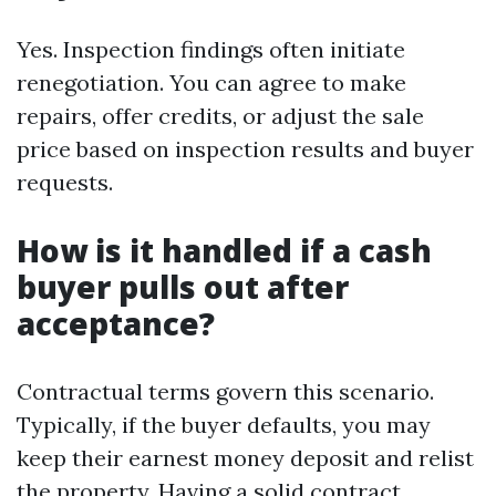
Yes. Inspection findings often initiate
renegotiation. You can agree to make
repairs, offer credits, or adjust the sale
price based on inspection results and buyer
requests.
How is it handled if a cash
buyer pulls out after
acceptance?
Contractual terms govern this scenario.
Typically, if the buyer defaults, you may
keep their earnest money deposit and relist
the property. Having a solid contract