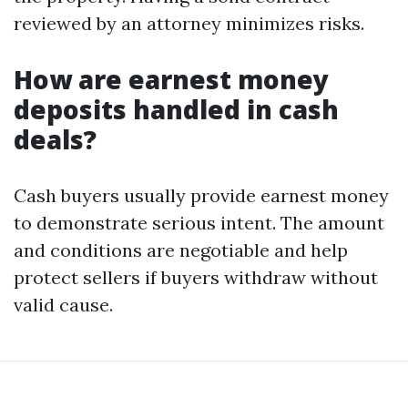
reviewed by an attorney minimizes risks.
How are earnest money
deposits handled in cash
deals?
Cash buyers usually provide earnest money
to demonstrate serious intent. The amount
and conditions are negotiable and help
protect sellers if buyers withdraw without
valid cause.