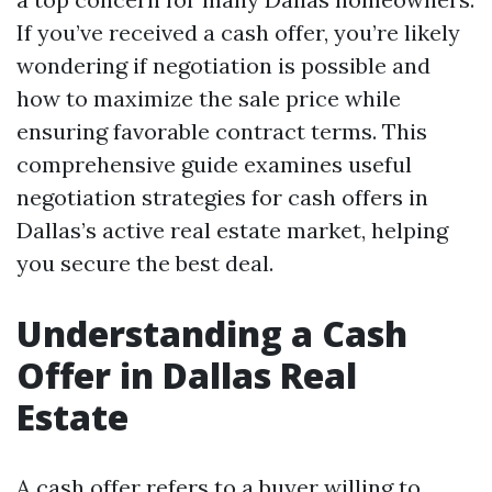
If you’ve received a cash offer, you’re likely
wondering if negotiation is possible and
how to maximize the sale price while
ensuring favorable contract terms. This
comprehensive guide examines useful
negotiation strategies for cash offers in
Dallas’s active real estate market, helping
you secure the best deal.
Understanding a Cash
Offer in Dallas Real
Estate
A cash offer refers to a buyer willing to