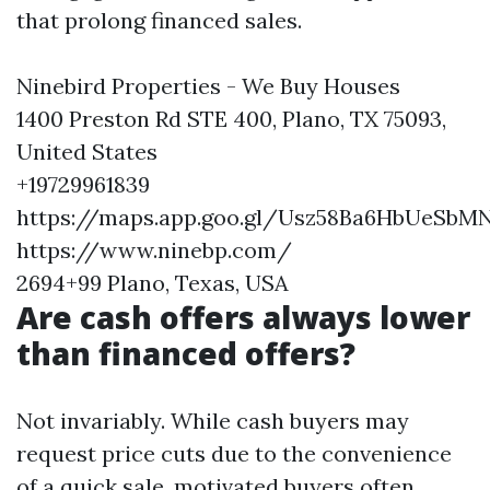
that prolong financed sales.
Ninebird Properties - We Buy Houses
1400 Preston Rd STE 400, Plano, TX 75093,
United States
+19729961839
https://maps.app.goo.gl/Usz58Ba6HbUeSbM
https://www.ninebp.com/
2694+99 Plano, Texas, USA
Are cash offers always lower
than financed offers?
Not invariably. While cash buyers may
request price cuts due to the convenience
of a quick sale, motivated buyers often