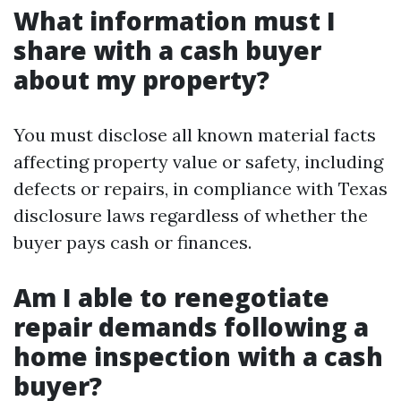
What information must I
share with a cash buyer
about my property?
You must disclose all known material facts
affecting property value or safety, including
defects or repairs, in compliance with Texas
disclosure laws regardless of whether the
buyer pays cash or finances.
Am I able to renegotiate
repair demands following a
home inspection with a cash
buyer?