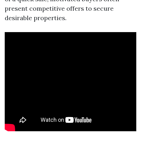
present competitive offers to secure
desirable properties.