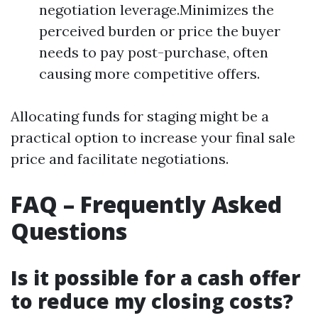
negotiation leverage.Minimizes the
perceived burden or price the buyer
needs to pay post-purchase, often
causing more competitive offers.
Allocating funds for staging might be a
practical option to increase your final sale
price and facilitate negotiations.
FAQ – Frequently Asked
Questions
Is it possible for a cash offer
to reduce my closing costs?