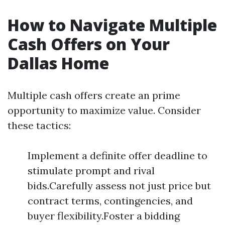
How to Navigate Multiple
Cash Offers on Your
Dallas Home
Multiple cash offers create an prime
opportunity to maximize value. Consider
these tactics:
Implement a definite offer deadline to
stimulate prompt and rival
bids.Carefully assess not just price but
contract terms, contingencies, and
buyer flexibility.Foster a bidding