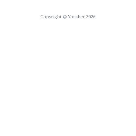
Copyright © Yousher 2026