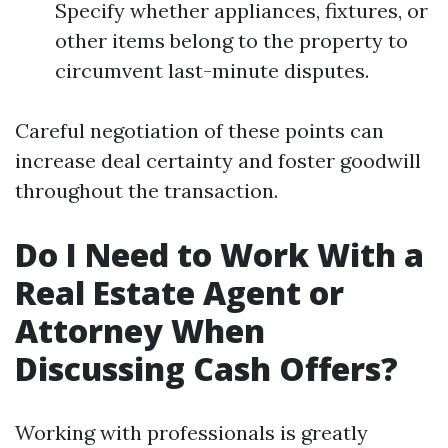
Specify whether appliances, fixtures, or
other items belong to the property to
circumvent last-minute disputes.
Careful negotiation of these points can
increase deal certainty and foster goodwill
throughout the transaction.
Do I Need to Work With a
Real Estate Agent or
Attorney When
Discussing Cash Offers?
Working with professionals is greatly