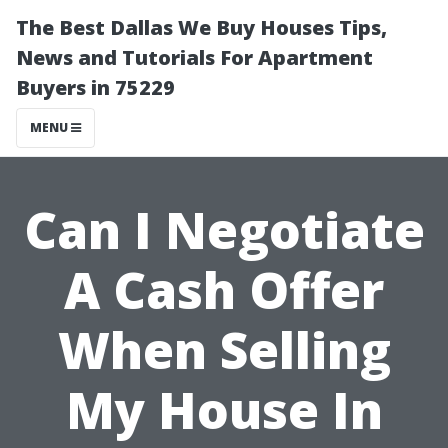
The Best Dallas We Buy Houses Tips,
News and Tutorials For Apartment
Buyers in 75229
MENU
Can I Negotiate
A Cash Offer
When Selling
My House In