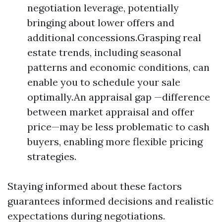
negotiation leverage, potentially
bringing about lower offers and
additional concessions.Grasping real
estate trends, including seasonal
patterns and economic conditions, can
enable you to schedule your sale
optimally.An appraisal gap —difference
between market appraisal and offer
price—may be less problematic to cash
buyers, enabling more flexible pricing
strategies.
Staying informed about these factors
guarantees informed decisions and realistic
expectations during negotiations.