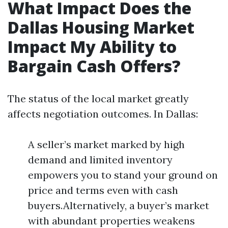
What Impact Does the
Dallas Housing Market
Impact My Ability to
Bargain Cash Offers?
The status of the local market greatly
affects negotiation outcomes. In Dallas:
A seller’s market marked by high
demand and limited inventory
empowers you to stand your ground on
price and terms even with cash
buyers.Alternatively, a buyer’s market
with abundant properties weakens