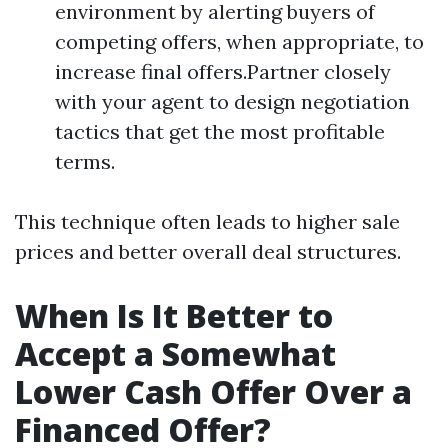
environment by alerting buyers of
competing offers, when appropriate, to
increase final offers.Partner closely
with your agent to design negotiation
tactics that get the most profitable
terms.
This technique often leads to higher sale
prices and better overall deal structures.
When Is It Better to
Accept a Somewhat
Lower Cash Offer Over a
Financed Offer?