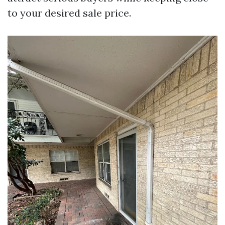
to your desired sale price.