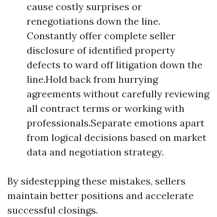
cause costly surprises or
renegotiations down the line.
Constantly offer complete seller
disclosure of identified property
defects to ward off litigation down the
line.Hold back from hurrying
agreements without carefully reviewing
all contract terms or working with
professionals.Separate emotions apart
from logical decisions based on market
data and negotiation strategy.
By sidestepping these mistakes, sellers
maintain better positions and accelerate
successful closings.