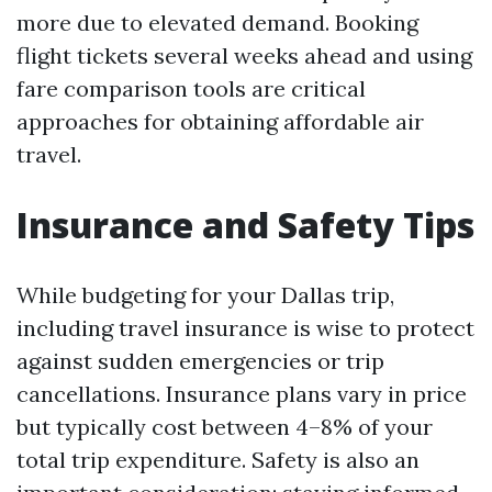
more due to elevated demand. Booking
flight tickets several weeks ahead and using
fare comparison tools are critical
approaches for obtaining affordable air
travel.
Insurance and Safety Tips
While budgeting for your Dallas trip,
including travel insurance is wise to protect
against sudden emergencies or trip
cancellations. Insurance plans vary in price
but typically cost between 4–8% of your
total trip expenditure. Safety is also an