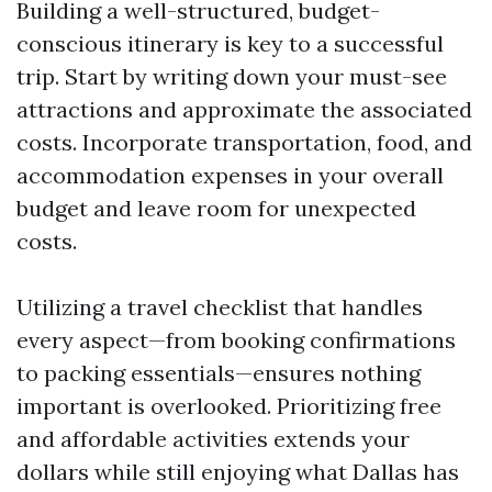
Building a well-structured, budget-
conscious itinerary is key to a successful
trip. Start by writing down your must-see
attractions and approximate the associated
costs. Incorporate transportation, food, and
accommodation expenses in your overall
budget and leave room for unexpected
costs.
Utilizing a travel checklist that handles
every aspect—from booking confirmations
to packing essentials—ensures nothing
important is overlooked. Prioritizing free
and affordable activities extends your
dollars while still enjoying what Dallas has