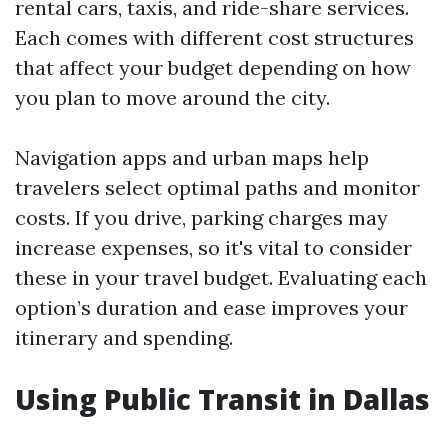
rental cars, taxis, and ride-share services.
Each comes with different cost structures
that affect your budget depending on how
you plan to move around the city.
Navigation apps and urban maps help
travelers select optimal paths and monitor
costs. If you drive, parking charges may
increase expenses, so it's vital to consider
these in your travel budget. Evaluating each
option’s duration and ease improves your
itinerary and spending.
Using Public Transit in Dallas