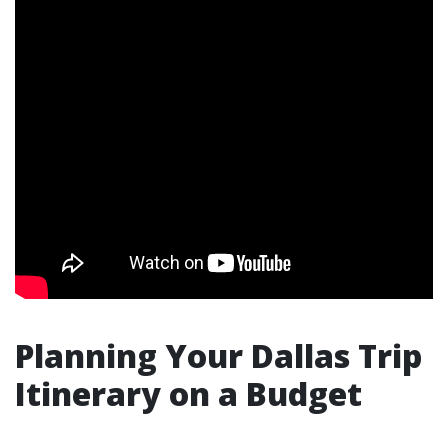
Planning Your Dallas Trip
Itinerary on a Budget