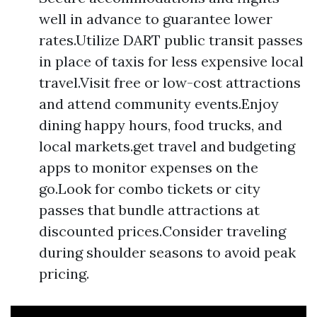
well in advance to guarantee lower
rates.Utilize DART public transit passes
in place of taxis for less expensive local
travel.Visit free or low-cost attractions
and attend community events.Enjoy
dining happy hours, food trucks, and
local markets.get travel and budgeting
apps to monitor expenses on the
go.Look for combo tickets or city
passes that bundle attractions at
discounted prices.Consider traveling
during shoulder seasons to avoid peak
pricing.