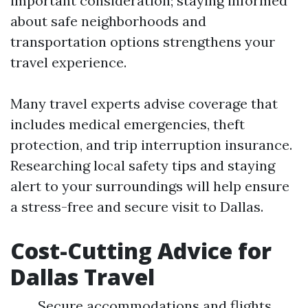
important consideration; staying informed
about safe neighborhoods and
transportation options strengthens your
travel experience.
Many travel experts advise coverage that
includes medical emergencies, theft
protection, and trip interruption insurance.
Researching local safety tips and staying
alert to your surroundings will help ensure
a stress-free and secure visit to Dallas.
Cost-Cutting Advice for
Dallas Travel
Secure accommodations and flights