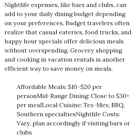
Nightlife expenses, like bars and clubs, can
add to your daily dining budget depending
on your preferences. Budget travelers often
realize that casual eateries, food trucks, and
happy hour specials offer delicious meals
without overspending. Grocery shopping
and cooking in vacation rentals is another
efficient way to save money on meals.
Affordable Meals: $10–$20 per
personMid-Range Dining: Close to $30+
per mealLocal Cuisine: Tex-Mex, BBQ,
Southern specialtiesNightlife Costs:
Vary, plan accordingly if visiting bars or
clubs