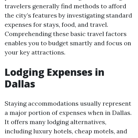
travelers generally find methods to afford
the city’s features by investigating standard
expenses for stays, food, and travel.
Comprehending these basic travel factors
enables you to budget smartly and focus on
your key attractions.
Lodging Expenses in
Dallas
Staying accommodations usually represent
a major portion of expenses when in Dallas.
It offers many lodging alternatives,
including luxury hotels, cheap motels, and