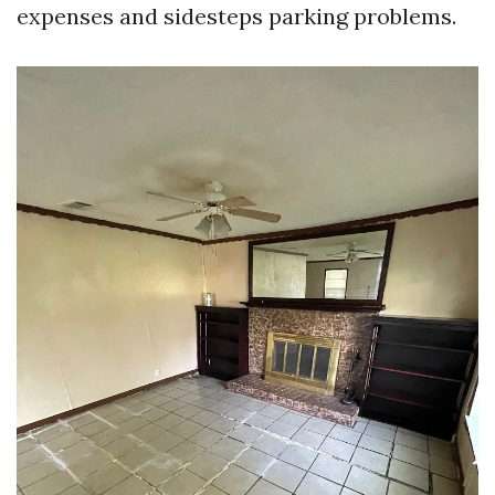
expenses and sidesteps parking problems.