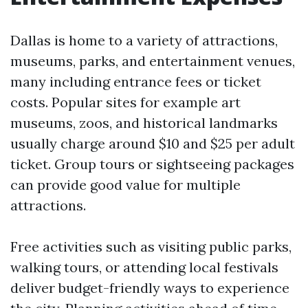
Dallas is home to a variety of attractions,
museums, parks, and entertainment venues,
many including entrance fees or ticket
costs. Popular sites for example art
museums, zoos, and historical landmarks
usually charge around $10 and $25 per adult
ticket. Group tours or sightseeing packages
can provide good value for multiple
attractions.
Free activities such as visiting public parks,
walking tours, or attending local festivals
deliver budget-friendly ways to experience