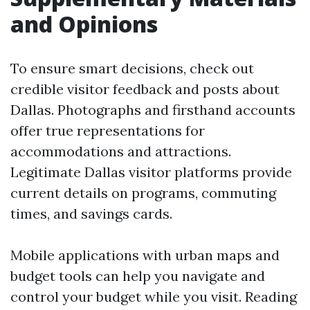
and Opinions
To ensure smart decisions, check out
credible visitor feedback and posts about
Dallas. Photographs and firsthand accounts
offer true representations for
accommodations and attractions.
Legitimate Dallas visitor platforms provide
current details on programs, commuting
times, and savings cards.
Mobile applications with urban maps and
budget tools can help you navigate and
control your budget while you visit. Reading