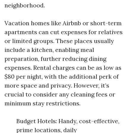
neighborhood.
Vacation homes like Airbnb or short-term
apartments can cut expenses for relatives
or limited groups. These places usually
include a kitchen, enabling meal
preparation, further reducing dining
expenses. Rental charges can be as low as
$80 per night, with the additional perk of
more space and privacy. However, it’s
crucial to consider any cleaning fees or
minimum stay restrictions.
Budget Hotels: Handy, cost-effective,
prime locations, daily