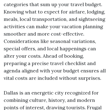
categories that sum up your travel budget.
Knowing what to expect for airfare, lodging,
meals, local transportation, and sightseeing
activities can make your vacation planning
smoother and more cost-effective.
Considerations like seasonal variations,
special offers, and local happenings can
alter your costs. Ahead of booking,
preparing a precise travel checklist and
agenda aligned with your budget ensures all
vital costs are included without surprises.
Dallas is an energetic city recognized for
combining culture, history, and modern
points of interest, drawing tourists. Frugal