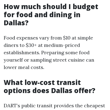
How much should I budget
for food and dining in
Dallas?
Food expenses vary from $10 at simple
diners to $30+ at medium-priced
establishments. Preparing some food
yourself or sampling street cuisine can
lower meal costs.
What low-cost transit
options does Dallas offer?
DART’s public transit provides the cheapest