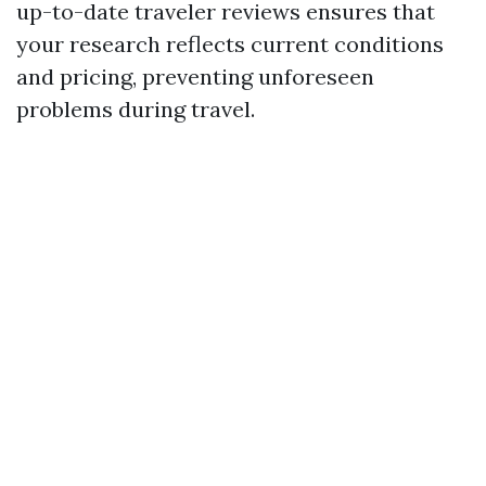
up-to-date traveler reviews ensures that
your research reflects current conditions
and pricing, preventing unforeseen
problems during travel.