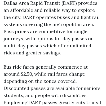
Dallas Area Rapid Transit (DART) provides
an affordable and reliable way to explore
the city. DART operates buses and light rail
systems covering the metropolitan area.
Pass prices are competitive for single
journeys, with options for day passes or
multi-day passes which offer unlimited
rides and greater savings.
Bus ride fares generally commence at
around $2.50, while rail fares change
depending on the zones covered.
Discounted passes are available for seniors,
students, and people with disabilities.
Employing DART passes greatly cuts transit