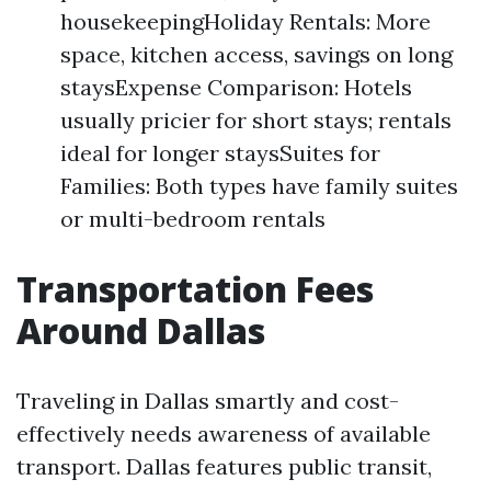
housekeepingHoliday Rentals: More
space, kitchen access, savings on long
staysExpense Comparison: Hotels
usually pricier for short stays; rentals
ideal for longer staysSuites for
Families: Both types have family suites
or multi-bedroom rentals
Transportation Fees
Around Dallas
Traveling in Dallas smartly and cost-
effectively needs awareness of available
transport. Dallas features public transit,