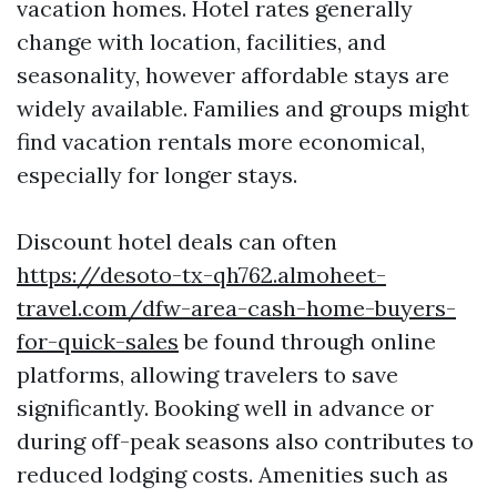
vacation homes. Hotel rates generally
change with location, facilities, and
seasonality, however affordable stays are
widely available. Families and groups might
find vacation rentals more economical,
especially for longer stays.
Discount hotel deals can often
https://desoto-tx-qh762.almoheet-
travel.com/dfw-area-cash-home-buyers-
for-quick-sales
be found through online
platforms, allowing travelers to save
significantly. Booking well in advance or
during off-peak seasons also contributes to
reduced lodging costs. Amenities such as