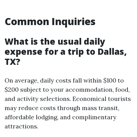
Common Inquiries
What is the usual daily
expense for a trip to Dallas,
TX?
On average, daily costs fall within $100 to
$200 subject to your accommodation, food,
and activity selections. Economical tourists
may reduce costs through mass transit,
affordable lodging, and complimentary
attractions.