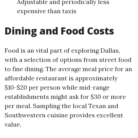
Adjustable and periodically less
expensive than taxis
Dining and Food Costs
Food is an vital part of exploring Dallas,
with a selection of options from street food
to fine dining. The average meal price for an
affordable restaurant is approximately
$10-$20 per person while mid-range
establishments might ask for $30 or more
per meal. Sampling the local Texan and
Southwestern cuisine provides excellent
value.