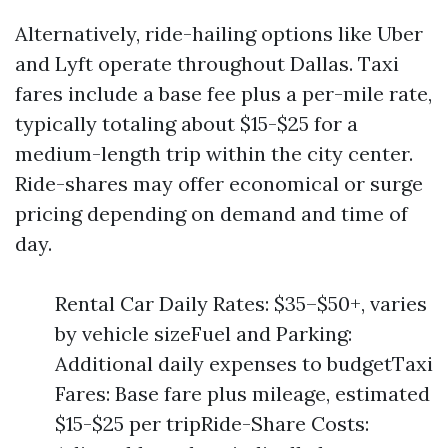
Alternatively, ride-hailing options like Uber
and Lyft operate throughout Dallas. Taxi
fares include a base fee plus a per-mile rate,
typically totaling about $15-$25 for a
medium-length trip within the city center.
Ride-shares may offer economical or surge
pricing depending on demand and time of
day.
Rental Car Daily Rates: $35–$50+, varies
by vehicle sizeFuel and Parking:
Additional daily expenses to budgetTaxi
Fares: Base fare plus mileage, estimated
$15-$25 per tripRide-Share Costs: