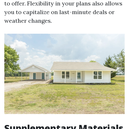
to offer. Flexibility in your plans also allows
you to capitalize on last-minute deals or
weather changes.
Supplementary Materials