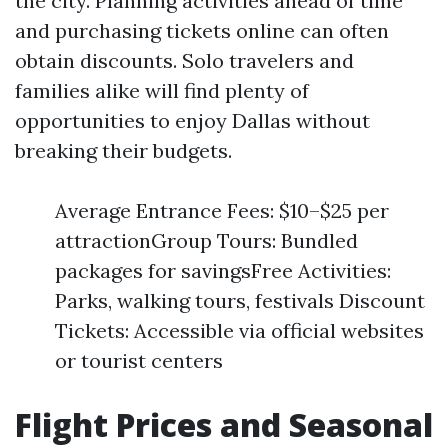
the city. Planning activities ahead of time
and purchasing tickets online can often
obtain discounts. Solo travelers and
families alike will find plenty of
opportunities to enjoy Dallas without
breaking their budgets.
Average Entrance Fees: $10–$25 per
attractionGroup Tours: Bundled
packages for savingsFree Activities:
Parks, walking tours, festivals Discount
Tickets: Accessible via official websites
or tourist centers
Flight Prices and Seasonal