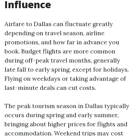
Influence
Airfare to Dallas can fluctuate greatly
depending on travel season, airline
promotions, and how far in advance you
book. Budget flights are more common
during off-peak travel months, generally
late fall to early spring, except for holidays.
Flying on weekdays or taking advantage of
last-minute deals can cut costs.
The peak tourism season in Dallas typically
occurs during spring and early summer,
bringing about higher prices for flights and
accommodation. Weekend trips may cost