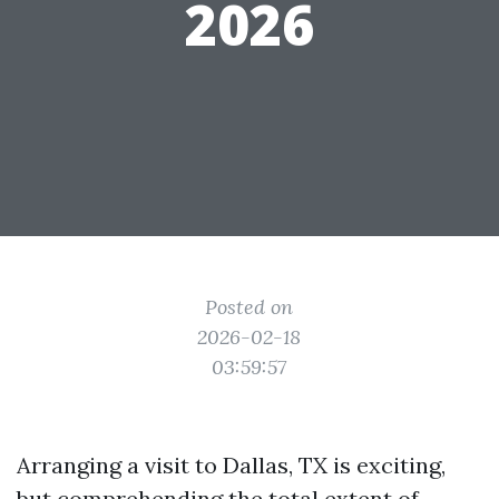
2026
Posted on
2026-02-18
03:59:57
Arranging a visit to Dallas, TX is exciting,
but comprehending the total extent of