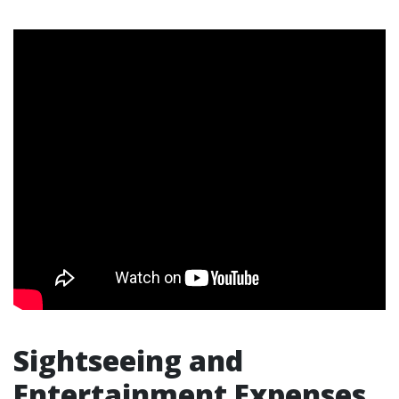
Sightseeing and
Entertainment Expenses