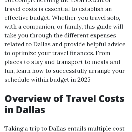
travel costs is essential to establish an
effective budget. Whether you travel solo,
with a companion, or family, this guide will
take you through the different expenses
related to Dallas and provide helpful advice
to optimize your travel finances. From
places to stay and transport to meals and
fun, learn how to successfully arrange your
schedule within budget in 2025.
Overview of Travel Costs
in Dallas
Taking a trip to Dallas entails multiple cost