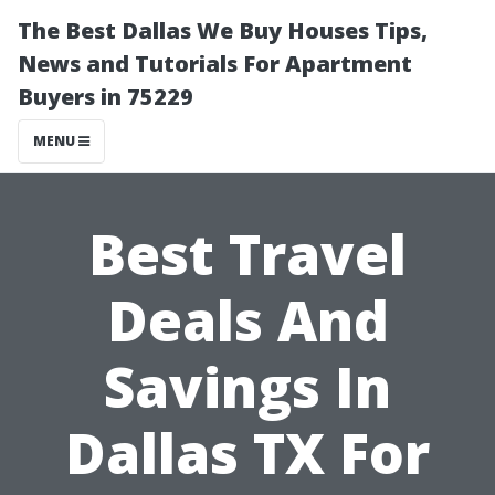
The Best Dallas We Buy Houses Tips,
News and Tutorials For Apartment
Buyers in 75229
MENU
Best Travel
Deals And
Savings In
Dallas TX For