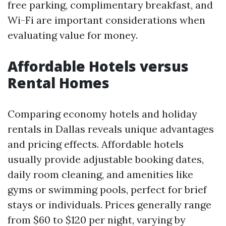
free parking, complimentary breakfast, and
Wi-Fi are important considerations when
evaluating value for money.
Affordable Hotels versus
Rental Homes
Comparing economy hotels and holiday
rentals in Dallas reveals unique advantages
and pricing effects. Affordable hotels
usually provide adjustable booking dates,
daily room cleaning, and amenities like
gyms or swimming pools, perfect for brief
stays or individuals. Prices generally range
from $60 to $120 per night, varying by