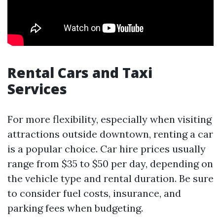
Rental Cars and Taxi
Services
For more flexibility, especially when visiting
attractions outside downtown, renting a car
is a popular choice. Car hire prices usually
range from $35 to $50 per day, depending on
the vehicle type and rental duration. Be sure
to consider fuel costs, insurance, and
parking fees when budgeting.