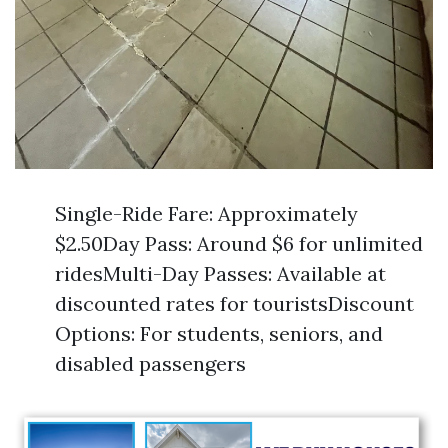
Single-Ride Fare: Approximately
$2.50Day Pass: Around $6 for unlimited
ridesMulti-Day Passes: Available at
discounted rates for touristsDiscount
Options: For students, seniors, and
disabled passengers